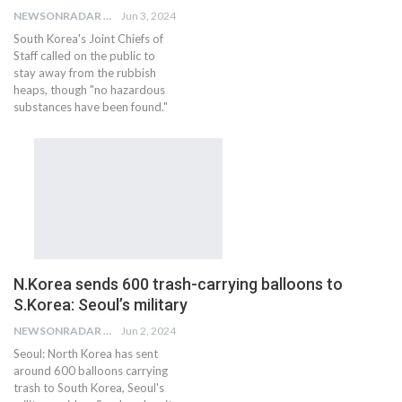
NEWSONRADAR BUREAU
Jun 3, 2024
South Korea's Joint Chiefs of
Staff called on the public to
stay away from the rubbish
heaps, though "no hazardous
substances have been found."
N.Korea sends 600 trash-carrying balloons to
S.Korea: Seoul’s military
NEWSONRADAR BUREAU
Jun 2, 2024
Seoul: North Korea has sent
around 600 balloons carrying
trash to South Korea, Seoul's