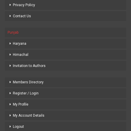
Privacy Policy
Contact Us
Punjab
Haryana
Himachal
Invitation to Authors
Members Directory
Register / Login
My Profile
My Account Details
Logout