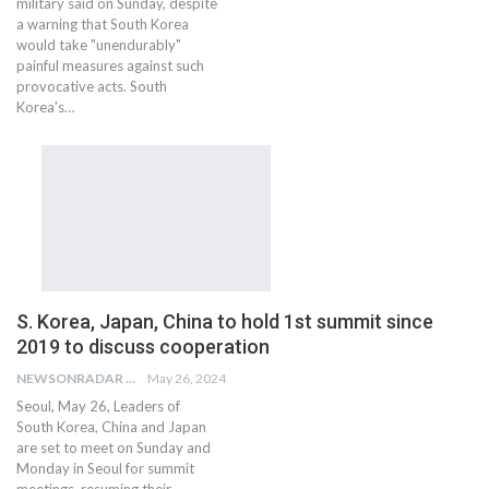
military said on Sunday, despite
a warning that South Korea
would take "unendurably"
painful measures against such
provocative acts. South
Korea's…
S. Korea, Japan, China to hold 1st summit since
2019 to discuss cooperation
NEWSONRADAR BUREAU
May 26, 2024
Seoul, May 26, Leaders of
South Korea, China and Japan
are set to meet on Sunday and
Monday in Seoul for summit
meetings, resuming their