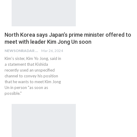
North Korea says Japan’s prime minister offered to
meet with leader Kim Jong Un soon
NEWSONRADAR BUREAU
Mar 26, 2024
Kim's sister, Kim Yo Jong, said in
a statement that Kishida
recently used an unspecified
channel to convey his position
that he wants to meet Kim Jong
Un in person "as soon as
possible."