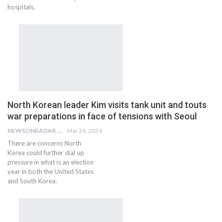
hospitals.
North Korean leader Kim visits tank unit and touts
war preparations in face of tensions with Seoul
NEWSONRADAR BUREAU
Mar 26, 2024
There are concerns North
Korea could further dial up
pressure in what is an election
year in both the United States
and South Korea.