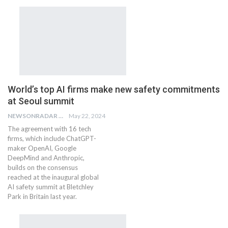
World’s top AI firms make new safety commitments
at Seoul summit
NEWSONRADAR BUREAU
May 22, 2024
The agreement with 16 tech
firms, which include ChatGPT-
maker OpenAI, Google
DeepMind and Anthropic,
builds on the consensus
reached at the inaugural global
AI safety summit at Bletchley
Park in Britain last year.