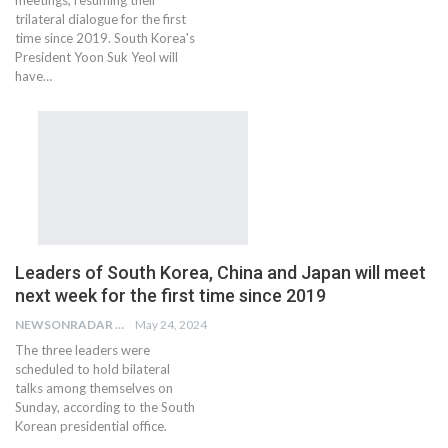
trilateral dialogue for the first
time since 2019. South Korea's
President Yoon Suk Yeol will
have…
Leaders of South Korea, China and Japan will meet
next week for the first time since 2019
NEWSONRADAR BUREAU
May 24, 2024
The three leaders were
scheduled to hold bilateral
talks among themselves on
Sunday, according to the South
Korean presidential office.