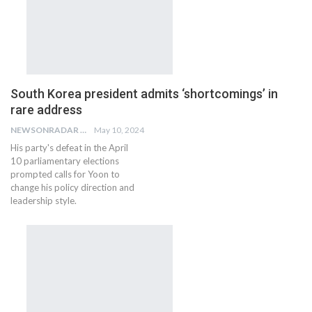
South Korea president admits ‘shortcomings’ in
rare address
NEWSONRADAR BUREAU
May 10, 2024
His party's defeat in the April
10 parliamentary elections
prompted calls for Yoon to
change his policy direction and
leadership style.