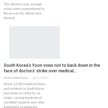
This election cycle, younger
voters were outnumbered by
those over 60, official data
showed.
South Korea’s Yoon vows not to back down in the
face of doctors’ strike over medical…
NEWSONRADAR BUREAU
Apr 2, 2024
About 12,000 medical interns
and residents in South Korea
have been on strike for six
weeks, causing hundreds of
cancelled surgeries and other
treatments at university