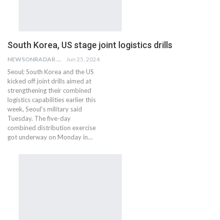
South Korea, US stage joint logistics drills
NEWSONRADAR BUREAU
Jun 25, 2024
Seoul; South Korea and the US
kicked off joint drills aimed at
strengthening their combined
logistics capabilities earlier this
week, Seoul's military said
Tuesday. The five-day
combined distribution exercise
got underway on Monday in…