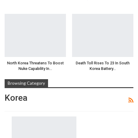
North Korea Threatens To Boost
Death Toll Rises To 23 In South
Nuke Capability In…
Korea Battery…
Browsing Category
Korea