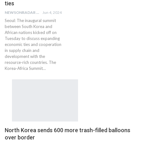
ties
NEWSONRADAR BUREAU
Jun 4, 2024
Seoul: The inaugural summit
between South Korea and
African nations kicked off on
Tuesday to discuss expanding
economic ties and cooperation
in supply chain and
development with the
resource-rich countries. The
Korea-Africa Summit…
North Korea sends 600 more trash-filled balloons
over border