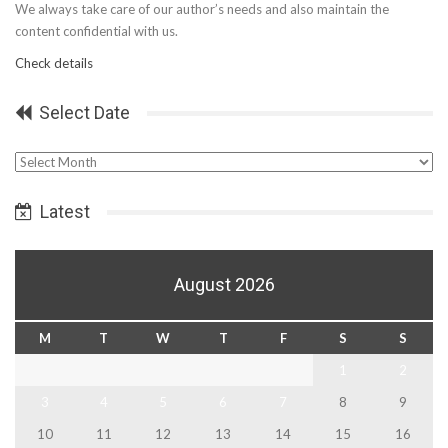
We always take care of our author’s needs and also maintain the
content confidential with us.
Check details
Select Date
Select
Date
Latest
August 2026
M
T
W
T
F
S
S
1
2
3
4
5
6
7
8
9
10
11
12
13
14
15
16