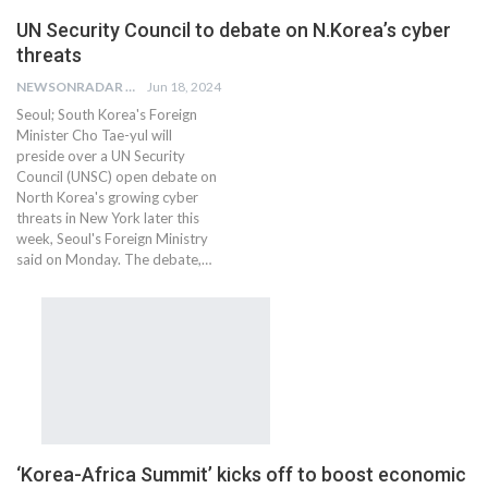
UN Security Council to debate on N.Korea’s cyber
threats
NEWSONRADAR BUREAU
Jun 18, 2024
Seoul; South Korea's Foreign
Minister Cho Tae-yul will
preside over a UN Security
Council (UNSC) open debate on
North Korea's growing cyber
threats in New York later this
week, Seoul's Foreign Ministry
said on Monday. The debate,…
‘Korea-Africa Summit’ kicks off to boost economic