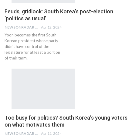
Feuds, gridlock: South Korea’s post-election
‘politics as usual’
NEWSONRADAR BUREAU
Apr 12, 2024
Yoon becomes the first South
Korean president whose party
didn't have control of the
legislature for at least a portion
of their term.
Too busy for politics? South Korea’s young voters
on what motivates them
NEWSONRADAR BUREAU
Apr 11, 2024