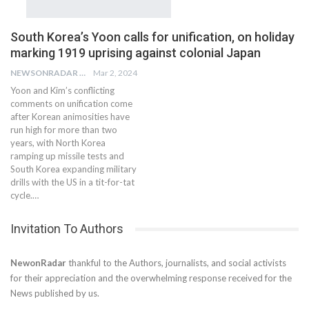
South Korea’s Yoon calls for unification, on holiday
marking 1919 uprising against colonial Japan
NEWSONRADAR BUREAU
Mar 2, 2024
Yoon and Kim’s conflicting
comments on unification come
after Korean animosities have
run high for more than two
years, with North Korea
ramping up missile tests and
South Korea expanding military
drills with the US in a tit-for-tat
cycle.…
Invitation To Authors
NewonRadar
thankful to the Authors, journalists, and social activists
for their appreciation and the overwhelming response received for the
News published by us.