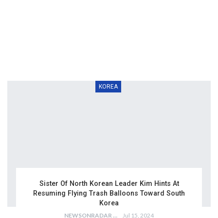
KOREA
Sister Of North Korean Leader Kim Hints At
Resuming Flying Trash Balloons Toward South
Korea
NEWSONRADAR BUREAU
Jul 15, 2024