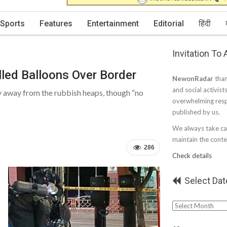
Sports
Features
Entertainment
Editorial
हिंदी
Invitation To
led Balloons Over Border
NewonRadar
than
and social activist
tay away from the rubbish heaps, though “no
overwhelming resp
published by us.
We always take car
maintain the conten
286
Check details
Select Dat
Select
Date