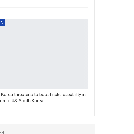
EA
 Korea threatens to boost nuke capability in
ion to US-South Korea…
ed.