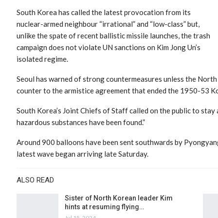
South Korea has called the latest provocation from its
nuclear-armed neighbour “irrational” and “low-class” but,
unlike the spate of recent ballistic missile launches, the trash
campaign does not violate UN sanctions on Kim Jong Un’s
isolated regime.
Seoul has warned of strong countermeasures unless the North 
counter to the armistice agreement that ended the 1950-53 Ko
South Korea’s Joint Chiefs of Staff called on the public to sta
hazardous substances have been found.”
Around 900 balloons have been sent southwards by Pyongyang s
latest wave began arriving late Saturday.
ALSO READ
Sister of North Korean leader Kim
hints at resuming flying…
Jul 15, 2024