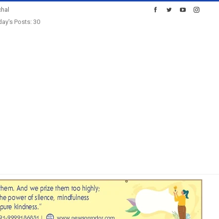
hal
ay's Posts: 30