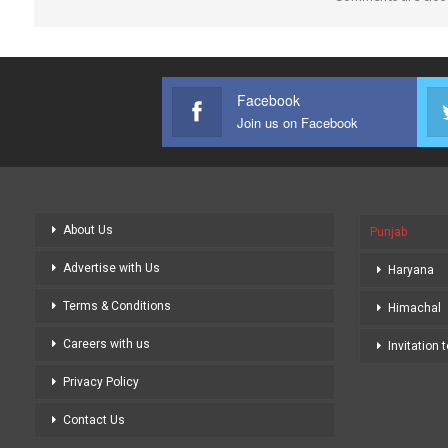
Facebook
Join us on Facebook
About Us
Punjab
Advertise with Us
Haryana
Terms & Conditions
Himachal
Careers with us
Invitation 
Privacy Policy
Contact Us