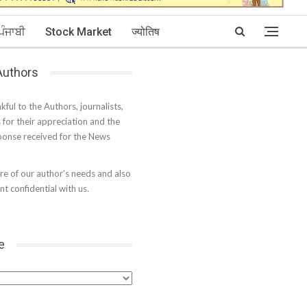
ਪੰਜਾਬੀ
Stock Market
ज्योतिष
 Authors
kful to the Authors, journalists,
s for their appreciation and the
onse received for the News
e of our author’s needs and also
t confidential with us.
e