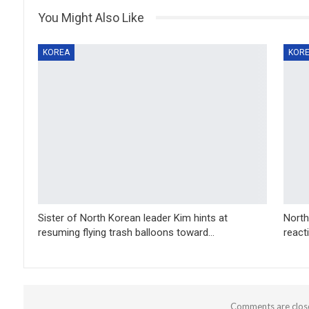
You Might Also Like
KOREA
KOR
Sister of North Korean leader Kim hints at
North
resuming flying trash balloons toward…
react
Comments are clos