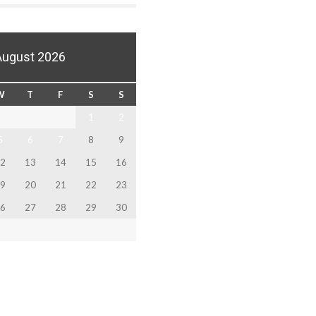
August 2026
W
T
F
S
S
1
2
5
6
7
8
9
2
13
14
15
16
9
20
21
22
23
6
27
28
29
30