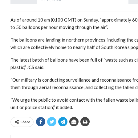
As of around 10 am (0100 GMT) on Sunday, “approximately 600 
to 50 balloons per hour moving through the air”.
The balloons are landing in northern provinces, including the c
which are collectively home to nearly half of South Korea’s pop
The latest batch of balloons have been full of “waste such as ci
plastic,” JCS said.
“Our military is conducting surveillance and reconnaissance fro
them through aerial reconnaissance, and collecting the fallen debr
“We urge the public to avoid contact with the fallen waste ball
unit or police station,” it added.
Share