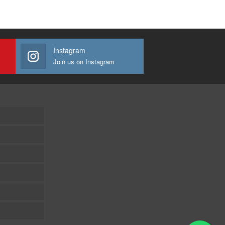
Instagram
Join us on Instagram