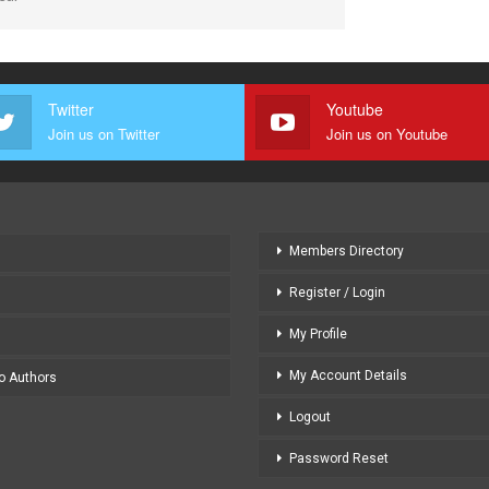
Twitter
Youtube
Join us on Twitter
Join us on Youtube
Members Directory
Register / Login
My Profile
My Account Details
to Authors
Logout
Password Reset