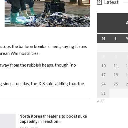
Latest
M
T
stops the balloon bombardment, saying it runs
rean War hostilities.
3
4
y away from the rubbish heaps, though “no
10
11
1
17
18
1
ince Tuesday, the JCS said, adding that the
24
25
2
31
« Jul
North Korea threatens to boost nuke
capability in reaction…
Jul 14, 2024