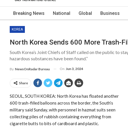
Breaking News
National
Global
Business
KOREA
North Korea Sends 600 More Trash-Fil
South Korea’s Joint Chiefs of Staff called on the public to s
hazardous substances have been found.”
On
Jun 3, 2024
By
NewsOnRadar Bureau
Share
SEOUL, SOUTH KOREA: North Korea has floated another
600 trash-filled balloons across the border, the South’s
military said Sunday, with personnel in hazmat suits seen
collecting piles of rubbish containing everything from
cigarette butts to bits of cardboard and plastic.