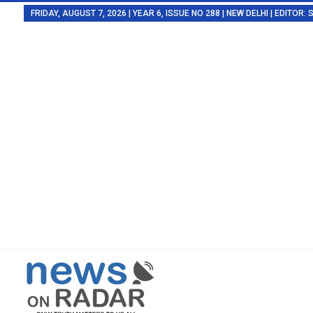
FRIDAY, AUGUST 7, 2026 | YEAR 6, ISSUE NO 288 | NEW DELHI | EDITOR