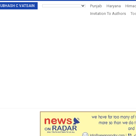
: SUBHASH C VATSAIN
Punjab
Haryana
Himac
Invitation To Authors
Tod