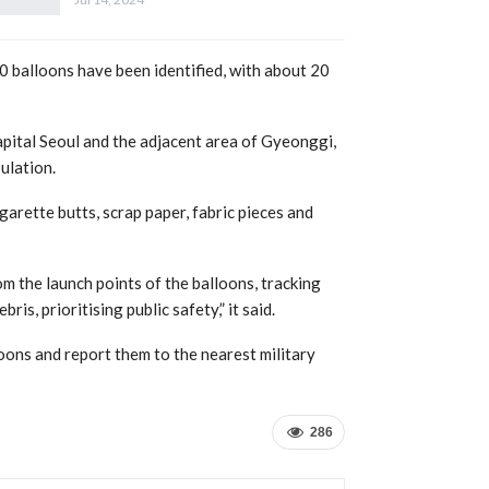
balloons have been identified, with about 20
apital Seoul and the adjacent area of Gyeonggi,
ulation.
garette butts, scrap paper, fabric pieces and
m the launch points of the balloons, tracking
is, prioritising public safety,” it said.
oons and report them to the nearest military
286