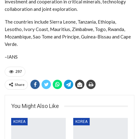
investment and cooperation in critical minerals, technology
collaboration and joint exploration.
The countries include Sierra Leone, Tanzania, Ethiopia,
Lesotho, Ivory Coast, Mauritius, Zimbabwe, Togo, Rwanda,
Mozambique, Sao Tome and Principe, Guinea-Bissau and Cape
Verde.
–IANS
297
Share
You Might Also Like
KOREA
KOREA