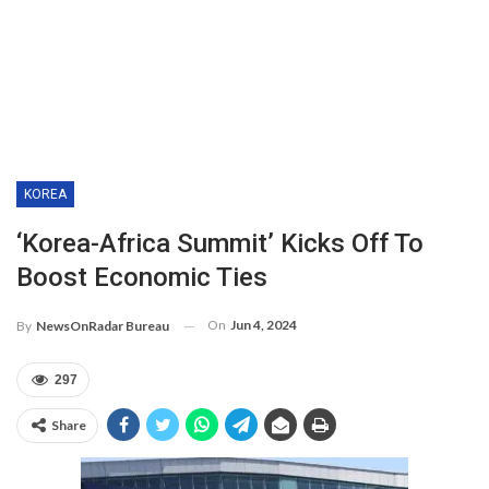
KOREA
‘Korea-Africa Summit’ Kicks Off To
Boost Economic Ties
On
Jun 4, 2024
By
NewsOnRadar Bureau
297
Share