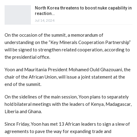
North Korea threatens to boost nuke capability in
reaction…
Jul 14, 2024
On the occasion of the summit, a memorandum of
understanding on the “Key Minerals Cooperation Partnership”
will be signed to strengthen related cooperation, according to
the presidential office.
Yoon and Mauritania President Mohamed Ould Ghazouani, the
chair of the African Union, will issue a joint statement at the
end of the summit.
On the sidelines of the main session, Yoon plans to separately
hold bilateral meetings with the leaders of Kenya, Madagascar,
Liberia and Ghana.
Since Friday, Yoon has met 13 African leaders to sign a slew of
agreements to pave the way for expanding trade and