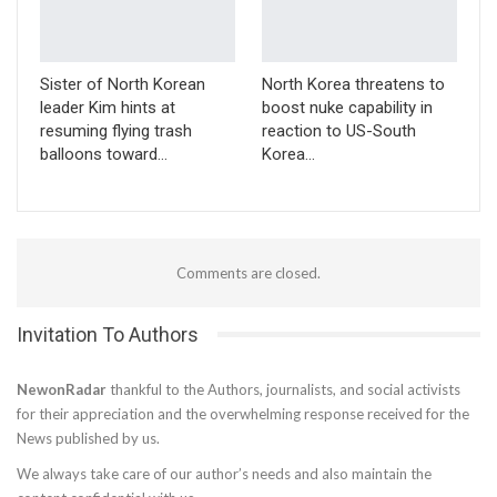
Sister of North Korean
North Korea threatens to
leader Kim hints at
boost nuke capability in
resuming flying trash
reaction to US-South
balloons toward…
Korea…
Comments are closed.
Invitation To Authors
NewonRadar
thankful to the Authors, journalists, and social activists
for their appreciation and the overwhelming response received for the
News published by us.
We always take care of our author’s needs and also maintain the