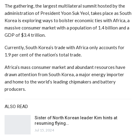
The gathering, the largest multilateral summit hosted by the
administration of President Yoon Suk Yeol, takes place as South
Korea is exploring ways to bolster economic ties with Africa, a
massive consumer market with a population of 1.4 billion and a
GDP of $3.4 trillion.
Currently, South Korea’s trade with Africa only accounts for
1.9 per cent of the nation’s total trade.
Africa’s mass consumer market and abundant resources have
drawn attention from South Korea, a major energy importer
and home to the world’s leading chipmakers and battery
producers.
ALSO READ
Sister of North Korean leader Kim hints at
resuming flying…
Jul 15, 2024