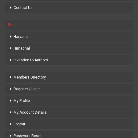
Contact Us
Punjab
Haryana
Himachal
Invitation to Authors
Members Directory
Register / Login
My Profile
My Account Details
Logout
Password Reset