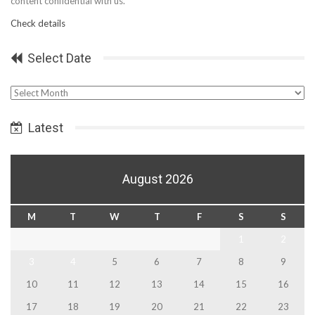
content confidential with us.
Check details
Select Date
Select
Date
Latest
August 2026
M
T
W
T
F
S
S
1
2
3
4
5
6
7
8
9
10
11
12
13
14
15
16
17
18
19
20
21
22
23