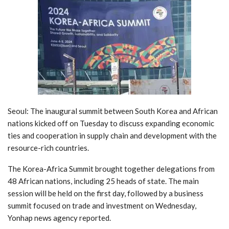
Seoul: The inaugural summit between South Korea and African
nations kicked off on Tuesday to discuss expanding economic
ties and cooperation in supply chain and development with the
resource-rich countries.
The Korea-Africa Summit brought together delegations from
48 African nations, including 25 heads of state. The main
session will be held on the first day, followed by a business
summit focused on trade and investment on Wednesday,
Yonhap news agency reported.