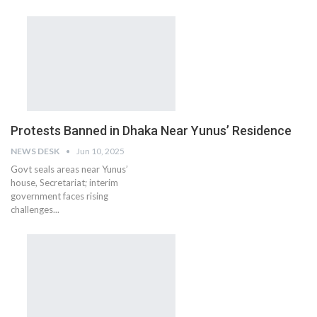
Protests Banned in Dhaka Near Yunus’ Residence
NEWS DESK
Jun 10, 2025
Govt seals areas near Yunus’
house, Secretariat; interim
government faces rising
challenges...