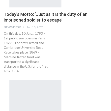
Today’s Motto: ‘Just as it is the duty of an
imprisoned soldier to escape’
NEWS DESK
Jun 10, 2025
On this day, 10 Jun.... 1793 -
1st public zoo opens in Paris.
1829 - The first Oxford and
Cambridge University Boat
Race takes place. 1869 -
Machine-frozen food was
transported a significant
distance in the U.S. for the first
time. 1902…