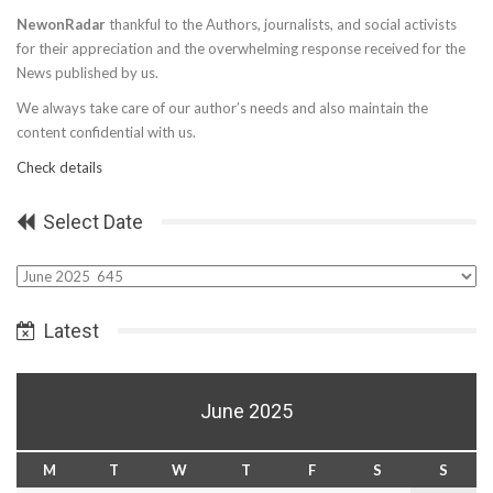
NewonRadar
thankful to the Authors, journalists, and social activists
for their appreciation and the overwhelming response received for the
News published by us.
We always take care of our author’s needs and also maintain the
content confidential with us.
Check details
Select Date
Select
Date
Latest
June 2025
M
T
W
T
F
S
S