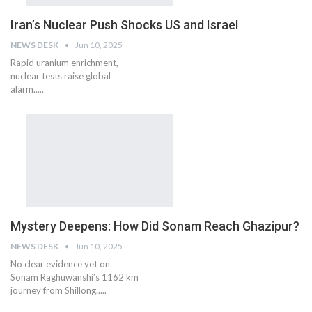
Iran’s Nuclear Push Shocks US and Israel
NEWS DESK
Jun 10, 2025
Rapid uranium enrichment,
nuclear tests raise global
alarm.....
Mystery Deepens: How Did Sonam Reach Ghazipur?
NEWS DESK
Jun 10, 2025
No clear evidence yet on
Sonam Raghuwanshi’s 1162 km
journey from Shillong.....