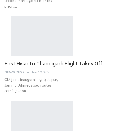
second marriage six months
prior.....
First Hisar to Chandigarh Flight Takes Off
NEWS DESK
Jun 10, 2025
CM joins inaugural flight; Jaipur,
Jammu, Ahmedabad routes
coming soon....