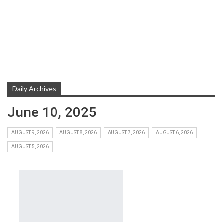
Daily Archives
June 10, 2025
AUGUST 9, 2026
AUGUST 8, 2026
AUGUST 7, 2026
AUGUST 6, 2026
AUGUST 5, 2026