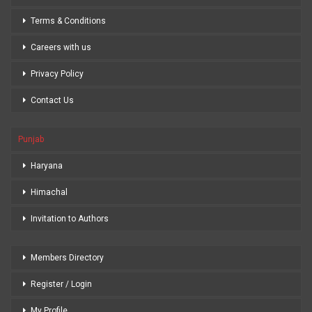
Terms & Conditions
Careers with us
Privacy Policy
Contact Us
Punjab
Haryana
Himachal
Invitation to Authors
Members Directory
Register / Login
My Profile