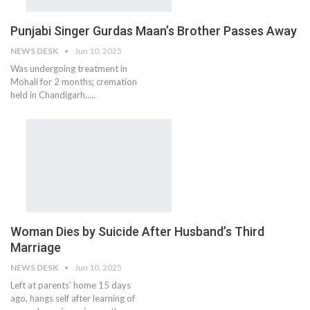
Punjabi Singer Gurdas Maan’s Brother Passes Away
NEWS DESK
Jun 10, 2025
Was undergoing treatment in
Mohali for 2 months; cremation
held in Chandigarh.....
Woman Dies by Suicide After Husband’s Third
Marriage
NEWS DESK
Jun 10, 2025
Left at parents’ home 15 days
ago, hangs self after learning of