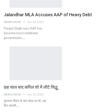
Jalandhar MLA Accuses AAP of Heavy Debt
NEWS DESK
Jun 10, 2025
Pargat Singh says AAP has
become most indebted
government.....
छह साल बाद कपिल शो में लौटे सिद्धू
NEWS DESK
Jun 10, 2025
पुलवामा विवाद के बाद छोड़ा था शो, अब
फिर वापसी....