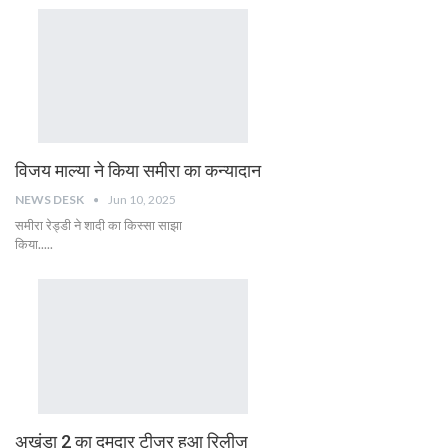
विजय माल्या ने किया समीरा का कन्यादान
NEWS DESK
Jun 10, 2025
समीरा रेड्डी ने शादी का किस्सा साझा
किया.....
अखंडा 2 का दमदार टीजर हुआ रिलीज