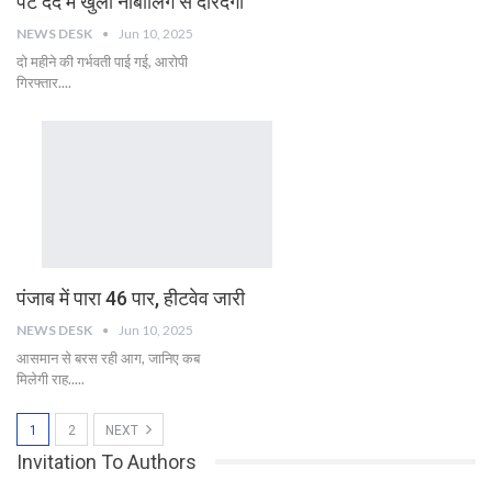
पेट दर्द में खुली नाबालिग से दरिंदगी
NEWS DESK
Jun 10, 2025
दो महीने की गर्भवती पाई गई, आरोपी
गिरफ्तार....
पंजाब में पारा 46 पार, हीटवेव जारी
NEWS DESK
Jun 10, 2025
आसमान से बरस रही आग, जानिए कब
मिलेगी राह.....
1
2
NEXT
Invitation To Authors