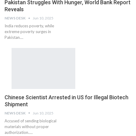
Pakistan Struggles With Hunger, World Bank Report
Reveals
NEWS DESK
Jun 10, 2025
India reduces poverty, while
extreme poverty surges in
Pakistan....
Chinese Scientist Arrested in US for Illegal Biotech
Shipment
NEWS DESK
Jun 10, 2025
Accused of sending biological
materials without proper
authorization.....