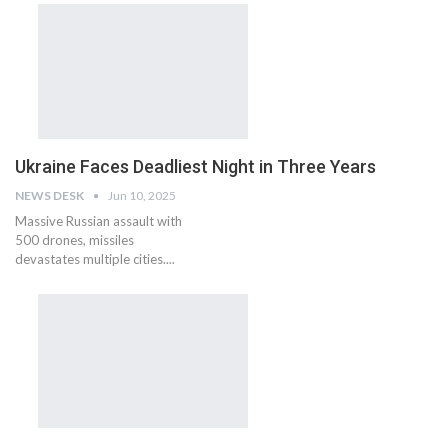
Ukraine Faces Deadliest Night in Three Years
NEWS DESK
Jun 10, 2025
Massive Russian assault with
500 drones, missiles
devastates multiple cities....