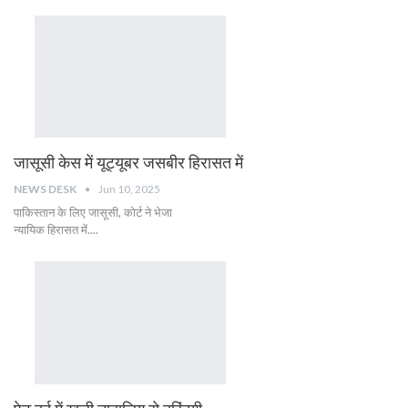
जासूसी केस में यूट्यूबर जसबीर हिरासत में
NEWS DESK
Jun 10, 2025
पाकिस्तान के लिए जासूसी, कोर्ट ने भेजा
न्यायिक हिरासत में....