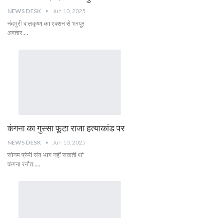
NEWS DESK
Jun 10, 2025
नंदमुरी बालकृष्ण का एक्शन से भरपूर
अवतार....
कंगना का गुस्सा फूटा राजा हत्याकांड पर
NEWS DESK
Jun 10, 2025
सोनम प्रेमी संग भाग नहीं सकती थी-
कंगना रनौत.....