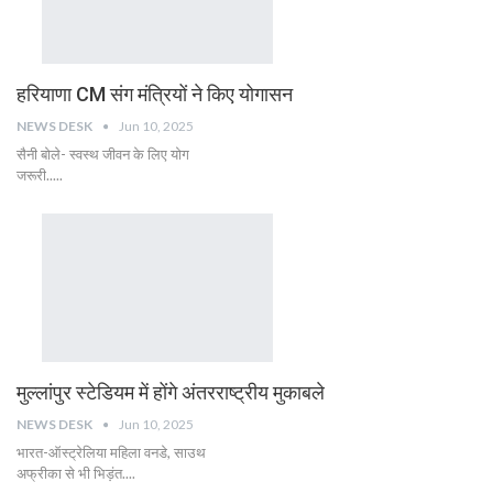
हरियाणा CM संग मंत्रियों ने किए योगासन
NEWS DESK
Jun 10, 2025
सैनी बोले- स्वस्थ जीवन के लिए योग
जरूरी.....
मुल्लांपुर स्टेडियम में होंगे अंतरराष्ट्रीय मुकाबले
NEWS DESK
Jun 10, 2025
भारत-ऑस्ट्रेलिया महिला वनडे, साउथ
अफ्रीका से भी भिड़ंत....