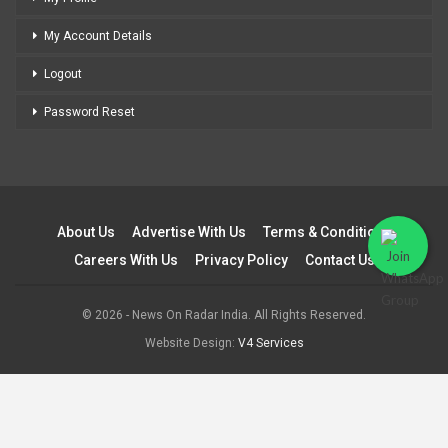
My Account Details
Logout
Password Reset
About Us
Advertise With Us
Terms & Conditions
Careers With Us
Privacy Policy
Contact Us
© 2026 - News On Radar India. All Rights Reserved.
Website Design:
V4 Services