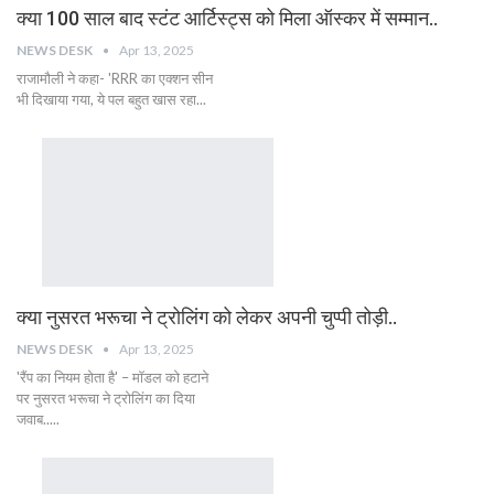
क्या 100 साल बाद स्टंट आर्टिस्ट्स को मिला ऑस्कर में सम्मान..
NEWS DESK
Apr 13, 2025
राजामौली ने कहा- 'RRR का एक्शन सीन
भी दिखाया गया, ये पल बहुत खास रहा...
क्या नुसरत भरूचा ने ट्रोलिंग को लेकर अपनी चुप्पी तोड़ी..
NEWS DESK
Apr 13, 2025
'रैंप का नियम होता है' – मॉडल को हटाने
पर नुसरत भरूचा ने ट्रोलिंग का दिया
जवाब.....