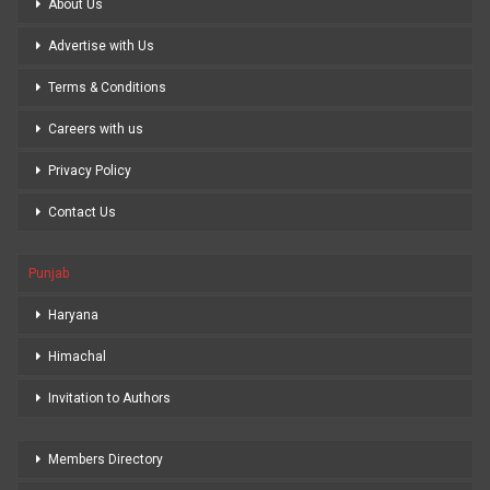
About Us
Advertise with Us
Terms & Conditions
Careers with us
Privacy Policy
Contact Us
Punjab
Haryana
Himachal
Invitation to Authors
Members Directory