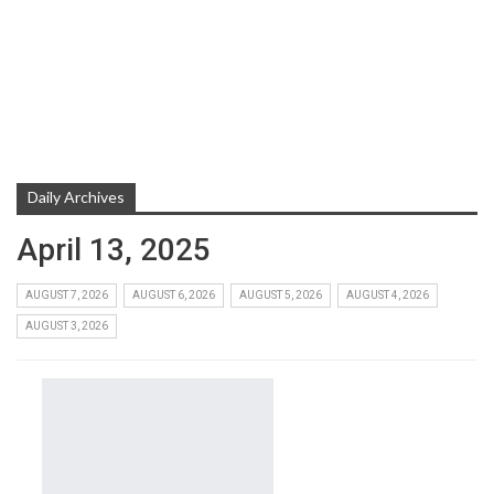
Daily Archives
April 13, 2025
AUGUST 7, 2026
AUGUST 6, 2026
AUGUST 5, 2026
AUGUST 4, 2026
AUGUST 3, 2026