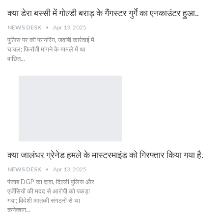
क्या डेरा बस्सी में गोल्डी बराड़ के गैंगस्टर गुर्गे का एनकाउंटर हुआ..
NEWS DESK
Apr 13, 2025
पुलिस पर की फायरिंग, जवाबी कार्रवाई में
घायल; फिरौती मांगने के मामले में था
वांछित...
क्या जालंधर ग्रेनेड हमले के मास्टरमाइंड को गिरफ्तार किया गया है.
NEWS DESK
Apr 13, 2025
पंजाब DGP का दावा, दिल्ली पुलिस और
एजेंसियों की मदद से आरोपी को पकड़ा
गया; विदेशी आतंकी संगठनों से था
कनेक्शन...