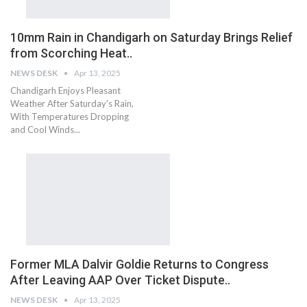
10mm Rain in Chandigarh on Saturday Brings Relief
from Scorching Heat..
NEWS DESK
Apr 13, 2025
Chandigarh Enjoys Pleasant
Weather After Saturday's Rain,
With Temperatures Dropping
and Cool Winds...
Former MLA Dalvir Goldie Returns to Congress
After Leaving AAP Over Ticket Dispute..
NEWS DESK
Apr 13, 2025