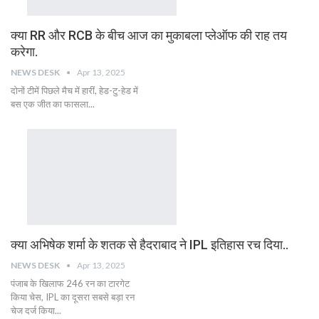
क्या RR और RCB के बीच आज का मुकाबला प्लेऑफ की राह तय
करेगा.
NEWS DESK
Apr 13, 2025
दोनों टीमें पिछले मैच में हारीं, हेड-टु-हेड में
बस एक जीत का फासला...
क्या अभिषेक शर्मा के शतक से हैदराबाद ने IPL इतिहास रच दिया..
NEWS DESK
Apr 13, 2025
पंजाब के खिलाफ 246 रन का टारगेट
किया चेस, IPL का दूसरा सबसे बड़ा रन
चेज दर्ज किया...