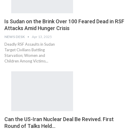
Is Sudan on the Brink Over 100 Feared Dead in RSF
Attacks Amid Hunger Crisis
NEWS DESK
Apr 13, 2025
Deadly RSF Assaults in Sudan
Target Civilians Battling
Starvation; Women and
Children Among Victims...
Can the US-Iran Nuclear Deal Be Revived. First
Round of Talks Held…