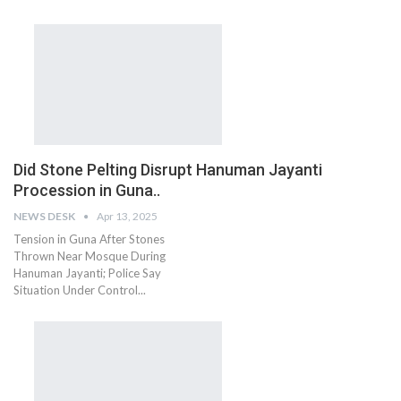
Did Stone Pelting Disrupt Hanuman Jayanti
Procession in Guna..
NEWS DESK
Apr 13, 2025
Tension in Guna After Stones
Thrown Near Mosque During
Hanuman Jayanti; Police Say
Situation Under Control...