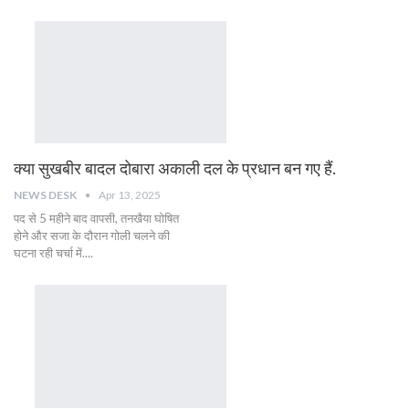
क्या सुखबीर बादल दोबारा अकाली दल के प्रधान बन गए हैं.
NEWS DESK
Apr 13, 2025
पद से 5 महीने बाद वापसी, तनखैया घोषित
होने और सजा के दौरान गोली चलने की
घटना रही चर्चा में....