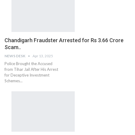
Chandigarh Fraudster Arrested for Rs 3.66 Crore
Scam..
NEWS DESK
Apr 13, 2025
Police Brought the Accused
from Tihar Jail After His Arrest
for Deceptive Investment
Schemes...