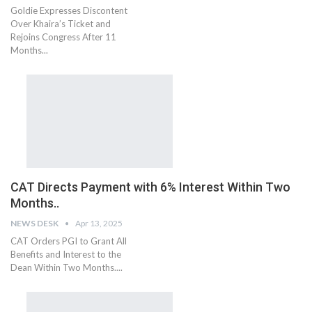
Goldie Expresses Discontent
Over Khaira’s Ticket and
Rejoins Congress After 11
Months...
CAT Directs Payment with 6% Interest Within Two
Months..
NEWS DESK
Apr 13, 2025
CAT Orders PGI to Grant All
Benefits and Interest to the
Dean Within Two Months....