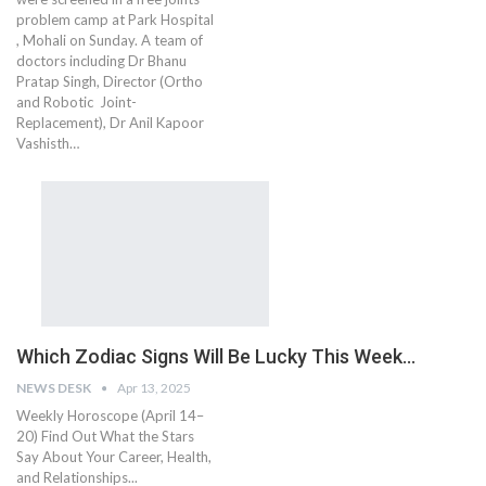
problem camp at Park Hospital
, Mohali on Sunday. A team of
doctors including Dr Bhanu
Pratap Singh, Director (Ortho
and Robotic Joint-
Replacement), Dr Anil Kapoor
Vashisth…
Which Zodiac Signs Will Be Lucky This Week…
NEWS DESK
Apr 13, 2025
Weekly Horoscope (April 14–
20) Find Out What the Stars
Say About Your Career, Health,
and Relationships...