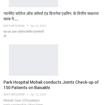
गवर्नमेंट कॉलेज ऑफ कॉमर्स एंड बिजनेस एडमिन. के वित्तीय साक्षरता
क्लब ने…..
EDITOR'S DESK
Apr 13, 2025
यह एक अंतर-कॉलेज वित्तीय प्रश्नोत्तरी
थी
Park Hospital Mohali conducts Joints Check-up of
150 Patients on Baisakhi
EDITOR'S DESK
Apr 13, 2025
Mohali: Over 150 patients
were screened in a free joints