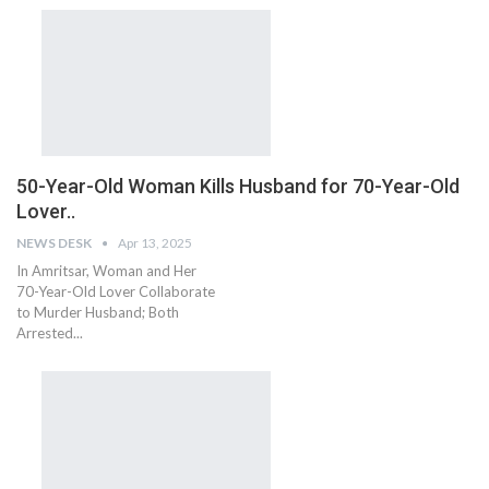
50-Year-Old Woman Kills Husband for 70-Year-Old
Lover..
NEWS DESK
Apr 13, 2025
In Amritsar, Woman and Her
70-Year-Old Lover Collaborate
to Murder Husband; Both
Arrested...