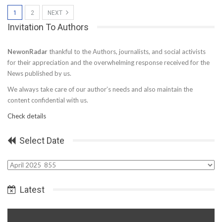
1
2
NEXT
Invitation To Authors
NewonRadar
thankful to the Authors, journalists, and social activists
for their appreciation and the overwhelming response received for the
News published by us.
We always take care of our author’s needs and also maintain the
content confidential with us.
Check details
Select Date
Select
Date
Latest