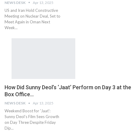
NEWS DESK
Apr 13, 2025
US and Iran Hold Constructive
Meeting on Nuclear Deal, Set to
Meet Again in Oman Next
Week...
How Did Sunny Deol’s ‘Jaat’ Perform on Day 3 at the
Box Office…
NEWS DESK
Apr 13, 2025
Weekend Boost for 'Jaat':
Sunny Deol’s Film Sees Growth
on Day Three Despite Friday
Dip...