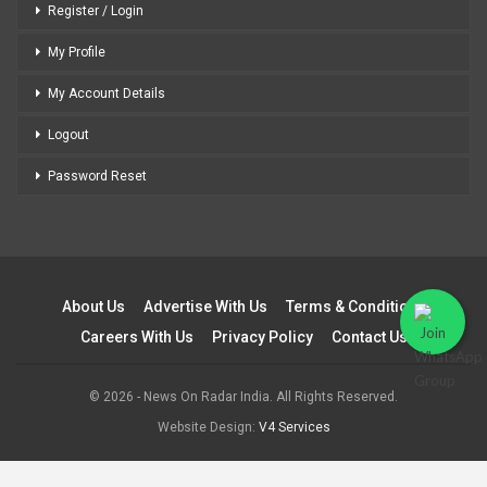
Register / Login
My Profile
My Account Details
Logout
Password Reset
About Us
Advertise With Us
Terms & Conditions
Careers With Us
Privacy Policy
Contact Us
© 2026 - News On Radar India. All Rights Reserved.
Website Design:
V4 Services