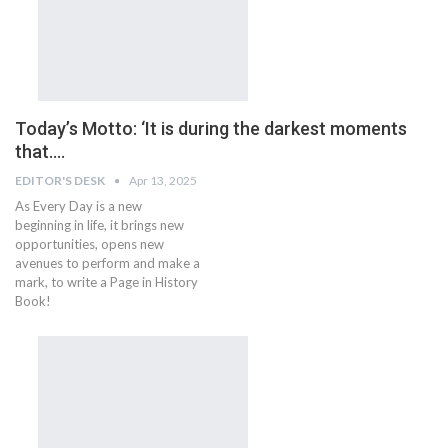
Today’s Motto: ‘It is during the darkest moments
that….
EDITOR'S DESK
Apr 13, 2025
As Every Day is a new
beginning in life, it brings new
opportunities, opens new
avenues to perform and make a
mark, to write a Page in History
Book!