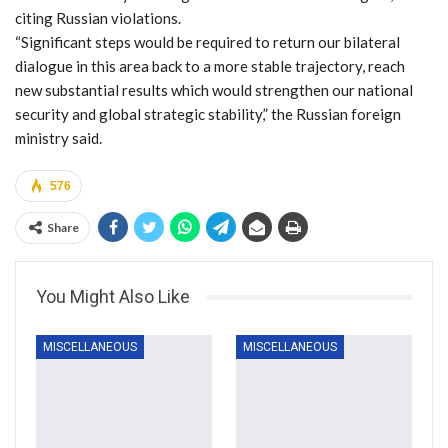
citing Russian violations.
“Significant steps would be required to return our bilateral
dialogue in this area back to a more stable trajectory, reach
new substantial results which would strengthen our national
security and global strategic stability,” the Russian foreign
ministry said.
576
Share
You Might Also Like
MISCELLANEOUS
MISCELLANEOUS