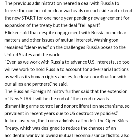
The previous administration neared a deal with Russia to
freeze the number of nuclear warheads on each side and extend
the new START for one more year pending new agreement for
expansion of the treaty but the deal “fell apart”.
Blinken said that despite engagement with Russia on nuclear
matters and other issues of mutual interest, Washington
remained “clear-eyed” on the challenges Russia poses to the
United States and the world.
“Even as we work with Russia to advance U.S. interests, so too
will we work to hold Russia to account for adversarial actions
as well as its human rights abuses, in close coordination with
our allies and partners,” he said.
The Russian Foreign Ministry further said that the extension
of New START will be the end of “the trend towards
dismantling arms control and nonproliferation mechanisms, so
prevalent in recent years due to US destructive policies.”
In late last year, the Trump administration left the Open Skies
Treaty, which was designed to reduce the chances of an
accidental war by allowing mutual reconnaissance flights, also