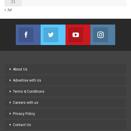
31
« Jul
Facebook
Twitter
Youtube
Instagram
Join us on Facebook
Join us on Twitter
Join us on Youtube
Join us on
About Us
Advertise with Us
Terms & Conditions
Careers with us
Privacy Policy
Contact Us