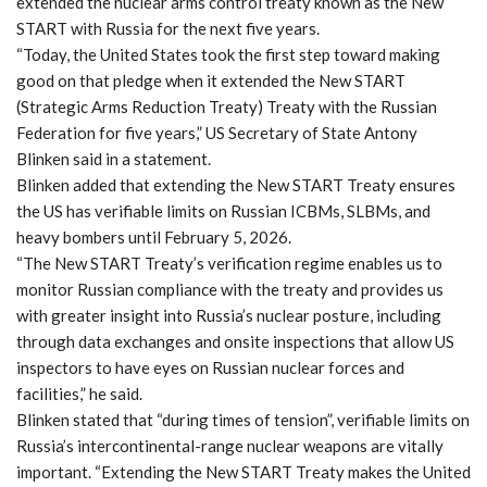
extended the nuclear arms control treaty known as the New
START with Russia for the next five years.
“Today, the United States took the first step toward making
good on that pledge when it extended the New START
(Strategic Arms Reduction Treaty) Treaty with the Russian
Federation for five years,” US Secretary of State Antony
Blinken said in a statement.
Blinken added that extending the New START Treaty ensures
the US has verifiable limits on Russian ICBMs, SLBMs, and
heavy bombers until February 5, 2026.
“The New START Treaty’s verification regime enables us to
monitor Russian compliance with the treaty and provides us
with greater insight into Russia’s nuclear posture, including
through data exchanges and onsite inspections that allow US
inspectors to have eyes on Russian nuclear forces and
facilities,” he said.
Blinken stated that “during times of tension”, verifiable limits on
Russia’s intercontinental-range nuclear weapons are vitally
important. “Extending the New START Treaty makes the United