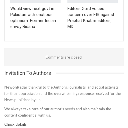
Would view next govt in
Editors Guild voices
Pakistan with cautious
concern over FIR against
optimism: Former Indian
Prabhat Khabar editors,
envoy Bisaria
MD
Comments are closed.
Invitation To Authors
NewonRadar
thankful to the Authors, journalists, and social activists
for their appreciation and the overwhelming response received for the
News published by us.
We always take care of our author’s needs and also maintain the
content confidential with us.
Check details