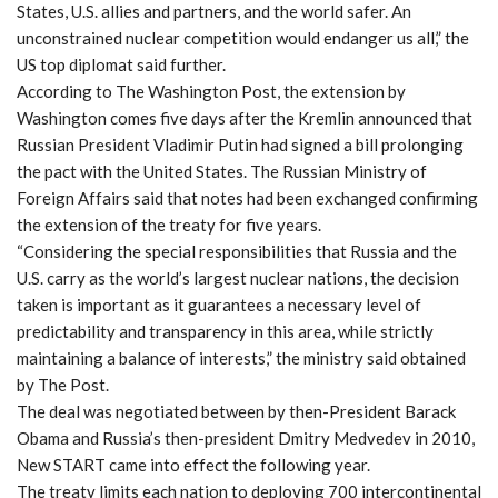
States, U.S. allies and partners, and the world safer. An
unconstrained nuclear competition would endanger us all,” the
US top diplomat said further.
According to The Washington Post, the extension by
Washington comes five days after the Kremlin announced that
Russian President Vladimir Putin had signed a bill prolonging
the pact with the United States. The Russian Ministry of
Foreign Affairs said that notes had been exchanged confirming
the extension of the treaty for five years.
“Considering the special responsibilities that Russia and the
U.S. carry as the world’s largest nuclear nations, the decision
taken is important as it guarantees a necessary level of
predictability and transparency in this area, while strictly
maintaining a balance of interests,” the ministry said obtained
by The Post.
The deal was negotiated between by then-President Barack
Obama and Russia’s then-president Dmitry Medvedev in 2010,
New START came into effect the following year.
The treaty limits each nation to deploying 700 intercontinental