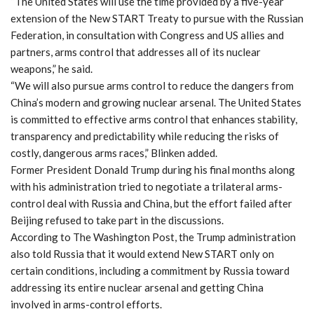
“The United States will use the time provided by a five-year
extension of the New START Treaty to pursue with the Russian
Federation, in consultation with Congress and US allies and
partners, arms control that addresses all of its nuclear
weapons,” he said.
“We will also pursue arms control to reduce the dangers from
China’s modern and growing nuclear arsenal. The United States
is committed to effective arms control that enhances stability,
transparency and predictability while reducing the risks of
costly, dangerous arms races,” Blinken added.
Former President Donald Trump during his final months along
with his administration tried to negotiate a trilateral arms-
control deal with Russia and China, but the effort failed after
Beijing refused to take part in the discussions.
According to The Washington Post, the Trump administration
also told Russia that it would extend New START only on
certain conditions, including a commitment by Russia toward
addressing its entire nuclear arsenal and getting China
involved in arms-control efforts.