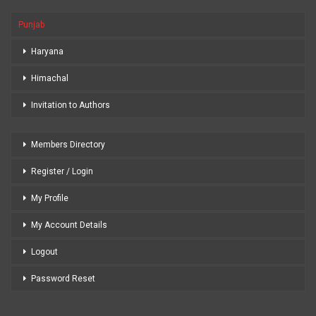
Punjab
Haryana
Himachal
Invitation to Authors
Members Directory
Register / Login
My Profile
My Account Details
Logout
Password Reset