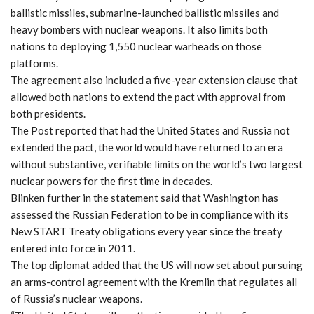
ballistic missiles, submarine-launched ballistic missiles and
heavy bombers with nuclear weapons. It also limits both
nations to deploying 1,550 nuclear warheads on those
platforms.
The agreement also included a five-year extension clause that
allowed both nations to extend the pact with approval from
both presidents.
The Post reported that had the United States and Russia not
extended the pact, the world would have returned to an era
without substantive, verifiable limits on the world’s two largest
nuclear powers for the first time in decades.
Blinken further in the statement said that Washington has
assessed the Russian Federation to be in compliance with its
New START Treaty obligations every year since the treaty
entered into force in 2011.
The top diplomat added that the US will now set about pursuing
an arms-control agreement with the Kremlin that regulates all
of Russia’s nuclear weapons.