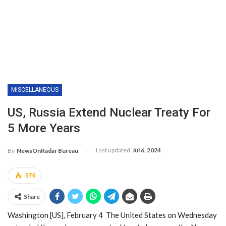
MISCELLANEOUS
US, Russia Extend Nuclear Treaty For
5 More Years
Last updated
Jul 6, 2024
By
NewsOnRadar Bureau
576
Share
Washington [US], February 4 The United States on Wednesday