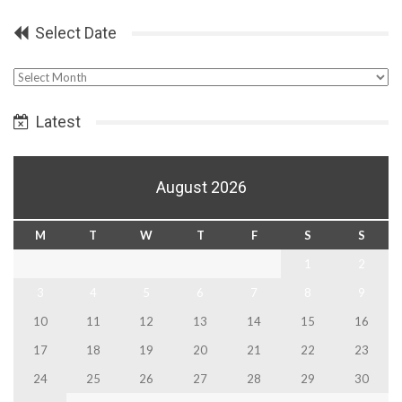
Select Date
Select
Date
Latest
August 2026
M
T
W
T
F
S
S
1
2
3
4
5
6
7
8
9
10
11
12
13
14
15
16
17
18
19
20
21
22
23
24
25
26
27
28
29
30