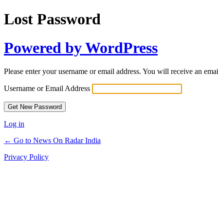
Lost Password
Powered by WordPress
Please enter your username or email address. You will receive an ema
Username or Email Address
Log in
← Go to News On Radar India
Privacy Policy