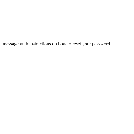
il message with instructions on how to reset your password.