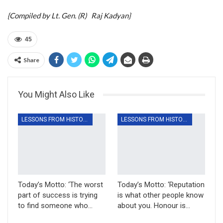
{Compiled by Lt. Gen. (R) Raj Kadyan}
45
Share
You Might Also Like
LESSONS FROM HISTORY
LESSONS FROM HISTORY
Today’s Motto: ‘The worst
Today’s Motto: ‘Reputation
part of success is trying
is what other people know
to find someone who…
about you. Honour is…