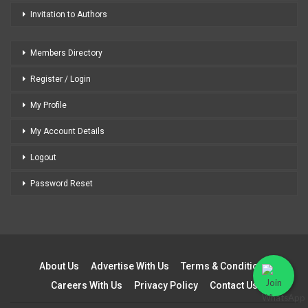
Invitation to Authors
Members Directory
Register / Login
My Profile
My Account Details
Logout
Password Reset
About Us
Advertise With Us
Terms & Conditions
Careers With Us
Privacy Policy
Contact Us