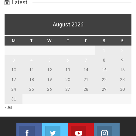
Latest
August 2026
M
T
W
T
F
S
S
1
2
3
4
5
6
7
8
9
10
11
12
13
14
15
16
17
18
19
20
21
22
23
24
25
26
27
28
29
30
31
« Jul
Facebook
Twitter
Youtube
Instagram