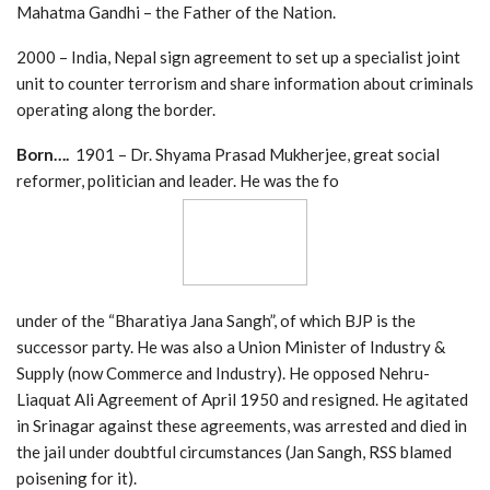
Mahatma Gandhi – the Father of the Nation.
2000 – India, Nepal sign agreement to set up a specialist joint
unit to counter terrorism and share information about criminals
operating along the border.
Born….
1901 – Dr. Shyama Prasad Mukherjee, great social
reformer, politician and leader. He was the fo
under of the “Bharatiya Jana Sangh”, of which BJP is the
successor party. He was also a Union Minister of Industry &
Supply (now Commerce and Industry). He opposed Nehru-
Liaquat Ali Agreement of April 1950 and resigned. He agitated
in Srinagar against these agreements, was arrested and died in
the jail under doubtful circumstances (Jan Sangh, RSS blamed
poisening for it).