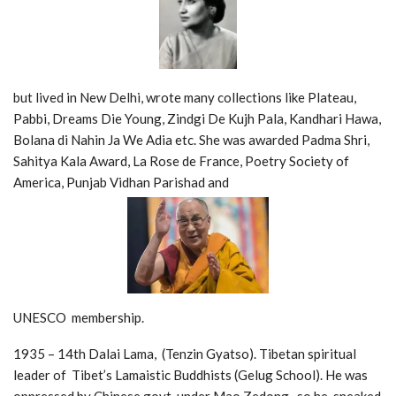
but lived in New Delhi, wrote many collections like Plateau,
Pabbi, Dreams Die Young, Zindgi De Kujh Pala, Kandhari Hawa,
Bolana di Nahin Ja We Adia etc. She was awarded Padma Shri,
Sahitya Kala Award, La Rose de France, Poetry Society of
America, Punjab Vidhan Parishad and
UNESCO membership.
1935 – 14th Dalai Lama, (Tenzin Gyatso). Tibetan spiritual
leader of Tibet’s Lamaistic Buddhists (Gelug School). He was
oppressed by Chinese govt. under Mao Zedong, so he sneaked