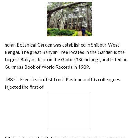
ndian Botanical Garden was established in Shibpur, West
Bengal. The great Banyan Tree located in the Garden is the
largest Banyan Tree on the Globe (330 m long), and listed on
Guinness Book of World Records in 1989.
1885 – French scientist Louis Pasteur and his colleagues
injected the first of