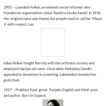
1905 – Laxmibai Kelkar, an eminent social reformer who
founded an organization called ‘Rashtra Sevika Samiti’ in 1936.
Her original name was Kamal, but people used to call her ‘Mausi
Ji’ with respect. Lax
mibai Kelkar fought fiercely with the orthodox society and
employed Harijan servants .Once when Mahatma Gandhi
appealed to donations in a meeting, Lakshmibai donated her
gold chain.
1927 – Prabhjot Kaur, great Punjabi, English and Hindi poet
and author. Born in Gujarat,