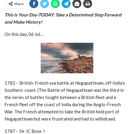
Share
This is Your Day-TODAY: Take a
Determined Step Forward
and Make History!
On this day, 06 Jul….
1782 – British-French sea battle at Negapattinam, off India’s
Southern coast. (The Battle of Negapatinam was the third in
the series of battles fought between a British fleet and a
French fleet off the coast of India during the Anglo-French
War. The French attempted to take the British held port of
Negapattinam but were frustrated and had to withdraw).
1787 – Sir JC Bose I