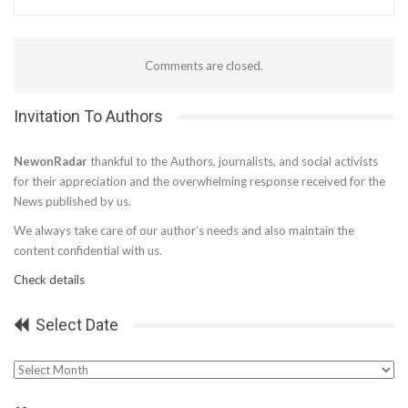
Comments are closed.
Invitation To Authors
NewonRadar
thankful to the Authors, journalists, and social activists
for their appreciation and the overwhelming response received for the
News published by us.
We always take care of our author’s needs and also maintain the
content confidential with us.
Check details
Select Date
Select
Date