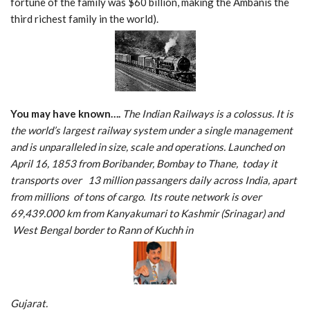
fortune of the family was $60 billion, making the Ambanis the
third richest family in the world).
You may have known….
The Indian Railways is a colossus. It is
the world’s largest railway system under a single management
and is unparalleled in size, scale and operations. Launched on
April 16, 1853 from Boribander, Bombay to Thane, today it
transports over 13 million passangers daily across India, apart
from millions of tons of cargo. Its route network is over
69,439.000 km from Kanyakumari to Kashmir (Srinagar) and
West Bengal border to Rann of Kuchh in
Gujarat.