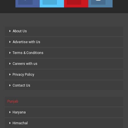
Join us on Facebook
Join us on Twitter
Join us on Youtube
Join us on
About Us
Advertise with Us
Terms & Conditions
Careers with us
Privacy Policy
Contact Us
Punjab
Haryana
Himachal