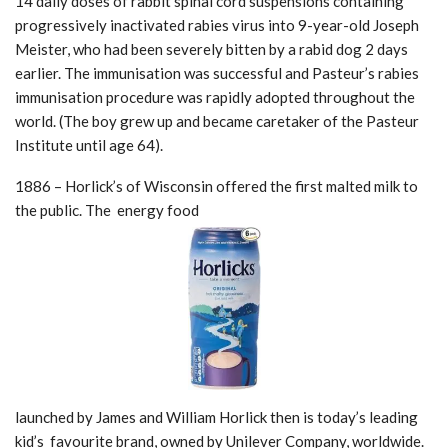
14 daily doses of rabbit spinal cord suspensions containing
progressively inactivated rabies virus into 9-year-old Joseph
Meister, who had been severely bitten by a rabid dog 2 days
earlier. The immunisation was successful and Pasteur’s rabies
immunisation procedure was rapidly adopted throughout the
world. (The boy grew up and became caretaker of the Pasteur
Institute until age 64).
1886 – Horlick’s of Wisconsin offered the first malted milk to
the public. The energy food
launched by James and William Horlick then is today’s leading
kid’s favourite brand, owned by Unilever Company, worldwide.