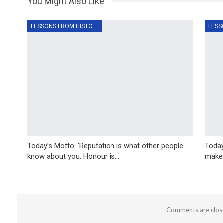
You Might Also Like
LESSONS FROM HISTORY
Today’s Motto: ‘Reputation is what other people
Today
know about you. Honour is…
make 
Comments are clos