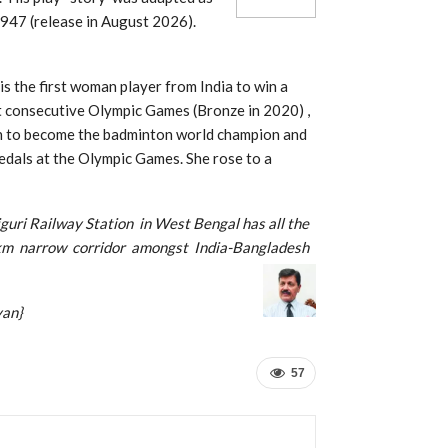
947 (release in August 2026).
is the first woman player from India to win a
t consecutive Olympic Games (Bronze in 2020) ,
ian to become the badminton world champion and
edals at the Olympic Games. She rose to a
aiguri Railway Station in West Bengal has all the
 km narrow corridor amongst India-Bangladesh
n}
57