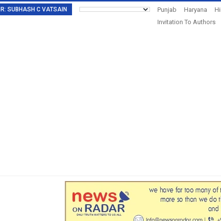
TOR: SUBHASH C VATSAIN
Punjab
Haryana
H
Invitation To Authors