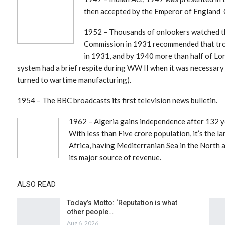
then accepted by the Emperor of England G
1952 – Thousands of onlookers watched the
Commission in 1931 recommended that tro
in 1931, and by 1940 more than half of Lo
system had a brief respite during WW II when it was necessary
turned to wartime manufacturing).
1954 – The BBC broadcasts its first television news bulletin.
1962 – Algeria
gains independence after 132 ye
With less than Five crore population, it’s the l
Africa, having Mediterranian Sea in the North
its major source of revenue.
ALSO READ
Today’s Motto: ‘Reputation is what
other people…
Aug 6, 2026