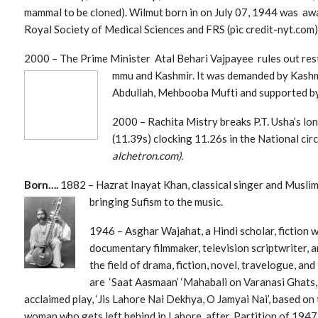
mammal to be cloned). Wilmut born in on July 07, 1944 was aw
Royal Society of Medical Sciences and FRS (pic credit-nyt.com)
2000 – The Prime Minister Atal Behari Vajpayee rules out res
mmu and Kashmir. It was demanded by Kashm
Abdullah, Mehbooba Mufti and supported by
2000 – Rachita Mistry breaks P.T. Usha’s lo
(11.39s) clocking 11.26s in the National cir
alchetron.com).
Born….
1882 – Hazrat Inayat Khan, classical singer and Muslim
bringing Sufism to the music.
1946 – Asghar Wajahat, a Hindi scholar, fiction w
documentary filmmaker, television scriptwriter,
the field of dra
ma, fiction, novel, travelogue, an
are ‘Saat Aasmaan’ ‘Mahabali on Varanasi Ghats,
acclaimed play, ‘Jis Lahore Nai Dekhya, O Jamyai Nai’, based on
woman who gets left behind in Lahore, after. Partition of 194