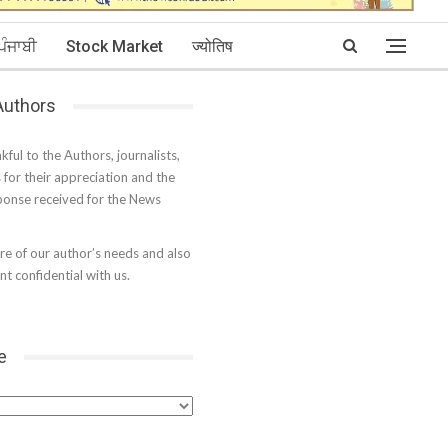
ਪੰਜਾਬੀ
Stock Market
ज्योतिष
 Authors
kful to the Authors, journalists,
s for their appreciation and the
onse received for the News
e of our author’s needs and also
t confidential with us.
e