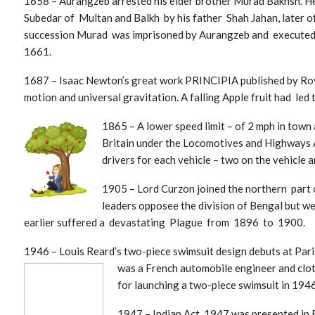
1658 – Aurangzeb arrested his elder brother Murad Bakhsh. He
Subedar of Multan and Balkh by his father Shah Jahan, later of 
succession Murad was imprisoned by Aurangzeb and executed 
1661.
1687 – Isaac Newton’s great work PRINCIPIA published by Roya
motion and universal gravitation. A falling Apple fruit had led
1865 – A lower speed limit – of 2 mph in town
Britain under the Locomotives and Highways A
drivers for each vehicle – two on the vehicle a
1905 – Lord Curzon joined the northern part 
leaders opposee the division of Bengal but w
earlier suffered a devastating Plague from 1896 to 1900.
1946 – Louis Reard’s two-piece swimsuit design debuts at Pari
was a French au
tomobile engineer and clot
for launching a two-piece swimsuit in 1946,
1947 – Indian Act, 1947 was presented in 