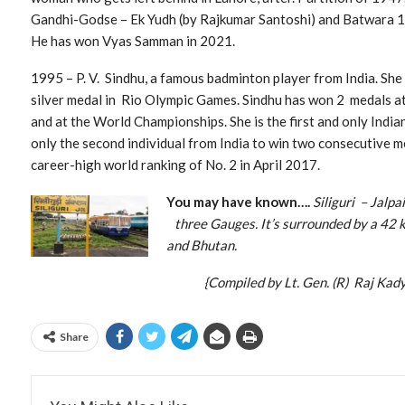
Gandhi-Godse – Ek Yudh (by Rajkumar Santoshi) and Batwara 1
He has won Vyas Samman in 2021.
1995 – P. V. Sindhu, a famous badminton player from India. She 
silver medal in Rio Olympic Games. Sindhu has won 2 medals a
and at the World Championships. She is the first and only Ind
only the second individual from India to win two consecutive m
career-high world ranking of No. 2 in April 2017.
You may have known….
Siliguri – Jalp
three Gauges. It’s surrounded by a 42
and Bhutan.
{Compiled by Lt. Gen. (R) Raj Kadya
Share