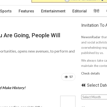
Sports
Features
Entertainment
Editorial
हिंदी
Invitation To
 Are Going, People Will
NewonRadar
than
and social activist
overwhelming resp
portunities, opens new avenues, to perform and
published by us.
We always take car
maintain the conten
Check details
57
Select Dat
d Make History!
Select
Date