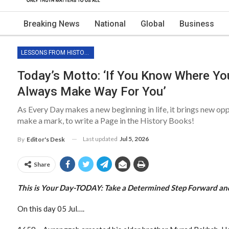
Breaking News
National
Global
Business
LESSONS FROM HISTORY
Today’s Motto: ‘If You Know Where You
Always Make Way For You’
As Every Day makes a new beginning in life, it brings new op
make a mark, to write a Page in the History Books!
Last updated
Jul 5, 2026
By
Editor's Desk
Share
This is Your Day-TODAY: Take a
Determined Step Forward an
On this day 05 Jul….