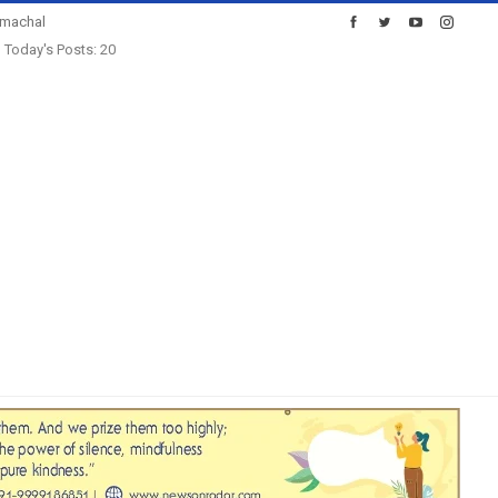
imachal
Today's Posts: 20