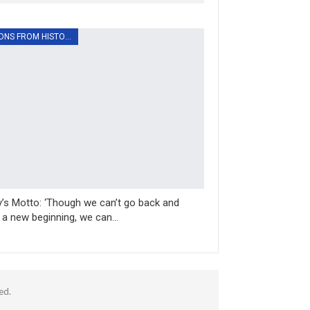
LESSONS FROM HISTORY
’s Motto: ‘Though we can’t go back and
a new beginning, we can…
ed.