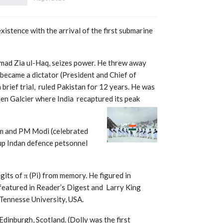
istence with the arrival of the first submarine
mad Zia ul-Haq, seizes power. He threw away
became a dictator (President and Chief of
brief trial, ruled Pakistan for 12 years. He was
en Galcier where India recaptured its peak
am and PM Modi (celebrated
 up Indan defence petsonnel
its of π (Pi) from memory. He figured in
eatured in Reader’s Digest and Larry King
 Tennesse University, USA.
 Edinburgh, Scotland. (Dolly was the
first