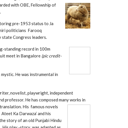
arded with OBE, Fellowship of
.
toring pre-1953 status to Ja
iri politicians Farooq
 state Congress leaders.
ng-standing record in
100m
cuit meet in Bangalore
(pic credit-
 mystic. He was instrumental in
riter, novelist, playwright, independent
 and professor. He has composed many works in
d translation. His famous novels
 Ateet Ka Darwaza’ and his
 the story of an old Punjabi Hindu
7. His play -story was adapted as