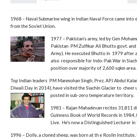
1968 – Naval Submarine wing in Indian Naval Force came into ex
from the Soviet Union.
1977 – Pa
kistan’s army, led by Gen Moham
Pakistan PM Zulfikar Ali Bhutto govt. and 
Army). He executed Bhutto in 1979 after a 
also responsible for Indo-Pak War in Siach
position ov
er majority of 2,600 sqkm area.
Top Indian leaders PM Manmohan Singh, Prez. APJ Abdul Kal
Diwali Day in 2014), have visited the Siachin Glacier to cheer
poste
d in sub-zero temperature territory.
1981 – Rajan Mahadevan recites 31,811 dig
Guinness Book of World Records in 1984, f
Live. He’s now a Distinguished Lecturer in
1996 – Dolly, a cloned sheep, was born at th e Roslin Institute,