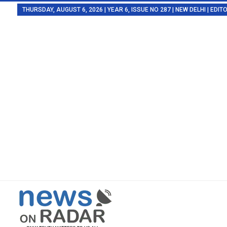
THURSDAY, AUGUST 6, 2026 | YEAR 6, ISSUE NO 287 | NEW DELHI | EDI