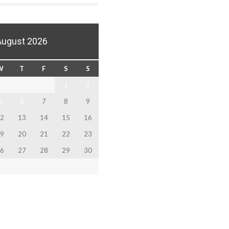
August 2026
W
T
F
S
S
1
2
5
6
7
8
9
2
13
14
15
16
9
20
21
22
23
6
27
28
29
30