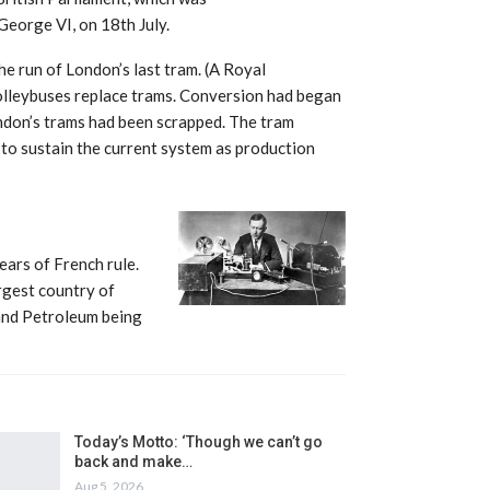
eorge VI, on 18th July.
 run of London’s last tram. (A Royal
lleybuses replace trams. Conversion had began
ndon’s trams had been scrapped. The tram
 to sustain the current system as production
ars of French rule.
argest country of
 and Petroleum being
Today’s Motto: ‘Though we can’t go
back and make…
Aug 5, 2026