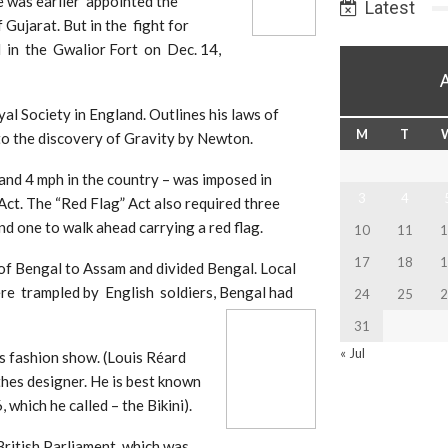
 was earlier appointed the
Latest
Gujarat. But in the fight for
in the Gwalior Fort on Dec. 14,
l Society in England. Outlines his laws of
M
T
 to the discovery of Gravity by Newton.
 and 4 mph in the country – was imposed in
3
4
ct. The “Red Flag” Act also required three
nd one to walk ahead carrying a red flag.
10
11
1
17
18
1
of Bengal to Assam and divided Bengal. Local
ere trampled by English soldiers, Bengal had
24
25
2
31
« Jul
s fashion show. (Louis Réard
hes designer. He is best known
 which he called – the Bikini).
British Parliament, which was