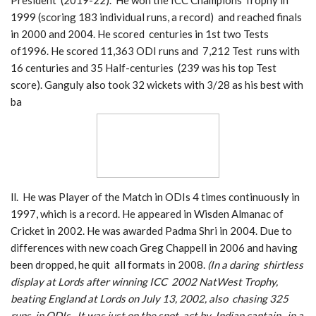
President (2019-22). He won the ICC Champions Trophy in
1999 (scoring 183 individual runs, a record) and reached finals
in 2000 and 2004. He scored centuries in 1st two Tests
of1996. He scored 11,363 ODI runs and 7,212 Test runs with
16 centuries and 35 Half-centuries (239 was his top Test
score). Ganguly also took 32 wickets with 3/28 as his best with
ba
ll. He was Player of the Match in ODIs 4 times continuously in
1997, which is a record. He appeared in Wisden Almanac of
Cricket in 2002. He was awarded Padma Shri in 2004. Due to
differences with new coach Greg Chappell in 2006 and having
been dropped, he quit all formats in 2008.
(In a daring shirtless
display at Lords after winning ICC 2002 NatWest Trophy,
beating England at Lords on July 13, 2002, also chasing 325
runs in ODIs. It was just on the spot act by Indian captain , in a