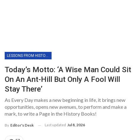
LESSONS FROM HISTORY
Today’s Motto: ‘A Wise Man Could Sit
On An Ant-Hill But Only A Fool Will
Stay There’
As Every Day makes a new beginning in life, it brings new
opportunities, opens new avenues, to perform and make a
mark, to write a Page in the History Books!
Last updated
Jul 8, 2026
By
Editor's Desk