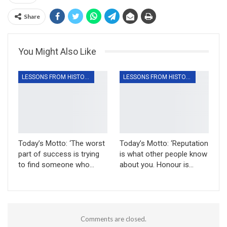
Share
You Might Also Like
LESSONS FROM HISTORY
LESSONS FROM HISTORY
Today’s Motto: ‘The worst
Today’s Motto: ‘Reputation
part of success is trying
is what other people know
to find someone who…
about you. Honour is…
Comments are closed.