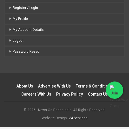
Register / Login
My Profile
My Account Details
Logout
Password Reset
About Us
Advertise With Us
Terms & Conditions
Careers With Us
Privacy Policy
Contact Us
© 2026 - News On Radar India. All Rights Reserved.
Website Design:
V4 Services