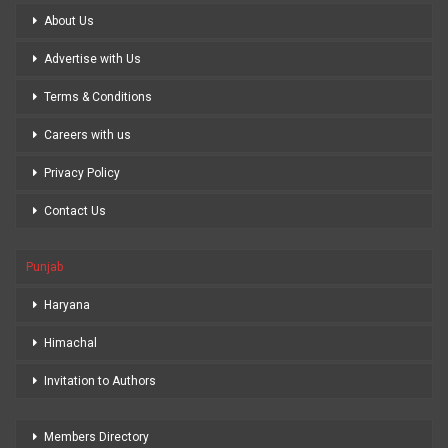
About Us
Advertise with Us
Terms & Conditions
Careers with us
Privacy Policy
Contact Us
Punjab
Haryana
Himachal
Invitation to Authors
Members Directory