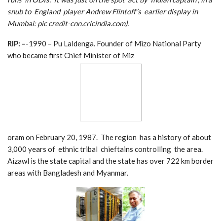
snub to England player Andrew Flintoff’s earlier display in
Mumbai: pic credit-cnn.cricindia.com).
RIP: –
-1990 – Pu Laldenga. Founder of Mizo National Party
who became first Chief Minister of Miz
oram on February 20, 1987. The region has a history of about
3,000 years of ethnic tribal chieftains controlling the area.
Aizawl is the state capital and the state has over 722 km border
areas with Bangladesh and Myanmar.