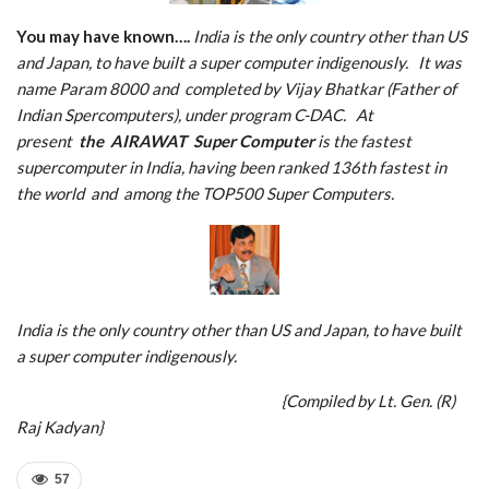
You may have known….
India is the only country other than US
and Japan, to have built a super computer indigenously. It was
name Param 8000 and completed by Vijay Bhatkar (Father of
Indian Spercomputers), under program C-DAC. At
present
the
AIRAWAT
S
uper Computer
is the fastest
supercomputer in India, having been ranked 136th fastest in
the world and among the TOP500 Super Computers.
India is the only country other than US and Japan, to have built
a super computer indigenously.
{Compiled by Lt. Gen. (R)
Raj Kadyan}
57