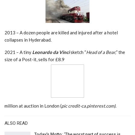
2013 – A dozen people are killed and injured after a hotel
collapses in Hyderabad.
2021 – A tiny
Leonardo da Vinci
sketch “
Head of a Bear,
” the
size of a Post-it, sells for £8.9
million at auction in London (
pic credit-ca.pinterest.com).
ALSO READ
Today’s Motto: ‘The worst part of success is…