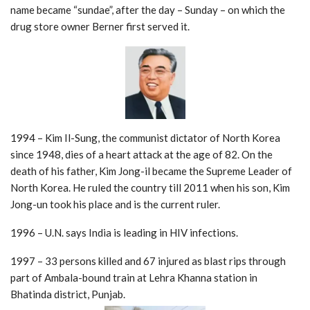
name became “sundae”, after the day – Sunday – on which the
drug store owner Berner first served it.
1994 – Kim Il-Sung, the communist dictator of North Korea
since 1948, dies of a heart attack at the age of 82. On the
death of his father, Kim Jong-il became the Supreme Leader of
North Korea. He ruled the country till 2011 when his son, Kim
Jong-un took his place and is the current ruler.
1996 – U.N. says India is leading in HIV infections.
1997 – 33 persons killed and 67 injured as blast rips through
part of Ambala-bound train at Lehra Khanna station in
Bhatinda district, Punjab.