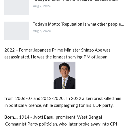
Aug 7, 2026
Today’s Motto: ‘Reputation is what other people…
Aug 6, 2026
2022 – Former Japanese Prime Minister Shinzo Abe was
assassinated. He was the longest serving PM of Japan
from 2006-07 and 2012-2020. In 2022 a terrorist killed him
in political violence, while campaigning for his LDP party.
Born….
1914 – Jyoti Basu, prominent West Bengal
Communist Party politician, who later broke away into CPI