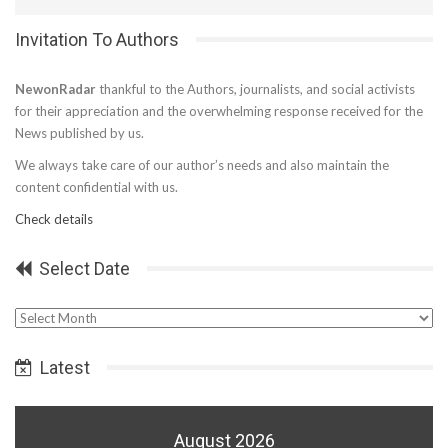
Invitation To Authors
NewonRadar
thankful to the Authors, journalists, and social activists
for their appreciation and the overwhelming response received for the
News published by us.
We always take care of our author’s needs and also maintain the
content confidential with us.
Check details
Select Date
Select
Date
Latest
August 2026