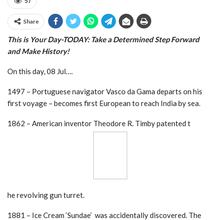
57
Share
This is Your Day-TODAY: Take a
Determined Step Forward
and Make History!
On this day, 08 Jul….
1497 – Portuguese navigator Vasco da Gama departs on his
first voyage – becomes first European to reach India by sea.
1862 – American inventor Theodore R. Timby patented t
he revolving gun turret.
1881 – Ice Cream ‘Sundae’ was accidentally discovered. The