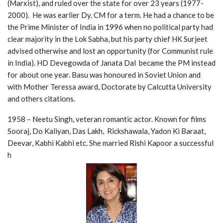
(Marxist), and ruled over the state for over 23 years (1977-
2000). He was earlier Dy. CM for a term. He had a chance to be
the Prime Minister of India in 1996 when no political party had
clear majority in the Lok Sabha, but his party chief HK Surjeet
advised otherwise and lost an opportunity (for Communist rule
in India). HD Devegowda of Janata Dal became the PM instead
for about one year. Basu was honoured in Soviet Union and
with Mother Teressa award, Doctorate by Calcutta University
and others citations.
1958 – Neetu Singh, veteran romantic actor. Known for films
Sooraj, Do Kaliyan, Das Lakh, Rickshawala, Yadon Ki Baraat,
Deevar, Kabhi Kabhi etc. She married Rishi Kapoor a successful
h