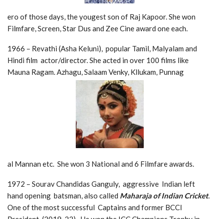
ero of those days, the yougest son of Raj Kapoor. She won
Filmfare, Screen, Star Dus and Zee Cine award one each.
1966 – Revathi (Asha Keluni), popular Tamil, Malyalam and
Hindi film actor/director. She acted in over 100 films like
Mauna Ragam. Azhagu, Salaam Venky, Kllukam, Punnag
al Mannan etc. She won 3 National and 6 Filmfare awards.
1972 – Sourav Chandidas Ganguly, aggressive Indian left
hand opening batsman, also called
Maharaja of Indian Cricket
.
One of the most successful Captains and former BCCI