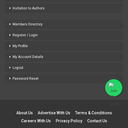
Invitation to Authors
Members Directory
Register / Login
My Profile
My Account Details
Logout
Password Reset
About Us
Advertise With Us
Terms & Conditions
Careers With Us
Privacy Policy
Contact Us