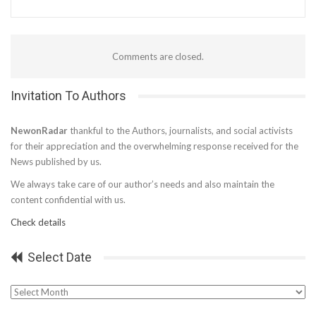
Comments are closed.
Invitation To Authors
NewonRadar
thankful to the Authors, journalists, and social activists
for their appreciation and the overwhelming response received for the
News published by us.
We always take care of our author’s needs and also maintain the
content confidential with us.
Check details
Select Date
Select
Date