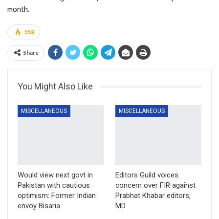
month.
559
Share
You Might Also Like
MISCELLANEOUS
MISCELLANEOUS
Would view next govt in
Editors Guild voices
Pakistan with cautious
concern over FIR against
optimism: Former Indian
Prabhat Khabar editors,
envoy Bisaria
MD