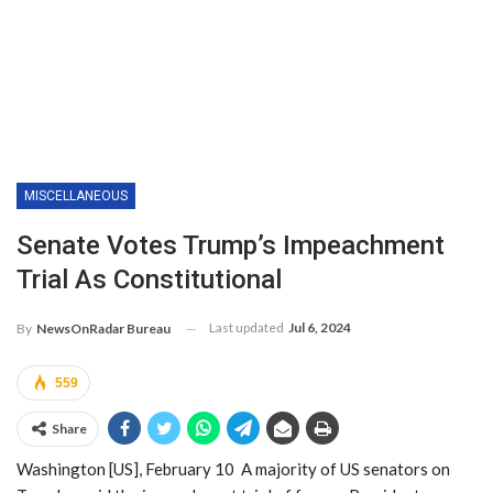
MISCELLANEOUS
Senate Votes Trump’s Impeachment
Trial As Constitutional
Last updated
Jul 6, 2024
By
NewsOnRadar Bureau
559
Share
Washington [US], February 10 A majority of US senators on