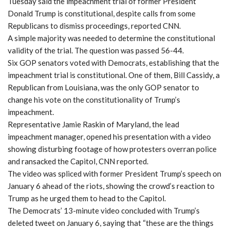
Tuesday said the impeachment trial of former President
Donald Trump is constitutional, despite calls from some
Republicans to dismiss proceedings, reported CNN.
A simple majority was needed to determine the constitutional
validity of the trial. The question was passed 56-44.
Six GOP senators voted with Democrats, establishing that the
impeachment trial is constitutional. One of them, Bill Cassidy, a
Republican from Louisiana, was the only GOP senator to
change his vote on the constitutionality of Trump’s
impeachment.
Representative Jamie Raskin of Maryland, the lead
impeachment manager, opened his presentation with a video
showing disturbing footage of how protesters overran police
and ransacked the Capitol, CNN reported.
The video was spliced with former President Trump’s speech on
January 6 ahead of the riots, showing the crowd’s reaction to
Trump as he urged them to head to the Capitol.
The Democrats’ 13-minute video concluded with Trump’s
deleted tweet on January 6, saying that “these are the things