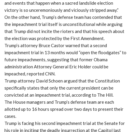
and events that happen when a sacred landslide election
victory is so unceremoniously and viciously stripped away.”
On the other hand, Trump’s defense team has contended that
the impeachment trial itself is unconstitutional while arguing
that Trump did not incite the rioters and that his speech about
the election was protected by the First Amendment.
Trump’s attorney Bruce Castor warned that a second
impeachment trial in 13 months would “open the floodgates” to
future impeachments, suggesting that former Obama
administration Attorney General Eric Holder could be
impeached, reported CNN.
Trump attorney David Schoen argued that the Constitution
specifically states that only the current president can be
convicted at an impeachment trial, according to The Hill.
The House managers and Trump’s defense team are each
allotted up to 16 hours spread over two days to present their
cases.
Trump is facing his second impeachment trial at the Senate for
his role in inciting the deadly insurrection at the Capitol last