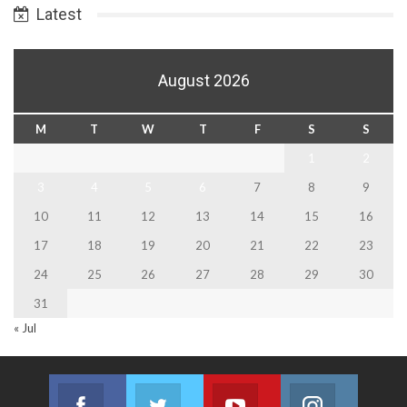
Latest
August 2026
M
T
W
T
F
S
S
1
2
3
4
5
6
7
8
9
10
11
12
13
14
15
16
17
18
19
20
21
22
23
24
25
26
27
28
29
30
31
« Jul
Facebook
Twitter
Youtube
Instagram