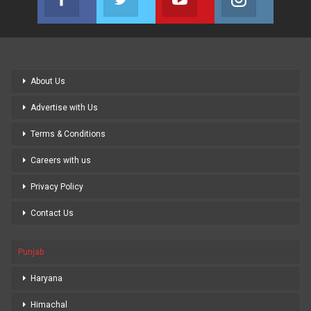
Join us on Facebook
Join us on Twitter
Join us on Youtube
Join us on
About Us
Advertise with Us
Terms & Conditions
Careers with us
Privacy Policy
Contact Us
Punjab
Haryana
Himachal