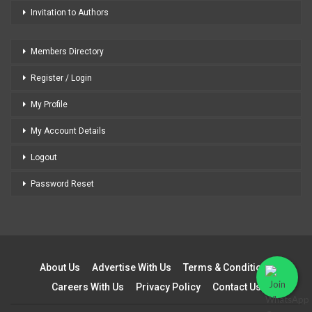
Invitation to Authors
Members Directory
Register / Login
My Profile
My Account Details
Logout
Password Reset
About Us
Advertise With Us
Terms & Conditions
Careers With Us
Privacy Policy
Contact Us