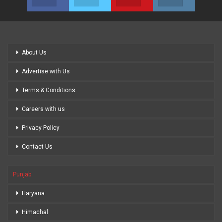
About Us
Advertise with Us
Terms & Conditions
Careers with us
Privacy Policy
Contact Us
Punjab
Haryana
Himachal