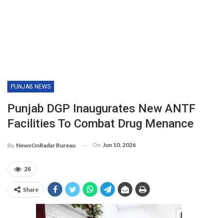
PUNJAB NEWS
Punjab DGP Inaugurates New ANTF
Facilities To Combat Drug Menance
On
Jun 10, 2026
By
NewsOnRadar Bureau
26
Share