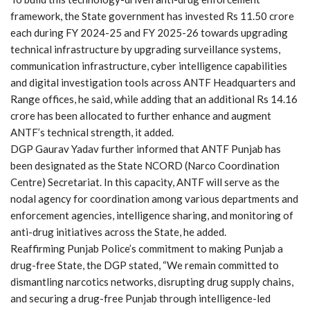
framework, the State government has invested Rs 11.50 crore
each during FY 2024-25 and FY 2025-26 towards upgrading
technical infrastructure by upgrading surveillance systems,
communication infrastructure, cyber intelligence capabilities
and digital investigation tools across ANTF Headquarters and
Range offices, he said, while adding that an additional Rs 14.16
crore has been allocated to further enhance and augment
ANTF’s technical strength, it added.
DGP Gaurav Yadav further informed that ANTF Punjab has
been designated as the State NCORD (Narco Coordination
Centre) Secretariat. In this capacity, ANTF will serve as the
nodal agency for coordination among various departments and
enforcement agencies, intelligence sharing, and monitoring of
anti-drug initiatives across the State, he added.
Reaffirming Punjab Police’s commitment to making Punjab a
drug-free State, the DGP stated, “We remain committed to
dismantling narcotics networks, disrupting drug supply chains,
and securing a drug-free Punjab through intelligence-led