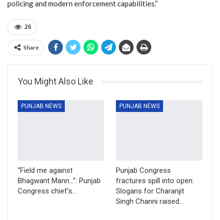
policing and modern enforcement capabilities.”
26
Share
You Might Also Like
PUNJAB NEWS
PUNJAB NEWS
“Field me against
Punjab Congress
Bhagwant Mann…”: Punjab
fractures spill into open:
Congress chief’s…
Slogans for Charanjit
Singh Channi raised…