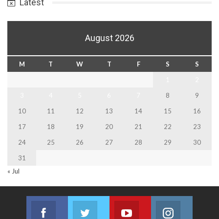
Latest
August 2026
M
T
W
T
F
S
S
1
2
3
4
5
6
7
8
9
10
11
12
13
14
15
16
17
18
19
20
21
22
23
24
25
26
27
28
29
30
31
« Jul
Facebook
Twitter
Youtube
Instagram
Join us on Facebook
Join us on Twitter
Join us on Youtube
Join us on