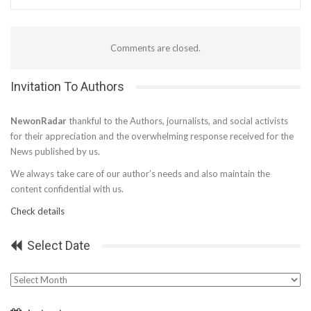
Comments are closed.
Invitation To Authors
NewonRadar
thankful to the Authors, journalists, and social activists
for their appreciation and the overwhelming response received for the
News published by us.
We always take care of our author’s needs and also maintain the
content confidential with us.
Check details
Select Date
Select
Date