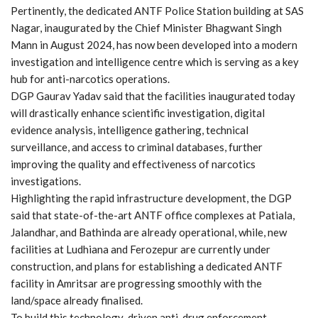
Pertinently, the dedicated ANTF Police Station building at SAS
Nagar, inaugurated by the Chief Minister Bhagwant Singh
Mann in August 2024, has now been developed into a modern
investigation and intelligence centre which is serving as a key
hub for anti-narcotics operations.
DGP Gaurav Yadav said that the facilities inaugurated today
will drastically enhance scientific investigation, digital
evidence analysis, intelligence gathering, technical
surveillance, and access to criminal databases, further
improving the quality and effectiveness of narcotics
investigations.
Highlighting the rapid infrastructure development, the DGP
said that state-of-the-art ANTF office complexes at Patiala,
Jalandhar, and Bathinda are already operational, while, new
facilities at Ludhiana and Ferozepur are currently under
construction, and plans for establishing a dedicated ANTF
facility in Amritsar are progressing smoothly with the
land/space already finalised.
To build this technology-driven anti-drug enforcement