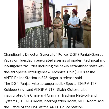
Chandigarh : Director General of Police (DGP) Punjab Gaurav
Yadav on Tuesday inaugurated a series of modern technical and
intelligence facilities including the newly established state-of-
the-art Special Intelligence & Technical Unit (SITU) at the
ANTF Police Station in SAS Nagar, a release said.
The DGP Punjab, who accompanied by Special DGP ANTF
Kuldeep Singh and ADGP ANTF Nilabh Kishore, also
inaugurated the Crime and Criminal Tracking Network and
Systems (CCTNS) Room, Interrogation Room, MHC Room, and
the Office of the DSP at the ANTF Police Station.