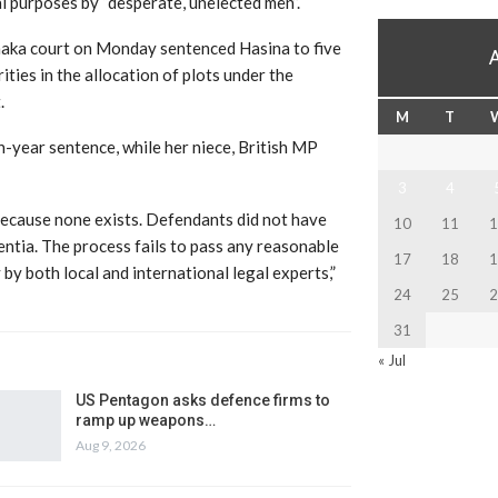
l purposes by “desperate, unelected men”.
aka court on Monday sentenced Hasina to five
ities in the allocation of plots under the
.
M
T
n-year sentence, while her niece, British MP
3
4
because none exists. Defendants did not have
10
11
1
ntia. The process fails to pass any reasonable
17
18
1
 by both local and international legal experts,”
24
25
2
31
« Jul
US Pentagon asks defence firms to
ramp up weapons…
Aug 9, 2026