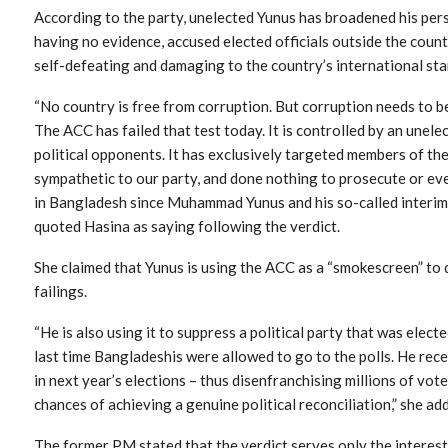
According to the party, unelected Yunus has broadened his per
having no evidence, accused elected officials outside the country.
self-defeating and damaging to the country’s international sta
“No country is free from corruption. But corruption needs to be 
The ACC has failed that test today. It is controlled by an une
political opponents. It has exclusively targeted members of th
sympathetic to our party, and done nothing to prosecute or ev
in Bangladesh since Muhammad Yunus and his so-called interi
quoted Hasina as saying following the verdict.
She claimed that Yunus is using the ACC as a “smokescreen” to
failings.
“He is also using it to suppress a political party that was elec
last time Bangladeshis were allowed to go to the polls. He re
in next year’s elections – thus disenfranchising millions of vo
chances of achieving a genuine political reconciliation,” she ad
The former PM stated that the verdict serves only the interest