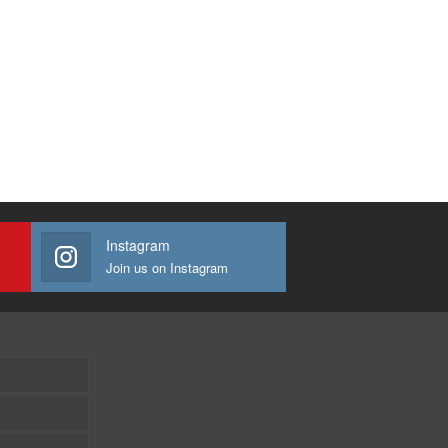
Instagram
Join us on Instagram