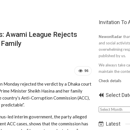
Invitation To
ss: Awami League Rejects
NewonRadar
than
 Family
and social activist
overwhelming resp
published by us.
We always take car
96
maintain the conten
Check details
 Monday rejected the verdict by a Dhaka court
rime Minister Sheikh Hasina and her family
Select Dat
he country’s Anti-Corruption Commission (ACC),
 predictable”.
Select
Date
s-led interim government, the party alleged
Latest
recent ACC cases, shows that the commission has