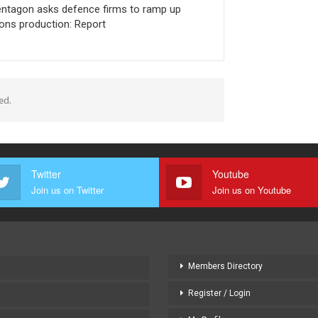
ntagon asks defence firms to ramp up
ns production: Report
ed.
Twitter
Youtube
Join us on Twitter
Join us on Youtube
Members Directory
Register / Login