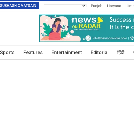
R: SUBHASH C VATSAIN
Punjab
Haryana
Hima
Invitation To Authors
T
Sports
Features
Entertainment
Editorial
हिंदी