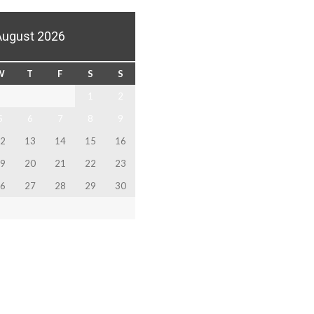
August 2026
W
T
F
S
S
1
2
5
6
7
8
9
2
13
14
15
16
9
20
21
22
23
6
27
28
29
30