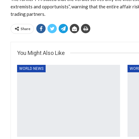
extremists and opportunists”, warning that the entire affair r
trading partners.
Share
You Might Also Like
WORLD NEWS
WOR