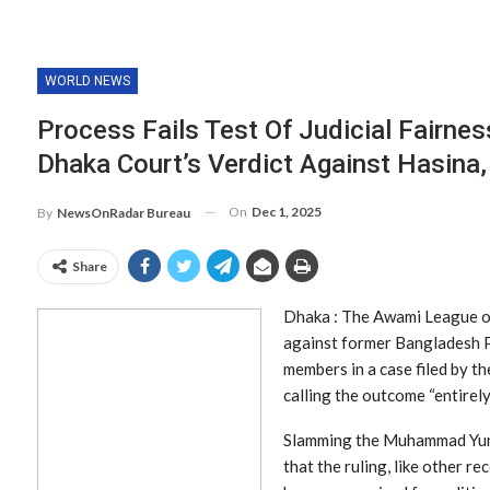
WORLD NEWS
Process Fails Test Of Judicial Fairne
Dhaka Court’s Verdict Against Hasina,
On
Dec 1, 2025
By
NewsOnRadar Bureau
Share
Dhaka : The Awami League on
against former Bangladesh P
members in a case filed by t
calling the outcome “entirely
Slamming the Muhammad Yunu
that the ruling, like other 