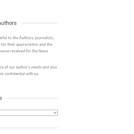
 Authors
kful to the Authors, journalists,
s for their appreciation and the
onse received for the News
e of our author’s needs and also
t confidential with us.
e