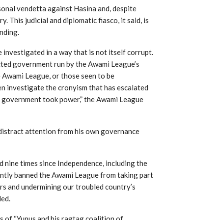
sonal vendetta against Hasina and, despite
 This judicial and diplomatic fiasco, it said, is
nding.
investigated in a way that is not itself corrupt.
lected government run by the Awami League’s
e Awami League, or those seen to be
en investigate the cronyism that has escalated
m government took power,” the Awami League
 distract attention from his own governance
ted nine times since Independence, including the
cently banned the Awami League from taking part
ters and undermining our troubled country’s
ded.
s of “Yunus and his ragtag coalition of