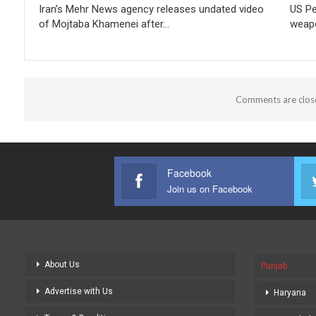
Iran’s Mehr News agency releases undated video
US Pe
of Mojtaba Khamenei after…
weapo
Comments are clos
Facebook
Join us on Facebook
About Us
Punjab
Advertise with Us
Haryana