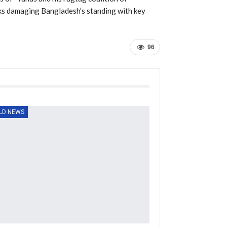
isks damaging Bangladesh’s standing with key
96
LD NEWS