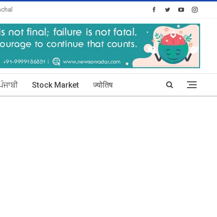
chal
oday's Posts: 30
ਪੰਜਾਬੀ
Stock Market
ज्योतिष