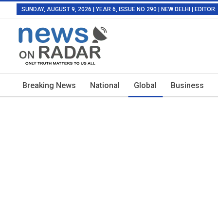
SUNDAY, AUGUST 9, 2026 | YEAR 6, ISSUE NO 290 | NEW DELHI | EDITO
Breaking News
National
Global
Business