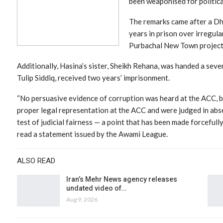
been weaponised for politica
The remarks came after a Dh
years in prison over irregular
Purbachal New Town project
Additionally, Hasina’s sister, Sheikh Rehana, was handed a seve
Tulip Siddiq, received two years’ imprisonment.
“No persuasive evidence of corruption was heard at the ACC, 
proper legal representation at the ACC and were judged in abse
test of judicial fairness — a point that has been made forcefully
read a statement issued by the Awami League.
ALSO READ
Iran’s Mehr News agency releases
undated video of…
Aug 9, 2026