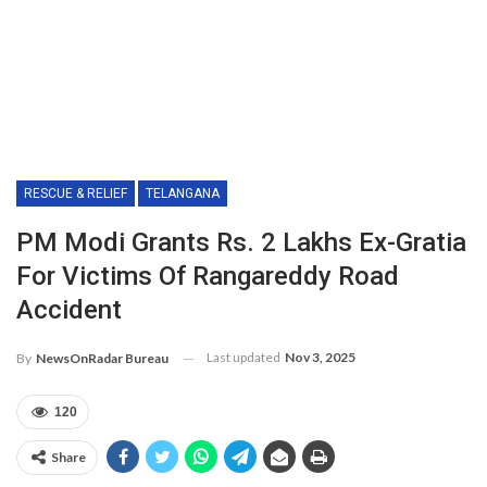
RESCUE & RELIEF
TELANGANA
PM Modi Grants Rs. 2 Lakhs Ex-Gratia
For Victims Of Rangareddy Road
Accident
Last updated
Nov 3, 2025
By
NewsOnRadar Bureau
120
Share