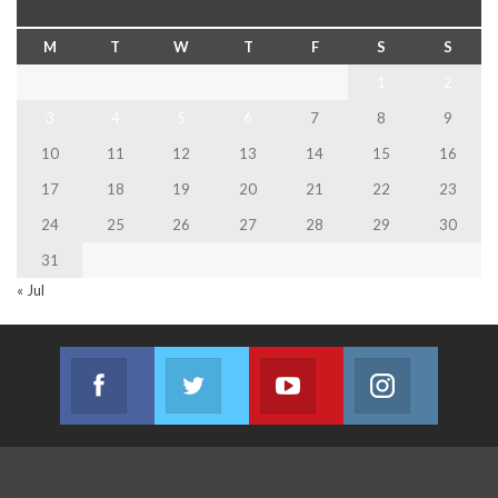
M
T
W
T
F
S
S
1
2
3
4
5
6
7
8
9
10
11
12
13
14
15
16
17
18
19
20
21
22
23
24
25
26
27
28
29
30
31
« Jul
Facebook
Twitter
Youtube
Instagram
Join us on Facebook
Join us on Twitter
Join us on Youtube
Join us on