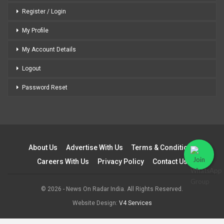
Register / Login
My Profile
My Account Details
Logout
Password Reset
About Us
Advertise With Us
Terms & Conditions
Careers With Us
Privacy Policy
Contact Us
© 2026 - News On Radar India. All Rights Reserved.
Website Design:
V4 Services