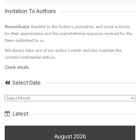
Invitation To Authors
NewonRadar
thankful to the Authors, journalists, and social activists
for their appreciation and the overwhelming response received for the
News published by us.
We always take care of our author’s needs and also maintain the
content confidential with us.
Check details
Select Date
Select
Date
Latest
August 2026