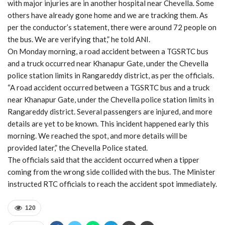
with major injuries are in another hospital near Chevella. Some
others have already gone home and we are tracking them. As
per the conductor’s statement, there were around 72 people on
the bus. We are verifying that,” he told ANI.
On Monday morning, a road accident between a TGSRTC bus
and a truck occurred near Khanapur Gate, under the Chevella
police station limits in Rangareddy district, as per the officials.
“A road accident occurred between a TGSRTC bus and a truck
near Khanapur Gate, under the Chevella police station limits in
Rangareddy district. Several passengers are injured, and more
details are yet to be known. This incident happened early this
morning. We reached the spot, and more details will be
provided later,” the Chevella Police stated.
The officials said that the accident occurred when a tipper
coming from the wrong side collided with the bus. The Minister
instructed RTC officials to reach the accident spot immediately.
120