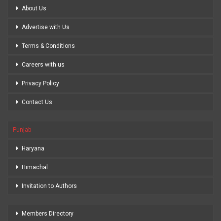
About Us
Advertise with Us
Terms & Conditions
Careers with us
Privacy Policy
Contact Us
Punjab
Haryana
Himachal
Invitation to Authors
Members Directory