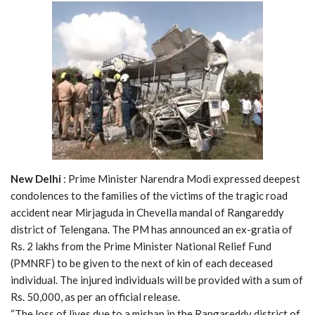
New Delhi
: Prime Minister Narendra Modi expressed deepest
condolences to the families of the victims of the tragic road
accident near Mirjaguda in Chevella mandal of Rangareddy
district of Telengana. The PM has announced an ex-gratia of
Rs. 2 lakhs from the Prime Minister National Relief Fund
(PMNRF) to be given to the next of kin of each deceased
individual. The injured individuals will be provided with a sum of
Rs. 50,000, as per an official release.
“The loss of lives due to a mishap in the Rangareddy district of