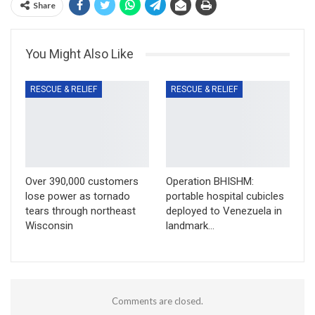
Share
You Might Also Like
RESCUE & RELIEF
RESCUE & RELIEF
Over 390,000 customers
Operation BHISHM:
lose power as tornado
portable hospital cubicles
tears through northeast
deployed to Venezuela in
Wisconsin
landmark…
Comments are closed.