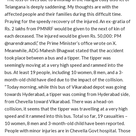
Telangana is deeply saddening. My thoughts are with the
affected people and their families during this difficult time.
Praying for the speedy recovery of the injured. An ex-gratia of
Rs. 2 lakhs from PMNRF would be given to the next of kin of
each deceased. The injured would be given Rs. 50,000: PM
@narendramodi,” the Prime Minister’s office wrote on X.
Meanwhile, ADG Mahesh Bhagwat stated that the accident
took place between a bus and a tipper. The tipper was
seemingly moving at a very high speed and rammed into the
bus. At least 19 people, including 10 women, 8 men, and a 3-
month-old child have died due to the impact of the collision.
“Today morning, while this bus of Vikarabad depot was going
towards Hyderabad, a tipper was coming from Hyderabad side,
from Chevella toward Vikarabad. There was a head-on
collision, it seems that the tipper was travelling at a very high
speed and it rammed into this bus. Total so far, 19 casualties –
10 women, 8 men and 3-month-old child have been reported.
People with minor injuries are in Chevella Govt hospital. Those