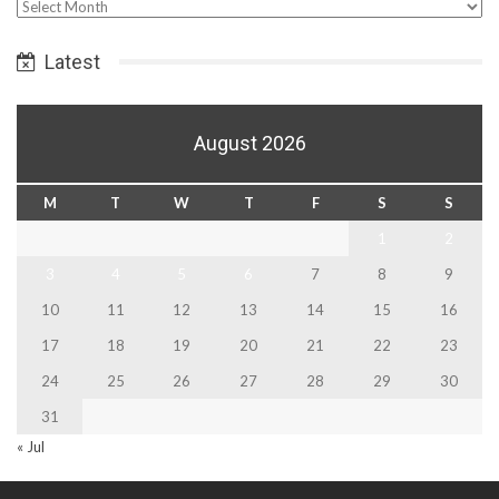
Select
Date
Latest
August 2026
M
T
W
T
F
S
S
1
2
3
4
5
6
7
8
9
10
11
12
13
14
15
16
17
18
19
20
21
22
23
24
25
26
27
28
29
30
31
« Jul