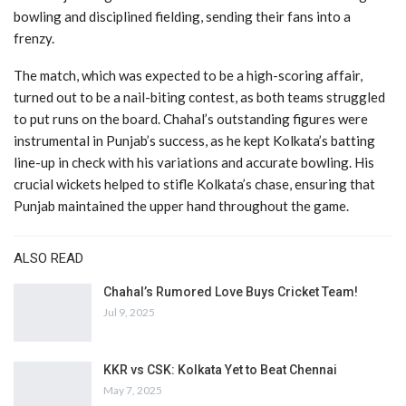
bowling and disciplined fielding, sending their fans into a
frenzy.
The match, which was expected to be a high-scoring affair,
turned out to be a nail-biting contest, as both teams struggled
to put runs on the board. Chahal’s outstanding figures were
instrumental in Punjab’s success, as he kept Kolkata’s batting
line-up in check with his variations and accurate bowling. His
crucial wickets helped to stifle Kolkata’s chase, ensuring that
Punjab maintained the upper hand throughout the game.
ALSO READ
Chahal’s Rumored Love Buys Cricket Team!
Jul 9, 2025
KKR vs CSK: Kolkata Yet to Beat Chennai
May 7, 2025