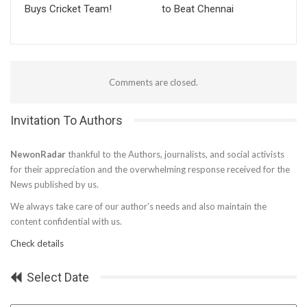
Buys Cricket Team!
to Beat Chennai
Comments are closed.
Invitation To Authors
NewonRadar
thankful to the Authors, journalists, and social activists
for their appreciation and the overwhelming response received for the
News published by us.
We always take care of our author’s needs and also maintain the
content confidential with us.
Check details
Select Date