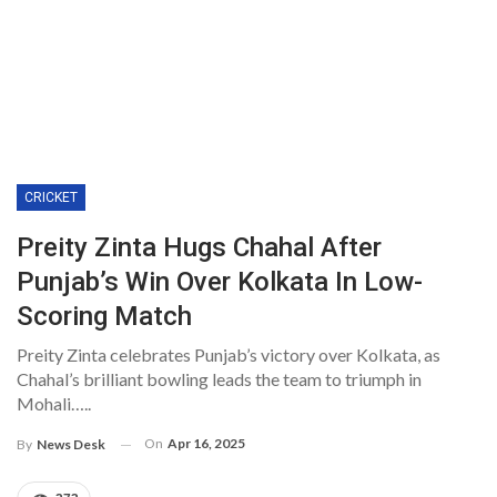
CRICKET
Preity Zinta Hugs Chahal After
Punjab’s Win Over Kolkata In Low-
Scoring Match
Preity Zinta celebrates Punjab’s victory over Kolkata, as
Chahal’s brilliant bowling leads the team to triumph in
Mohali…..
On
Apr 16, 2025
By
News Desk