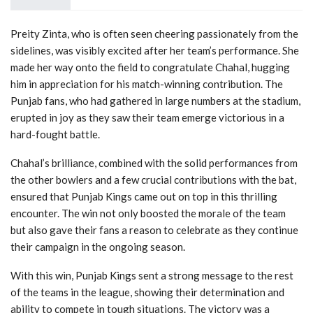
Preity Zinta, who is often seen cheering passionately from the
sidelines, was visibly excited after her team’s performance. She
made her way onto the field to congratulate Chahal, hugging
him in appreciation for his match-winning contribution. The
Punjab fans, who had gathered in large numbers at the stadium,
erupted in joy as they saw their team emerge victorious in a
hard-fought battle.
Chahal’s brilliance, combined with the solid performances from
the other bowlers and a few crucial contributions with the bat,
ensured that Punjab Kings came out on top in this thrilling
encounter. The win not only boosted the morale of the team
but also gave their fans a reason to celebrate as they continue
their campaign in the ongoing season.
With this win, Punjab Kings sent a strong message to the rest
of the teams in the league, showing their determination and
ability to compete in tough situations. The victory was a