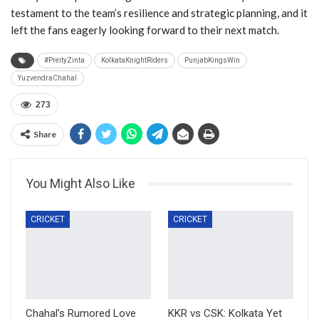
testament to the team’s resilience and strategic planning, and it
left the fans eagerly looking forward to their next match.
#PreityZinta
KolkataKnightRiders
PunjabKingsWin
YuzvendraChahal
273
Share
You Might Also Like
CRICKET
CRICKET
Chahal’s Rumored Love
KKR vs CSK: Kolkata Yet