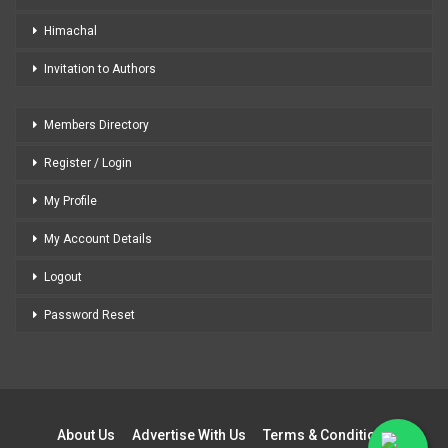
Himachal
Invitation to Authors
Members Directory
Register / Login
My Profile
My Account Details
Logout
Password Reset
About Us
Advertise With Us
Terms & Conditions