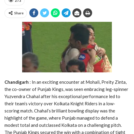
273
Share
Chandigarh
: In an exciting encounter at Mohali, Preity Zinta,
the co-owner of Punjab Kings, was seen embracing leg-spinner
Yuzvendra Chahal after his exceptional performance led to
their team’s victory over Kolkata Knight Riders in a low-
scoring match. Chahal’s brilliant bowling display was the
highlight of the game, where Punjab managed to defend a
modest total and outclassed Kolkata on a challenging pitch.
The Punjab Kings secured the win with a combination of tight