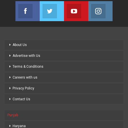
Facebook
Twitter
Youtube
Instagram
Join us on Facebook
Join us on Twitter
Join us on Youtube
Join us on
About Us
Advertise with Us
Terms & Conditions
Careers with us
Privacy Policy
Contact Us
Punjab
Haryana