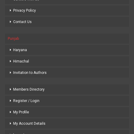
Privacy Policy
Contact Us
Punjab
Haryana
Himachal
Invitation to Authors
Members Directory
Register / Login
My Profile
My Account Details