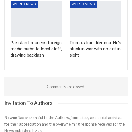
WORLD NEWS
WORLD NEWS
Pakistan broadens foreign
Trump’s Iran dilemma: He’s
media curbs to local staff,
stuck in war with no exit in
drawing backlash
sight
Comments are closed.
Invitation To Authors
NewonRadar
thankful to the Authors, journalists, and social activists
for their appreciation and the overwhelming response received for the
News published by us.