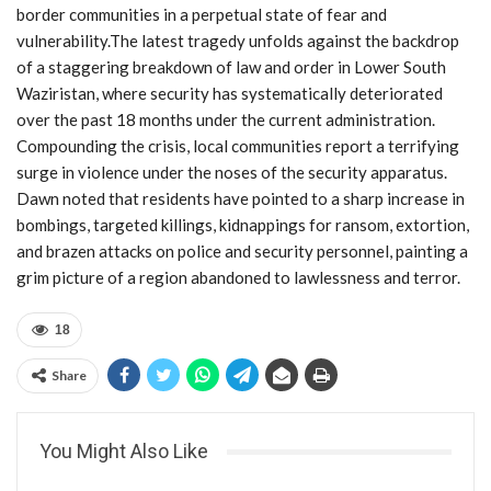
border communities in a perpetual state of fear and
vulnerability.The latest tragedy unfolds against the backdrop
of a staggering breakdown of law and order in Lower South
Waziristan, where security has systematically deteriorated
over the past 18 months under the current administration.
Compounding the crisis, local communities report a terrifying
surge in violence under the noses of the security apparatus.
Dawn noted that residents have pointed to a sharp increase in
bombings, targeted killings, kidnappings for ransom, extortion,
and brazen attacks on police and security personnel, painting a
grim picture of a region abandoned to lawlessness and terror.
18
Share
You Might Also Like