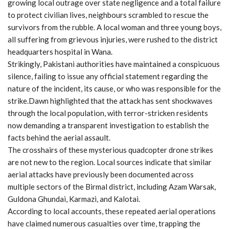
growing local outrage over state negligence and a total failure
to protect civilian lives, neighbours scrambled to rescue the
survivors from the rubble. A local woman and three young boys,
all suffering from grievous injuries, were rushed to the district
headquarters hospital in Wana.
Strikingly, Pakistani authorities have maintained a conspicuous
silence, failing to issue any official statement regarding the
nature of the incident, its cause, or who was responsible for the
strike.Dawn highlighted that the attack has sent shockwaves
through the local population, with terror-stricken residents
now demanding a transparent investigation to establish the
facts behind the aerial assault.
The crosshairs of these mysterious quadcopter drone strikes
are not new to the region. Local sources indicate that similar
aerial attacks have previously been documented across
multiple sectors of the Birmal district, including Azam Warsak,
Guldona Ghundai, Karmazi, and Kalotai.
According to local accounts, these repeated aerial operations
have claimed numerous casualties over time, trapping the