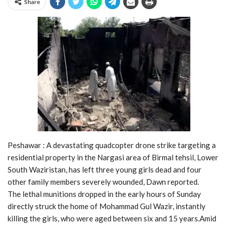
Share
Peshawar : A devastating quadcopter drone strike targeting a
residential property in the Nargasi area of Birmal tehsil, Lower
South Waziristan, has left three young girls dead and four
other family members severely wounded, Dawn reported.
The lethal munitions dropped in the early hours of Sunday
directly struck the home of Mohammad Gul Wazir, instantly
killing the girls, who were aged between six and 15 years.Amid