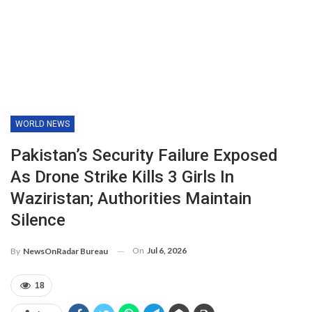
WORLD NEWS
Pakistan’s Security Failure Exposed
As Drone Strike Kills 3 Girls In
Waziristan; Authorities Maintain
Silence
On
Jul 6, 2026
By
NewsOnRadar Bureau
18