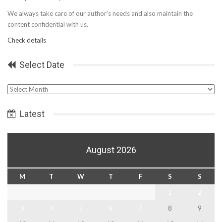
We always take care of our author’s needs and also maintain the
content confidential with us.
Check details
Select Date
Select
Date
Latest
August 2026
M
T
W
T
F
S
S
1
2
3
4
5
6
7
8
9