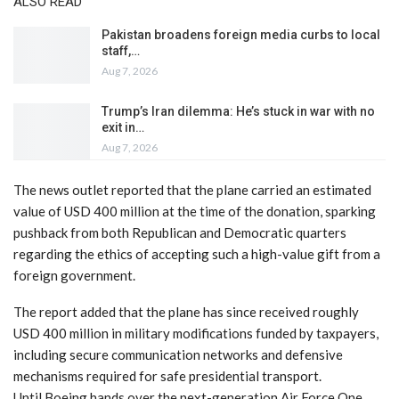
ALSO READ
Pakistan broadens foreign media curbs to local
staff,…
Aug 7, 2026
Trump’s Iran dilemma: He’s stuck in war with no
exit in…
Aug 7, 2026
The news outlet reported that the plane carried an estimated
value of USD 400 million at the time of the donation, sparking
pushback from both Republican and Democratic quarters
regarding the ethics of accepting such a high-value gift from a
foreign government.
The report added that the plane has since received roughly
USD 400 million in military modifications funded by taxpayers,
including secure communication networks and defensive
mechanisms required for safe presidential transport.
Until Boeing hands over the next-generation Air Force One