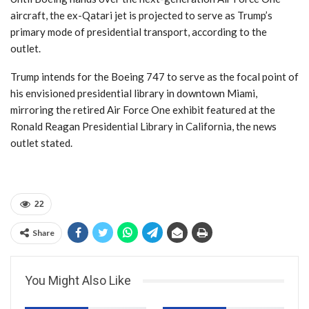
aircraft, the ex-Qatari jet is projected to serve as Trump’s
primary mode of presidential transport, according to the
outlet.
Trump intends for the Boeing 747 to serve as the focal point of
his envisioned presidential library in downtown Miami,
mirroring the retired Air Force One exhibit featured at the
Ronald Reagan Presidential Library in California, the news
outlet stated.
22
Share
You Might Also Like