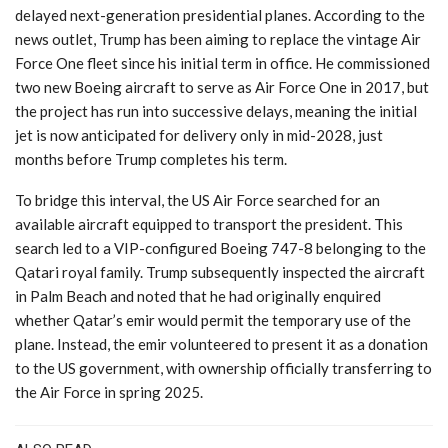
delayed next-generation presidential planes. According to the
news outlet, Trump has been aiming to replace the vintage Air
Force One fleet since his initial term in office. He commissioned
two new Boeing aircraft to serve as Air Force One in 2017, but
the project has run into successive delays, meaning the initial
jet is now anticipated for delivery only in mid-2028, just
months before Trump completes his term.
To bridge this interval, the US Air Force searched for an
available aircraft equipped to transport the president. This
search led to a VIP-configured Boeing 747-8 belonging to the
Qatari royal family. Trump subsequently inspected the aircraft
in Palm Beach and noted that he had originally enquired
whether Qatar’s emir would permit the temporary use of the
plane. Instead, the emir volunteered to present it as a donation
to the US government, with ownership officially transferring to
the Air Force in spring 2025.