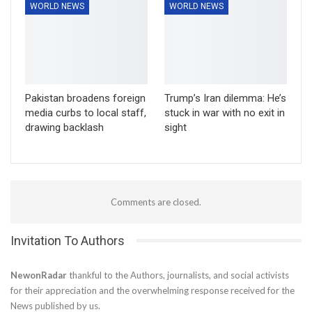
WORLD NEWS
WORLD NEWS
Pakistan broadens foreign
Trump’s Iran dilemma: He’s
media curbs to local staff,
stuck in war with no exit in
drawing backlash
sight
Comments are closed.
Invitation To Authors
NewonRadar
thankful to the Authors, journalists, and social activists
for their appreciation and the overwhelming response received for the
News published by us.