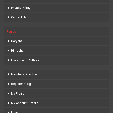
Privacy Policy
Contact Us
Punjab
Haryana
Himachal
Invitation to Authors
Members Directory
Register / Login
My Profile
My Account Details
Logout