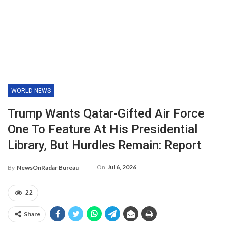
WORLD NEWS
Trump Wants Qatar-Gifted Air Force
One To Feature At His Presidential
Library, But Hurdles Remain: Report
On
Jul 6, 2026
By
NewsOnRadar Bureau
22
Share