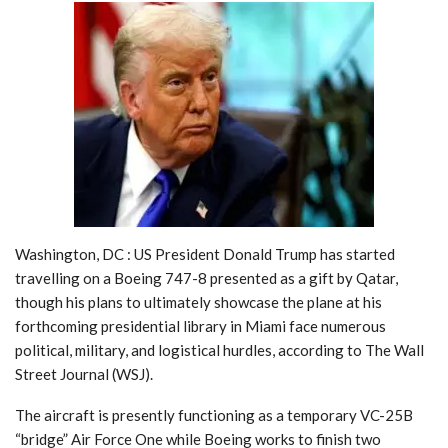
Washington, DC : US President Donald Trump has started
travelling on a Boeing 747-8 presented as a gift by Qatar,
though his plans to ultimately showcase the plane at his
forthcoming presidential library in Miami face numerous
political, military, and logistical hurdles, according to The Wall
Street Journal (WSJ).
The aircraft is presently functioning as a temporary VC-25B
“bridge” Air Force One while Boeing works to finish two