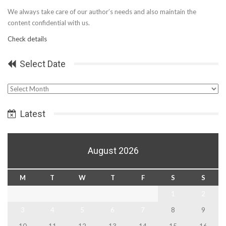
We always take care of our author’s needs and also maintain the
content confidential with us.
Check details
Select Date
Select
Date
Latest
August 2026
M
T
W
T
F
S
S
1
2
3
4
5
6
7
8
9
10
11
12
13
14
15
16