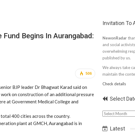
Invitation To
e Fund Begins In Aurangabad:
NewonRadar
than
and social activist
overwhelming resp
published by us.
We always take car
506
maintain the conten
Check details
enior BJP leader Dr Bhagwat Karad said on
work on construction of an additional pressure
Select Dat
here at Government Medical College and
Select
otal 400 cities across the country.
Date
eneration plant at GMCH, Aurangabad is in
Latest