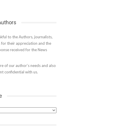
 Authors
kful to the Authors, journalists,
s for their appreciation and the
onse received for the News
e of our author’s needs and also
t confidential with us.
e