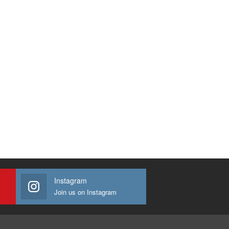
Instagram
Join us on Instagram