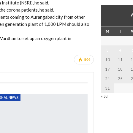
Institute (NSRI), he said.
the corona patients, he said.
ients coming to Aurangabad city from other
ygen generation plant of 1,000 LPM should also
M
T
Vardhan to set up an oxygen plant in
3
4
10
11
1
506
17
18
1
24
25
2
31
« Jul
ONAL NEWS