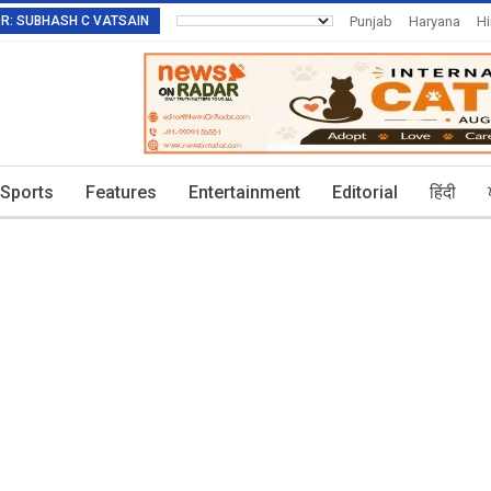
TOR: SUBHASH C VATSAIN
Punjab
Haryana
H
Invitation To Authors
Sports
Features
Entertainment
Editorial
हिंदी