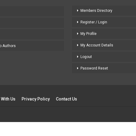
Members Directory
Register / Login
My Profile
My Account Details
to Authors
Logout
Password Reset
 With Us
Privacy Policy
Contact Us