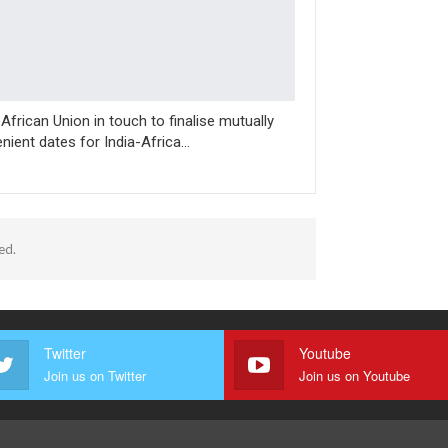
, African Union in touch to finalise mutually
nient dates for India-Africa…
ed.
Twitter
Youtube
Join us on Twitter
Join us on Youtube