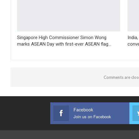
Singapore High Commissioner Simon Wong
India
marks ASEAN Day with first-ever ASEAN flag…
conve
Comments are clos
Facebook
Join us on Facebook