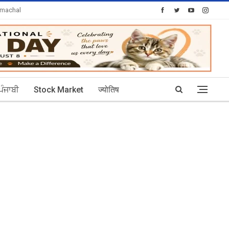
imachal
Today's Posts: 30
ਪੰਜਾਬੀ
Stock Market
ज्योतिष