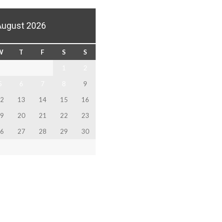
August 2026
W
T
F
S
S
1
2
5
6
7
8
9
2
13
14
15
16
9
20
21
22
23
6
27
28
29
30