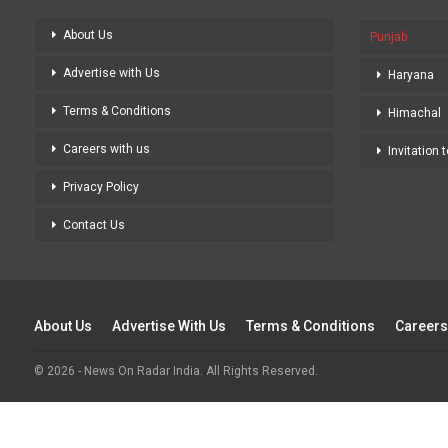
About Us
Punjab
Advertise with Us
Haryana
Terms & Conditions
Himachal
Careers with us
Invitation 
Privacy Policy
Contact Us
About Us
Advertise With Us
Terms & Conditions
Careers
© 2026 - News On Radar India. All Rights Reserved.