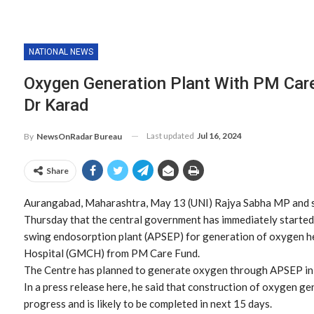
NATIONAL NEWS
Oxygen Generation Plant With PM Car
Dr Karad
Last updated
Jul 16, 2024
By
NewsOnRadar Bureau
Share
Aurangabad, Maharashtra, May 13 (UNI) Rajya Sabha MP and s
Thursday that the central government has immediately started 
swing endosorption plant (APSEP) for generation of oxygen 
Hospital (GMCH) from PM Care Fund.
The Centre has planned to generate oxygen through APSEP in t
In a press release here, he said that construction of oxygen g
progress and is likely to be completed in next 15 days.