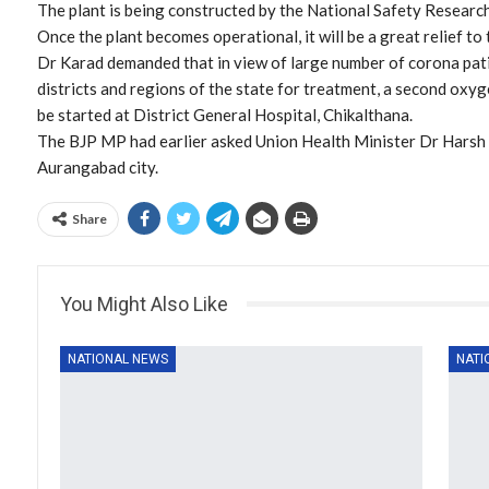
The plant is being constructed by the National Safety Research 
Once the plant becomes operational, it will be a great relief to 
Dr Karad demanded that in view of large number of corona pat
districts and regions of the state for treatment, a second ox
be started at District General Hospital, Chikalthana.
The BJP MP had earlier asked Union Health Minister Dr Harsh 
Aurangabad city.
Share
You Might Also Like
NATIONAL NEWS
NATI