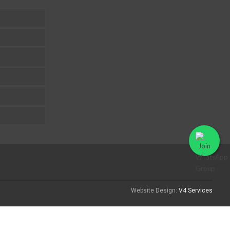
Website Design:
V4 Services