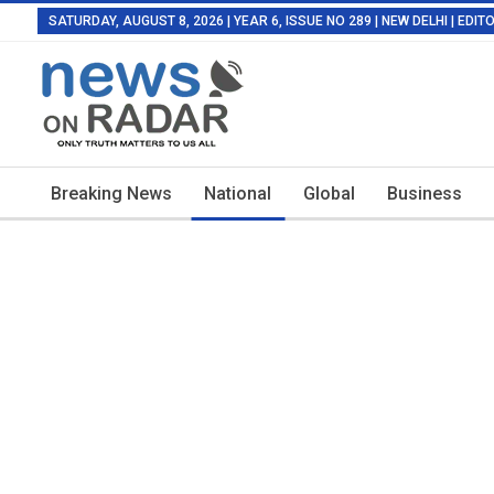
SATURDAY, AUGUST 8, 2026 | YEAR 6, ISSUE NO 289 | NEW DELHI | EDI
Breaking News
National
Global
Business