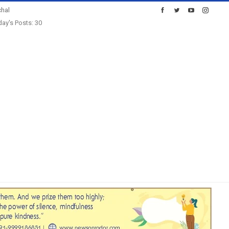
hal
ay's Posts: 30