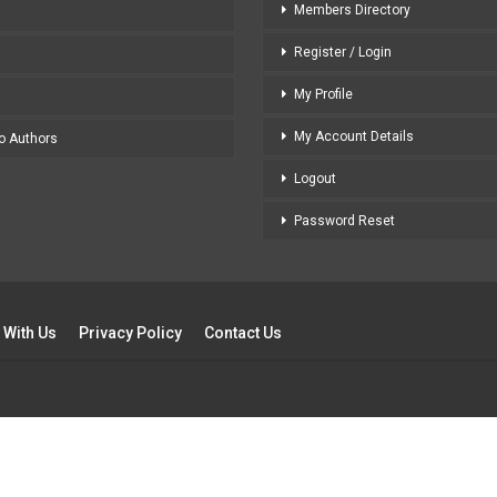
Members Directory
Register / Login
My Profile
My Account Details
to Authors
Logout
Password Reset
 With Us
Privacy Policy
Contact Us