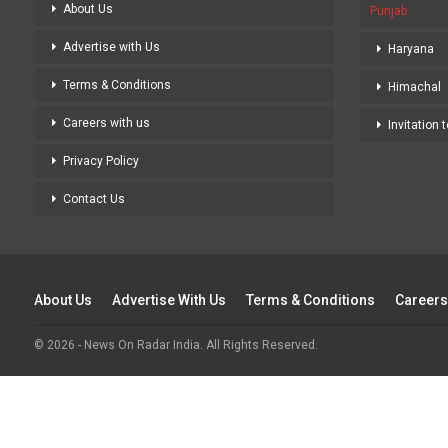
About Us
Punjab
Advertise with Us
Haryana
Terms & Conditions
Himachal
Careers with us
Invitation 
Privacy Policy
Contact Us
About Us
Advertise With Us
Terms & Conditions
Careers
© 2026 - News On Radar India. All Rights Reserved.