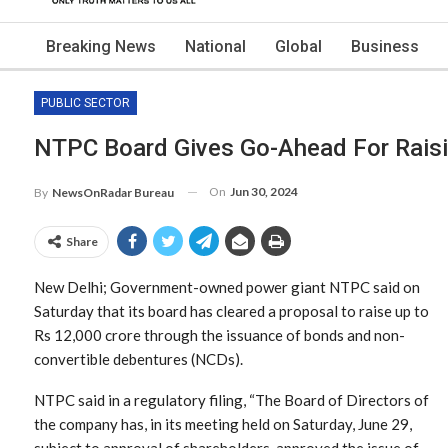
Breaking News
National
Global
Business
PUBLIC SECTOR
NTPC Board Gives Go-Ahead For Raisi
On
Jun 30, 2024
By
NewsOnRadar Bureau
Share
New Delhi; Government-owned power giant NTPC said on
Saturday that its board has cleared a proposal to raise up to
Rs 12,000 crore through the issuance of bonds and non-
convertible debentures (NCDs).
NTPC said in a regulatory filing, “The Board of Directors of
the company has, in its meeting held on Saturday, June 29,
subject to approval of shareholders, approved the issue of