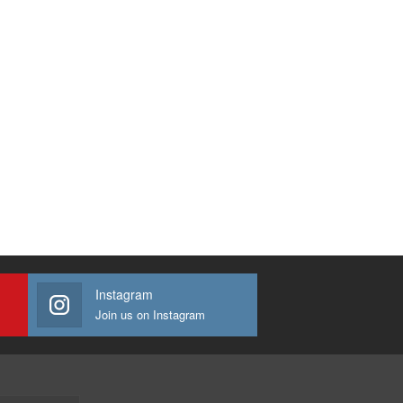
Instagram
Join us on Instagram