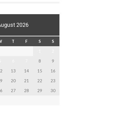
August 2026
W
T
F
S
S
1
2
5
6
7
8
9
2
13
14
15
16
9
20
21
22
23
6
27
28
29
30