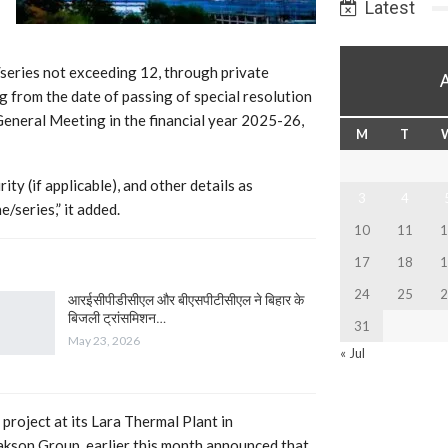
Latest
series not exceeding 12, through private
 from the date of passing of special resolution
 General Meeting in the financial year 2025-26,
M
T
ity (if applicable), and other details as
3
4
e/series,” it added.
10
11
1
17
18
1
24
25
2
आरईसीपीडीसीएल और बीएसपीटीसीएल ने बिहार के
बिजली ट्रांसमिशन…
31
May 23, 2026
« Jul
 project at its Lara Thermal Plant in
akson Group, earlier this month announced that