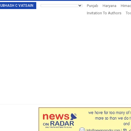
: SUBHASH C VATSAIN
Punjab
Haryana
Himac
Invitation To Authors
Tod