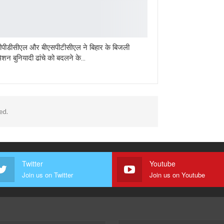
पीडीसीएल और बीएसपीटीसीएल ने बिहार के बिजली
मिशन बुनियादी ढांचे को बदलने के…
ed.
Twitter
Youtube
Join us on Twitter
Join us on Youtube