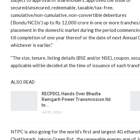
secured/unsecured, redeemable, taxable/tax-free,
cumulative/non-cumulative, non-convertible debentures
(‘Bonds/NCDs’) up to Rs 12,000 crore in one or more tranches/
placement in the domestic market during the period commencing
till completion of one year thereof or the date of next Annual
whichever is earlier.”
“The size, tenure, listing details (BSE and/or NSE), coupon, secur
applicable will be decided at the time of issuance of each tranch
ALSO READ
RECPDCL Hands Over Bhadla
Ramgarh Power Transmission ltd.
to…
Jul 30, 2026
NTPC is also going for the world’s first and largest 4G ethanol
Chattisgarh. Jakson Green Pvt., the renewable energy arm of J