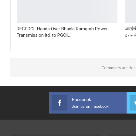
RECPDCL Hands Over Bhadla Ramgarh Power
आरईसी
Transmission ltd. to PGCIL….
ट्रांस
Comments are clos
Facebook
Join us on Facebook