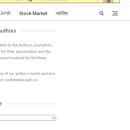
ਪੰਜਾਬੀ
Stock Market
ज्योतिष
 Authors
kful to the Authors, journalists,
s for their appreciation and the
onse received for the News
e of our author’s needs and also
t confidential with us.
e