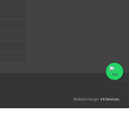
Website Design:
V4 Services