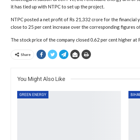
it has tied up with NTPC to set up the project.
NTPC posted a net profit of Rs 21,332 crore for the financial
close to 25 per cent increase over the corresponding figures of
The stock price of the company closed 0.62 per cent higher at 
Share
You Might Also Like
GREEN ENERGY
BIHA