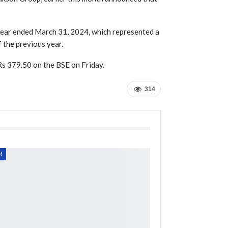
 year ended March 31, 2024, which represented a
 the previous year.
Rs 379.50 on the BSE on Friday.
314
R