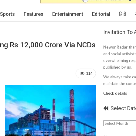
Sports
Features
Entertainment
Editorial
हिंदी
Invitation To
ng Rs 12,000 Crore Via NCDs
NewonRadar
than
and social activist
overwhelming resp
published by us.
314
We always take car
maintain the conten
Check details
Select Dat
Select
Date