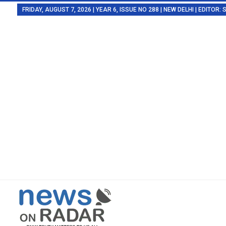
FRIDAY, AUGUST 7, 2026 | YEAR 6, ISSUE NO 288 | NEW DELHI | EDITOR