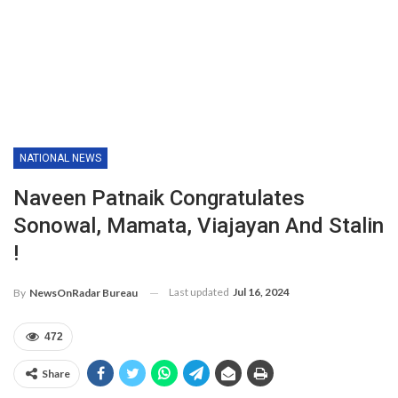
NATIONAL NEWS
Naveen Patnaik Congratulates
Sonowal, Mamata, Viajayan And Stalin
!
Last updated
Jul 16, 2024
By
NewsOnRadar Bureau
472
Share