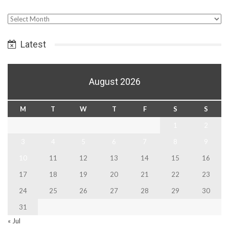
Select
Date
Latest
August 2026
M
T
W
T
F
S
S
1
2
3
4
5
6
7
8
9
10
11
12
13
14
15
16
17
18
19
20
21
22
23
24
25
26
27
28
29
30
31
« Jul