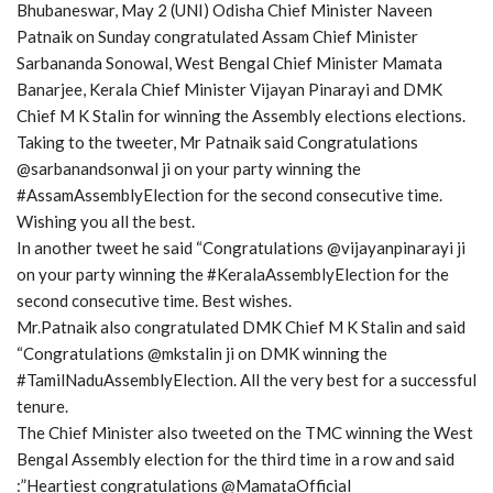
Bhubaneswar, May 2 (UNI) Odisha Chief Minister Naveen
Patnaik on Sunday congratulated Assam Chief Minister
Sarbananda Sonowal, West Bengal Chief Minister Mamata
Banarjee, Kerala Chief Minister Vijayan Pinarayi and DMK
Chief M K Stalin for winning the Assembly elections elections.
Taking to the tweeter, Mr Patnaik said Congratulations
@sarbanandsonwal ji on your party winning the
#AssamAssemblyElection for the second consecutive time.
Wishing you all the best.
In another tweet he said “Congratulations @vijayanpinarayi ji
on your party winning the #KeralaAssemblyElection for the
second consecutive time. Best wishes.
Mr.Patnaik also congratulated DMK Chief M K Stalin and said
“Congratulations @mkstalin ji on DMK winning the
#TamilNaduAssemblyElection. All the very best for a successful
tenure.
The Chief Minister also tweeted on the TMC winning the West
Bengal Assembly election for the third time in a row and said
:”Heartiest congratulations @MamataOfficial