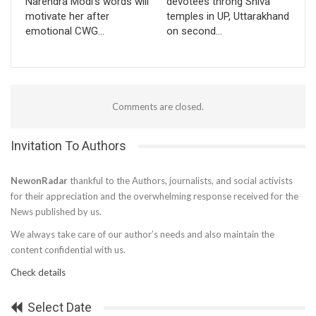
Narendra Modi’s words will
devotees throng Shiva
motivate her after
temples in UP, Uttarakhand
emotional CWG…
on second…
Comments are closed.
Invitation To Authors
NewonRadar
thankful to the Authors, journalists, and social activists
for their appreciation and the overwhelming response received for the
News published by us.
We always take care of our author’s needs and also maintain the
content confidential with us.
Check details
Select Date