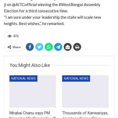
ji on @AITCofficial winning the #WestBengal Assembly
Election for a third consecutive time.
“I am sure under your leadership the state will scale new
heights. Best wishes.”, he remarked.
472
Share
You Might Also Like
NATIONAL NEWS
NATIONAL NEWS
Mirabai Chanu says PM
Thousands of Kanwariyas,