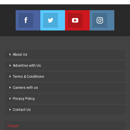
Facebook
Twitter
Youtube
Instagram
Join us on Facebook
Join us on Twitter
Join us on Youtube
Join us on
About Us
Advertise with Us
Terms & Conditions
Careers with us
Privacy Policy
Contact Us
Punjab