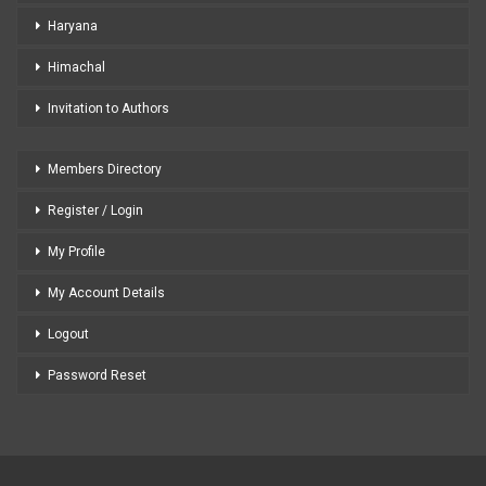
Haryana
Himachal
Invitation to Authors
Members Directory
Register / Login
My Profile
My Account Details
Logout
Password Reset