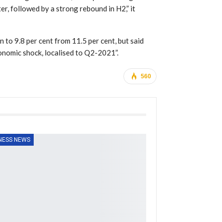
er, followed by a strong rebound in H2,” it
 to 9.8 per cent from 11.5 per cent, but said
onomic shock, localised to Q2-2021”.
560
NESS NEWS