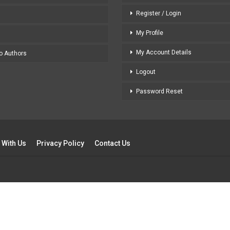
Register / Login
My Profile
My Account Details
to Authors
Logout
Password Reset
 With Us
Privacy Policy
Contact Us