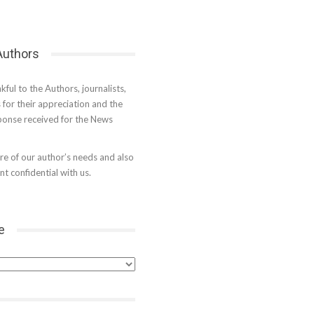
 Authors
kful to the Authors, journalists,
s for their appreciation and the
onse received for the News
e of our author’s needs and also
t confidential with us.
e