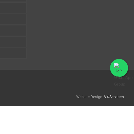
Website Design:
V4 Services