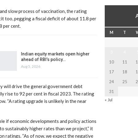
and slow process of vaccination, the rating
it too, pegging a fiscal deficit of about 11.8 per
8 per cent.
M
T
3
4
Indian equity markets open higher
ahead of RBI’s policy…
10
11
1
Aug 5, 2026
17
18
1
24
25
2
y will drive the general government debt
31
y rise to 92 per cent in fiscal 2023. The rating
« Jul
w. “A rating upgrade is unlikely in the near
ble if economic developments and policy actions
to sustainably higher rates than we project,” it
 on ratings. “As of now, we expect the negative