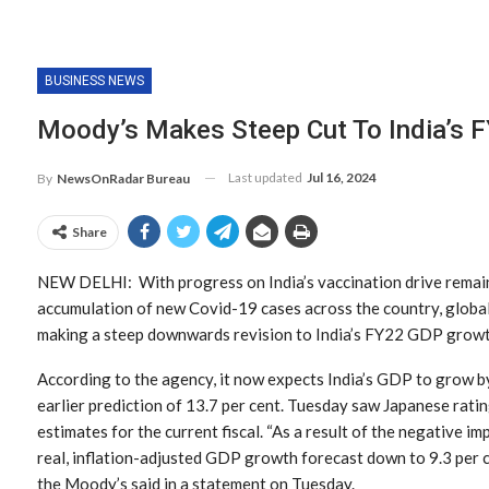
BUSINESS NEWS
Moody’s Makes Steep Cut To India’s 
Last updated
Jul 16, 2024
By
NewsOnRadar Bureau
Share
NEW DELHI: With progress on India’s vaccination drive remain
accumulation of new Covid-19 cases across the country, global
making a steep downwards revision to India’s FY22 GDP growt
According to the agency, it now expects India’s GDP to grow by
earlier prediction of 13.7 per cent. Tuesday saw Japanese rat
estimates for the current fiscal. “As a result of the negative 
real, inflation-adjusted GDP growth forecast down to 9.3 per c
the Moody’s said in a statement on Tuesday.