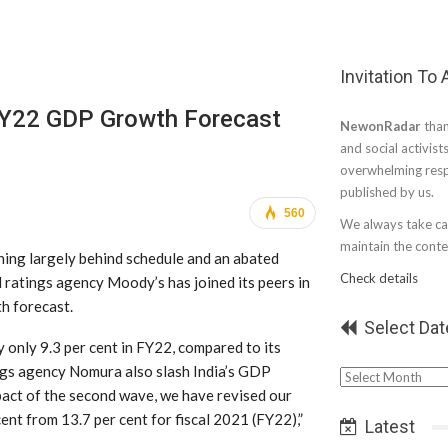
Invitation To
FY22 GDP Growth Forecast
NewonRadar
than
and social activist
overwhelming resp
published by us.
560
We always take car
maintain the conten
ing largely behind schedule and an abated
Check details
 ratings agency Moody’s has joined its peers in
h forecast.
Select Dat
 only 9.3 per cent in FY22, compared to its
ings agency Nomura also slash India’s GDP
Select
impact of the second wave, we have revised our
Date
ent from 13.7 per cent for fiscal 2021 (FY22),”
Latest