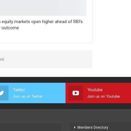
n equity markets open higher ahead of RBI’s
y outcome
ed.
Twitter
Youtube
Join us on Twitter
Join us on Youtube
Members Directory