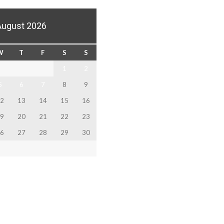
August 2026
W
T
F
S
S
1
2
5
6
7
8
9
2
13
14
15
16
9
20
21
22
23
6
27
28
29
30