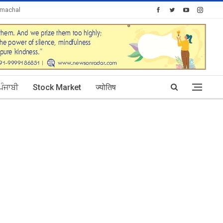
imachal
Today's Posts: 30
ਪੰਜਾਬੀ
Stock Market
ज्योतिष