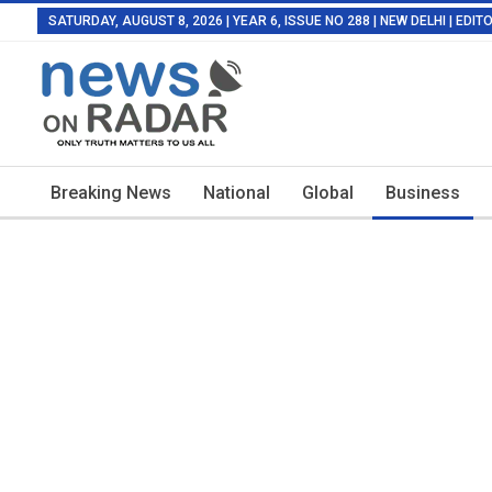
SATURDAY, AUGUST 8, 2026 | YEAR 6, ISSUE NO 288 | NEW DELHI | EDI
Breaking News
National
Global
Business