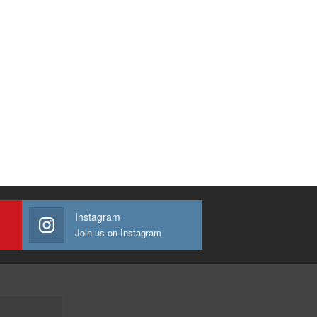
Instagram
Join us on Instagram