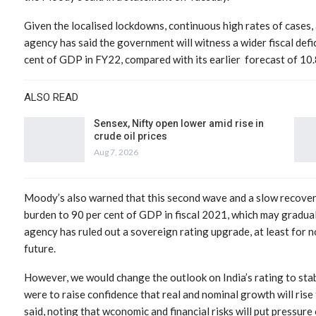
Given the localised lockdowns, continuous high rates of cases, 
agency has said the government will witness a wider fiscal defic
cent of GDP in FY22, compared with its earlier forecast of 10.
ALSO READ
Sensex, Nifty open lower amid rise in
crude oil prices
Aug 7, 2026
Moody’s also warned that this second wave and a slow recover
burden to 90 per cent of GDP in fiscal 2021, which may graduall
agency has ruled out a sovereign rating upgrade, at least for no
future.
However, we would change the outlook on India’s rating to sta
were to raise confidence that real and nominal growth will rise 
said, noting that wconomic and financial risks will put pressure