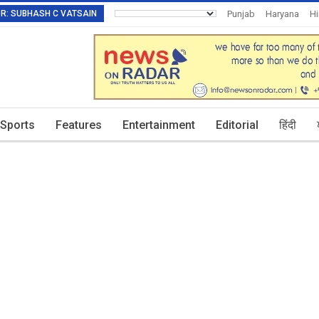
TOR: SUBHASH C VATSAIN
Punjab
Haryana
H
Invitation To Authors
Sports
Features
Entertainment
Editorial
हिंदी