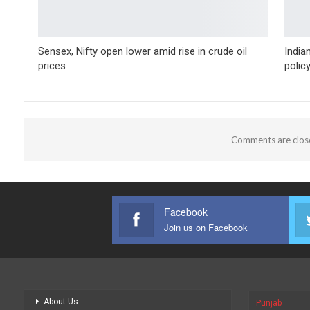
Sensex, Nifty open lower amid rise in crude oil
India
prices
polic
Comments are clos
Facebook
Join us on Facebook
About Us
Punjab