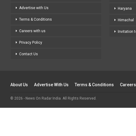
Advertise with Us
Haryana
Terms & Conditions
Himachal
Careers with us
Invitation 
Privacy Policy
Contact Us
About Us
Advertise With Us
Terms & Conditions
Careers
© 2026 - News On Radar India. All Rights Reserved.