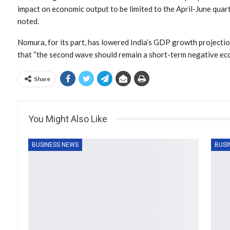
impact on economic output to be limited to the April-June quart
noted.
Nomura, for its part, has lowered India’s GDP growth projection
that “the second wave should remain a short-term negative ec
Share
You Might Also Like
BUSINESS NEWS
BUSI