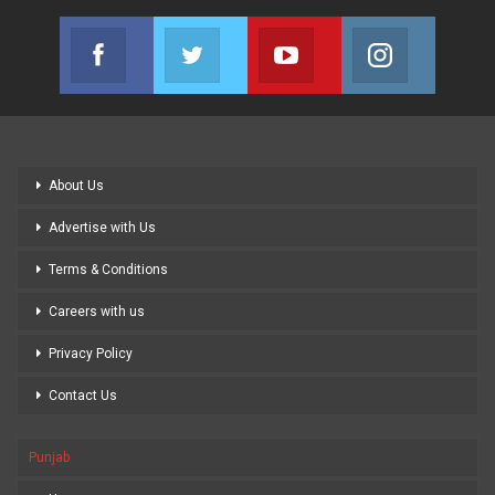
Facebook
Twitter
Youtube
Instagram
Join us on Facebook
Join us on Twitter
Join us on Youtube
Join us on
About Us
Advertise with Us
Terms & Conditions
Careers with us
Privacy Policy
Contact Us
Punjab