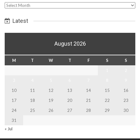
Select
Date
Latest
August 2026
M
T
W
T
F
S
S
1
2
3
4
5
6
7
8
9
10
11
12
13
14
15
16
17
18
19
20
21
22
23
24
25
26
27
28
29
30
31
« Jul