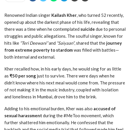
Renowned Indian singer
Kailash Kher
, who turned 52 recently,
opened up about the darkest phase of his life, revealing that
there was a time when he contemplated
suicide
due to personal
struggles and public allegations. The soulful singer, known for
hits like
“Teri Deewani”
and
“Saiyaan”
, shared that the
journey
from extreme poverty to stardom
was filled with battles—
both internal and external.
Kher recalled how, in his early days, he would sing for as little
as
₹50 per song
just to survive. There were days when he
didn’t know where his next meal would come from. The pressure
of not making it in the music industry, coupled with isolation
and loneliness in Mumbai, drove him to the brink.
Adding to his emotional burden, Kher was also
accused of
sexual harassment
during the #MeToo movement, which
further shattered him emotionally. He confessed that the
backlash and the social media trial that followed made him feel