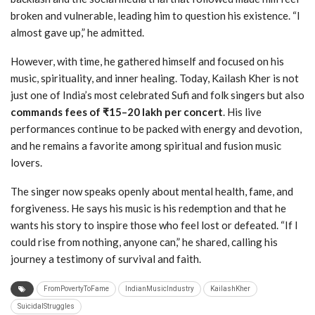
broken and vulnerable, leading him to question his existence. “I
almost gave up,” he admitted.
However, with time, he gathered himself and focused on his
music, spirituality, and inner healing. Today, Kailash Kher is not
just one of India’s most celebrated Sufi and folk singers but also
commands fees of ₹15–20 lakh per concert
. His live
performances continue to be packed with energy and devotion,
and he remains a favorite among spiritual and fusion music
lovers.
The singer now speaks openly about mental health, fame, and
forgiveness. He says his music is his redemption and that he
wants his story to inspire those who feel lost or defeated. “If I
could rise from nothing, anyone can,” he shared, calling his
journey a testimony of survival and faith.
FromPovertyToFame
IndianMusicIndustry
KailashKher
SuicidalStruggles