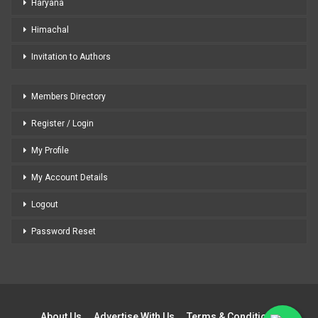
Haryana
Himachal
Invitation to Authors
Members Directory
Register / Login
My Profile
My Account Details
Logout
Password Reset
About Us
Advertise With Us
Terms & Conditions