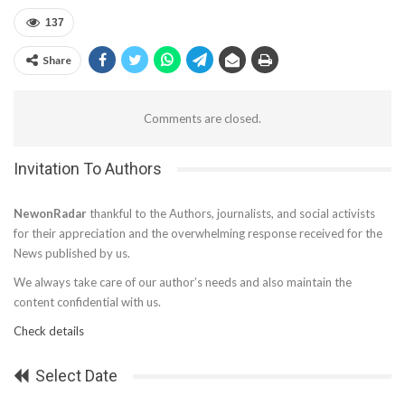
137
Share
Comments are closed.
Invitation To Authors
NewonRadar
thankful to the Authors, journalists, and social activists
for their appreciation and the overwhelming response received for the
News published by us.
We always take care of our author’s needs and also maintain the
content confidential with us.
Check details
Select Date