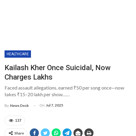
HEALTHCARE
Kailash Kher Once Suicidal, Now
Charges Lakhs
Faced assault allegations, earned ₹50 per song once—now
takes ₹15–20 lakh per show……
On
Jul 7, 2025
By
News Desk
137
Share