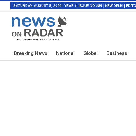
SATURDAY, AUGUST 8, 2026 | YEAR 6, ISSUE NO 289 | NEW DELHI | EDI
Breaking News
National
Global
Business