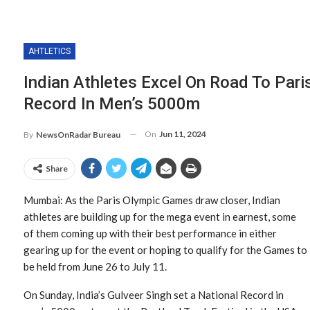
AHTLETICS
Indian Athletes Excel On Road To Pari
Record In Men’s 5000m
On
Jun 11, 2024
By
NewsOnRadar Bureau
Share
Mumbai: As the Paris Olympic Games draw closer, Indian
athletes are building up for the mega event in earnest, some
of them coming up with their best performance in either
gearing up for the event or hoping to qualify for the Games to
be held from June 26 to July 11.
On Sunday, India’s Gulveer Singh set a National Record in