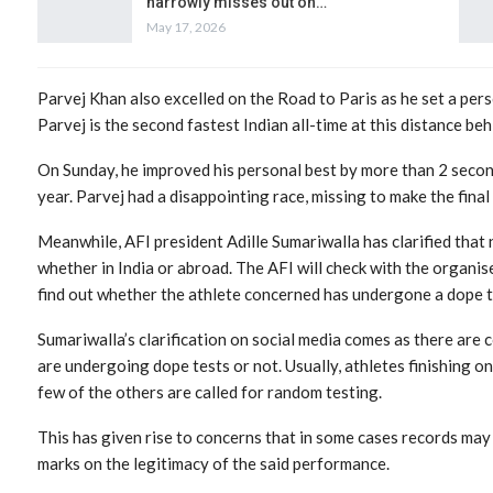
narrowly misses out on…
May 17, 2026
Parvej Khan also excelled on the Road to Paris as he set a per
Parvej is the second fastest Indian all-time at this distance be
On Sunday, he improved his personal best by more than 2 seconds
year. Parvej had a disappointing race, missing to make the final
Meanwhile, AFI president Adille Sumariwalla has clarified that n
whether in India or abroad. The AFI will check with the organis
find out whether the athlete concerned has undergone a dope t
Sumariwalla’s clarification on social media comes as there are
are undergoing dope tests or not. Usually, athletes finishing o
few of the others are called for random testing.
This has given rise to concerns that in some cases records may 
marks on the legitimacy of the said performance.