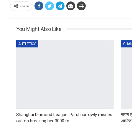
Share
You Might Also Like
AHTLETICS
CHAN
Shanghai Diamond League: Parul narrowly misses
रायन इ
out on breaking her 3000 m…
आयोजन