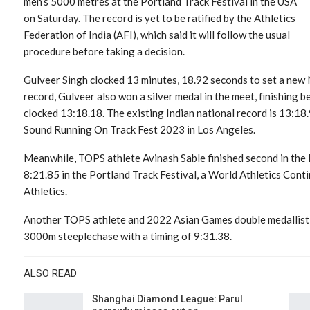
men’s 5000 metres at the Portland Track Festival in the USA
on Saturday. The record is yet to be ratified by the Athletics
Federation of India (AFI), which said it will follow the usual
procedure before taking a decision.
Gulveer Singh clocked 13 minutes, 18.92 seconds to set a new
record, Gulveer also won a silver medal in the meet, finishing 
clocked 13:18.18. The existing Indian national record is 13:18.
Sound Running On Track Fest 2023 in Los Angeles.
Meanwhile, TOPS athlete Avinash Sable finished second in the
8:21.85 in the Portland Track Festival, a World Athletics Con
Athletics.
Another TOPS athlete and 2022 Asian Games double medallist 
3000m steeplechase with a timing of 9:31.38.
ALSO READ
Shanghai Diamond League: Parul