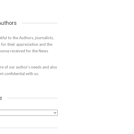
 Authors
kful to the Authors, journalists,
s for their appreciation and the
onse received for the News
e of our author’s needs and also
t confidential with us.
e