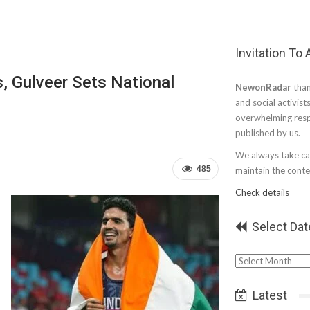
Invitation To
s, Gulveer Sets National
NewonRadar
than
and social activist
overwhelming resp
published by us.
We always take car
485
maintain the conten
Check details
Select Dat
Select
Date
Latest