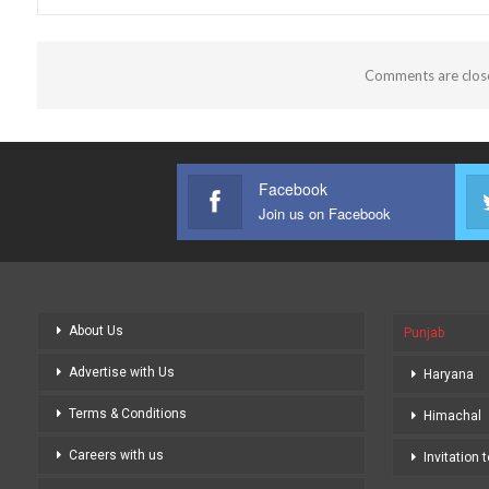
Comments are clos
Facebook
Join us on Facebook
About Us
Punjab
Advertise with Us
Haryana
Terms & Conditions
Himachal
Careers with us
Invitation 