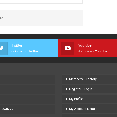
ed.
Twitter
Youtube
Join us on Twitter
Join us on Youtube
Members Directory
Register / Login
My Profile
My Account Details
to Authors