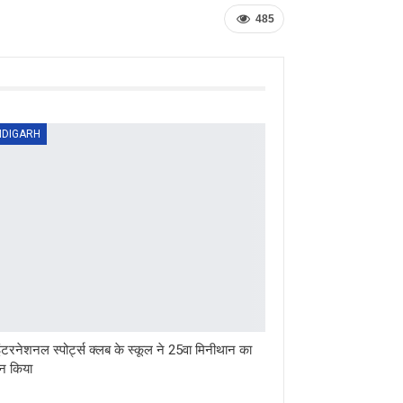
485
DIGARH
ंटरनेशनल स्पोर्ट्स क्लब के स्कूल ने 25वा मिनीथान का
 किया