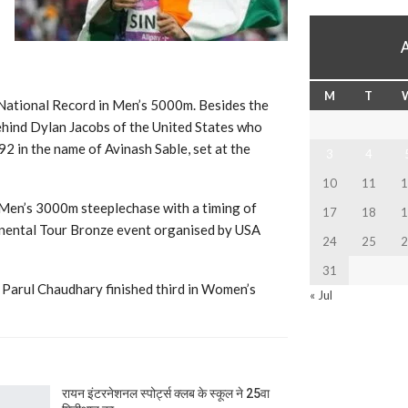
M
T
 National Record in Men’s 5000m. Besides the
behind Dylan Jacobs of the United States who
92 in the name of Avinash Sable, set at the
3
4
10
11
1
 Men’s 3000m steeplechase with a timing of
17
18
1
tinental Tour Bronze event organised by USA
24
25
2
31
Parul Chaudhary finished third in Women’s
« Jul
रायन इंटरनेशनल स्पोर्ट्स क्लब के स्कूल ने 25वा