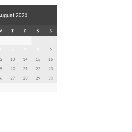
August 2026
W
T
F
S
S
1
2
5
6
7
8
9
2
13
14
15
16
9
20
21
22
23
6
27
28
29
30