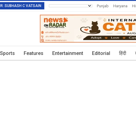
TOR: SUBHASH C VATSAIN
Punjab
Haryana
H
Invitation To Authors
Sports
Features
Entertainment
Editorial
हिंदी