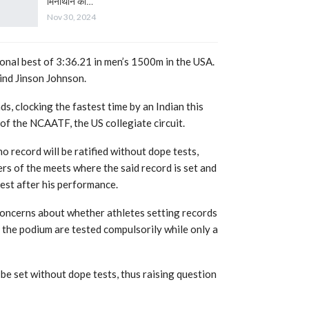
मिनीथान का…
Nov 30, 2024
sonal best of 3:36.21 in men’s 1500m in the USA.
hind Jinson Johnson.
, clocking the fastest time by an Indian this
 of the NCAATF, the US collegiate circuit.
o record will be ratified without dope tests,
ers of the meets where the said record is set and
est after his performance.
 concerns about whether athletes setting records
n the podium are tested compulsorily while only a
be set without dope tests, thus raising question