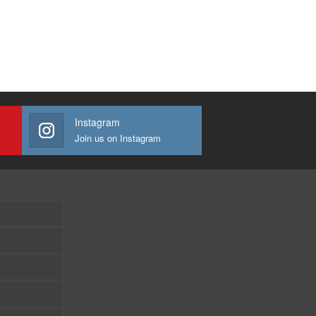
Instagram
Join us on Instagram