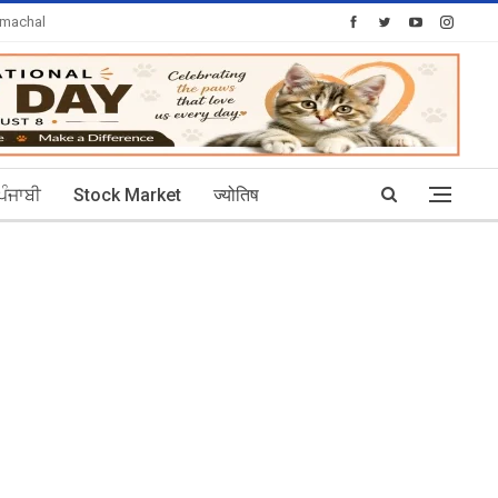
imachal
Today's Posts: 30
ਪੰਜਾਬੀ
Stock Market
ज्योतिष