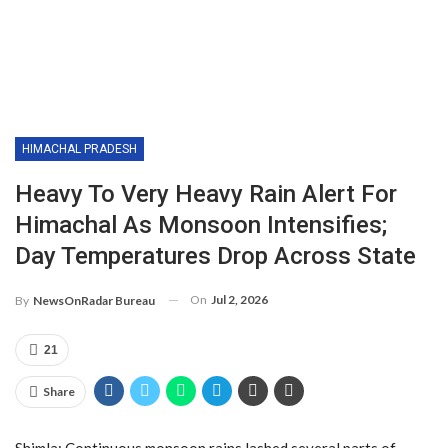
HIMACHAL PRADESH
Heavy To Very Heavy Rain Alert For
Himachal As Monsoon Intensifies;
Day Temperatures Drop Across State
On
Jul 2, 2026
By
NewsOnRadar Bureau
21
Share
Shimla: Continuous monsoon rains lashed several parts of