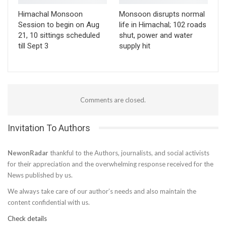
Himachal Monsoon
Monsoon disrupts normal
Session to begin on Aug
life in Himachal; 102 roads
21, 10 sittings scheduled
shut, power and water
till Sept 3
supply hit
Comments are closed.
Invitation To Authors
NewonRadar
thankful to the Authors, journalists, and social activists
for their appreciation and the overwhelming response received for the
News published by us.
We always take care of our author’s needs and also maintain the
content confidential with us.
Check details