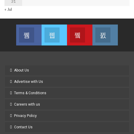
31
« Jul
Facebook
Twitter
Youtube
Instagram
Join us on Facebook
Join us on Twitter
Join us on Youtube
Join us on
About Us
Advertise with Us
Terms & Conditions
Careers with us
Privacy Policy
Contact Us