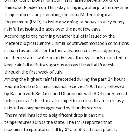
Himachal Pradesh on Thursday, bringing a sharp fall in daytime
temperatures and prompting the India Meteorological
Department (IMD) to issue a warning of heavy to very heavy
rainfall at isolated places over the next few days.
According to the morning weather bulletin issued by the
Meteorological Centre, Shimla, southwest monsoon conditions
remain favourable for further advancement over adjoining
northern states, while an active weather system is expected to
keep rainfall activity vigorous across Himachal Pradesh
through the first week of July.
Among the highest rainfall recorded during the past 24 hours,
Paonta Sahib in Sirmaur district received 100.4 mm, followed
by Kasauli with 86.0 mm and Dharampur with 83.4 mm. Several
other parts of the state also experienced moderate to heavy
rainfall accompnews agencyed by thunderstorms.
The rainfall has led to a significant drop in daytime
temperatures across the state. The IMD reported that
maximum temperatures fell by 3°C to 8°C at most places,