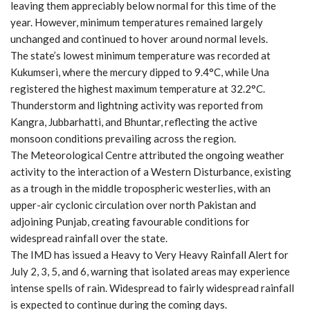
leaving them appreciably below normal for this time of the
year. However, minimum temperatures remained largely
unchanged and continued to hover around normal levels.
The state’s lowest minimum temperature was recorded at
Kukumseri, where the mercury dipped to 9.4°C, while Una
registered the highest maximum temperature at 32.2°C.
Thunderstorm and lightning activity was reported from
Kangra, Jubbarhatti, and Bhuntar, reflecting the active
monsoon conditions prevailing across the region.
The Meteorological Centre attributed the ongoing weather
activity to the interaction of a Western Disturbance, existing
as a trough in the middle tropospheric westerlies, with an
upper-air cyclonic circulation over north Pakistan and
adjoining Punjab, creating favourable conditions for
widespread rainfall over the state.
The IMD has issued a Heavy to Very Heavy Rainfall Alert for
July 2, 3, 5, and 6, warning that isolated areas may experience
intense spells of rain. Widespread to fairly widespread rainfall
is expected to continue during the coming days.