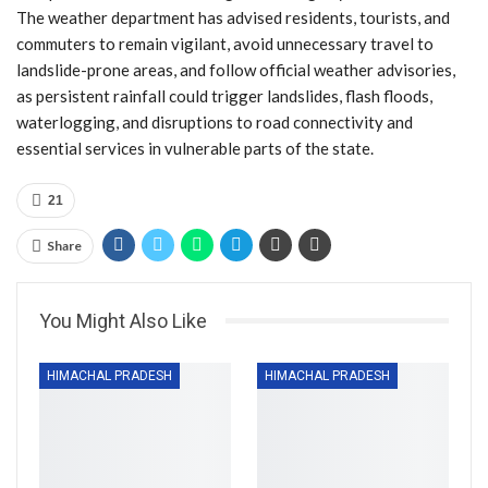
The weather department has advised residents, tourists, and
commuters to remain vigilant, avoid unnecessary travel to
landslide-prone areas, and follow official weather advisories,
as persistent rainfall could trigger landslides, flash floods,
waterlogging, and disruptions to road connectivity and
essential services in vulnerable parts of the state.
21
Share
You Might Also Like
HIMACHAL PRADESH
HIMACHAL PRADESH