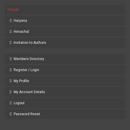
Punjab
Haryana
Himachal
Invitation to Authors
Members Directory
Register / Login
My Profile
My Account Details
Logout
Password Reset