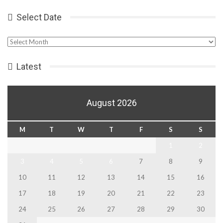
Select Date
Select
Date
Latest
August 2026
M
T
W
T
F
S
S
1
2
3
4
5
6
7
8
9
10
11
12
13
14
15
16
17
18
19
20
21
22
23
24
25
26
27
28
29
30