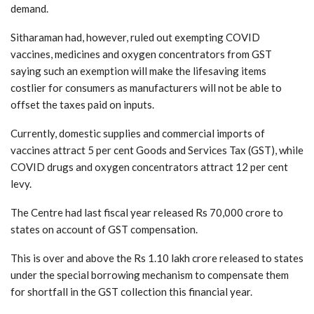
demand.
Sitharaman had, however, ruled out exempting COVID
vaccines, medicines and oxygen concentrators from GST
saying such an exemption will make the lifesaving items
costlier for consumers as manufacturers will not be able to
offset the taxes paid on inputs.
Currently, domestic supplies and commercial imports of
vaccines attract 5 per cent Goods and Services Tax (GST), while
COVID drugs and oxygen concentrators attract 12 per cent
levy.
The Centre had last fiscal year released Rs 70,000 crore to
states on account of GST compensation.
This is over and above the Rs 1.10 lakh crore released to states
under the special borrowing mechanism to compensate them
for shortfall in the GST collection this financial year.