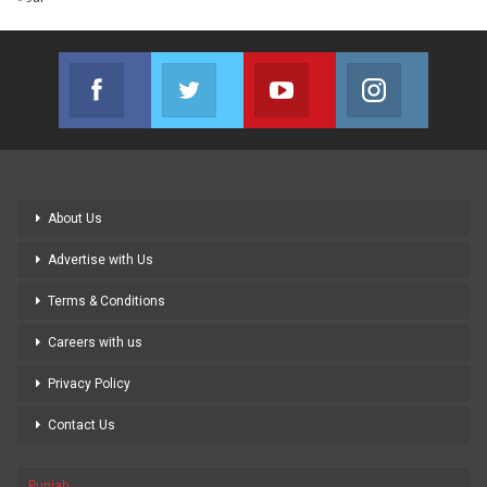
Facebook
Twitter
Youtube
Instagram
Join us on Facebook
Join us on Twitter
Join us on Youtube
Join us on
About Us
Advertise with Us
Terms & Conditions
Careers with us
Privacy Policy
Contact Us
Punjab