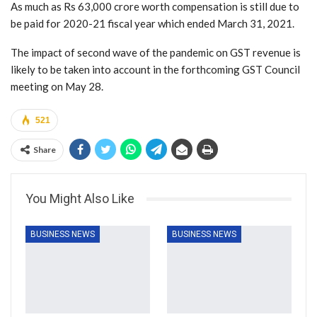
As much as Rs 63,000 crore worth compensation is still due to
be paid for 2020-21 fiscal year which ended March 31, 2021.
The impact of second wave of the pandemic on GST revenue is
likely to be taken into account in the forthcoming GST Council
meeting on May 28.
521
Share
You Might Also Like
BUSINESS NEWS
BUSINESS NEWS