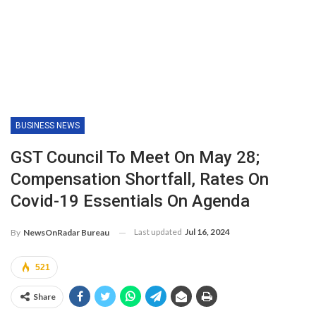
BUSINESS NEWS
GST Council To Meet On May 28;
Compensation Shortfall, Rates On
Covid-19 Essentials On Agenda
Last updated
Jul 16, 2024
By
NewsOnRadar Bureau
521
Share