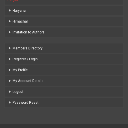
Haryana
Himachal
Invitation to Authors
Members Directory
Register / Login
My Profile
My Account Details
Logout
Password Reset