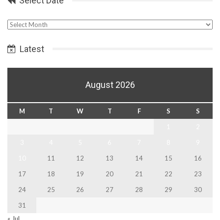
Select Date
Select
Date
Latest
August 2026
M
T
W
T
F
S
S
1
2
3
4
5
6
7
8
9
10
11
12
13
14
15
16
17
18
19
20
21
22
23
24
25
26
27
28
29
30
31
« Jul