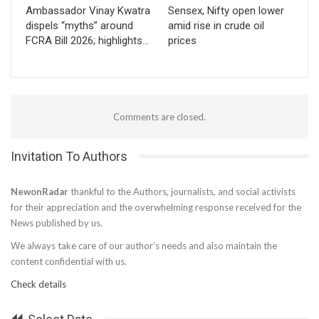
Ambassador Vinay Kwatra
Sensex, Nifty open lower
dispels “myths” around
amid rise in crude oil
FCRA Bill 2026; highlights…
prices
Comments are closed.
Invitation To Authors
NewonRadar
thankful to the Authors, journalists, and social activists
for their appreciation and the overwhelming response received for the
News published by us.
We always take care of our author’s needs and also maintain the
content confidential with us.
Check details