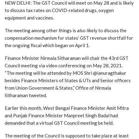
NEW DELHI: The GST Council will meet on May 28 and is likely
to discuss tax rates on COVID-related drugs, oxygen
equipment and vaccines.
The meeting among other things is also likely to discuss the
compensation mechanism for states’ GST revenue shortfall for
the ongoing fiscal which began on April 1.
Finance Minister Nirmala Sitharaman will chair the 43rd GST
Council meeting via video conferencing on May 28, 2021.
“The meeting will be attended by MOS Shri @ianuragthakur
besides Finance Ministers of States & UTs and Senior officers
from Union Government & States,” Office of Nirmala
Sitharaman tweeted.
Earlier this month, West Bengal Finance Minister Amit Mitra
and Punjab Finance Minister Manpreet Singh Badal had
demanded that a virtual GST Council meeting be held.
The meeting of the Council is supposed to take place at least