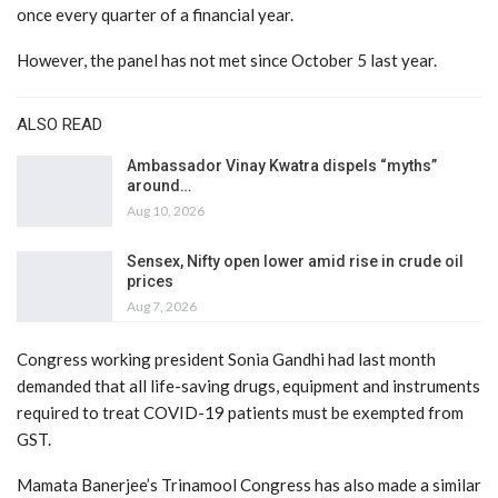
once every quarter of a financial year.
However, the panel has not met since October 5 last year.
ALSO READ
Ambassador Vinay Kwatra dispels “myths”
around…
Aug 10, 2026
Sensex, Nifty open lower amid rise in crude oil
prices
Aug 7, 2026
Congress working president Sonia Gandhi had last month
demanded that all life-saving drugs, equipment and instruments
required to treat COVID-19 patients must be exempted from
GST.
Mamata Banerjee’s Trinamool Congress has also made a similar