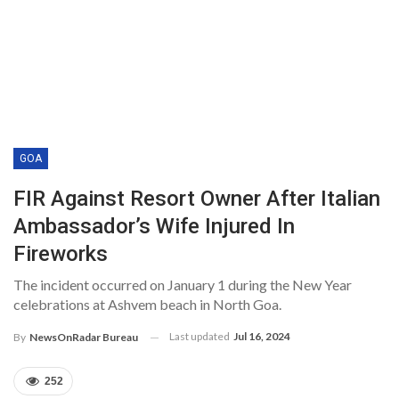
GOA
FIR Against Resort Owner After Italian
Ambassador’s Wife Injured In
Fireworks
The incident occurred on January 1 during the New Year
celebrations at Ashvem beach in North Goa.
Last updated
Jul 16, 2024
By
NewsOnRadar Bureau
252