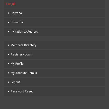
Punjab
Haryana
Himachal
Invitation to Authors
Members Directory
Register / Login
My Profile
My Account Details
Logout
Password Reset