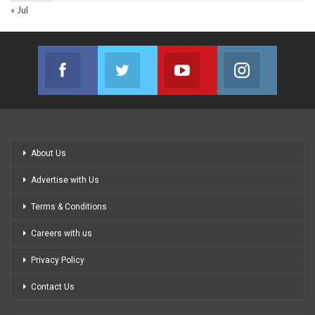
« Jul
Facebook
Twitter
Youtube
Instagram
Join us on Facebook
Join us on Twitter
Join us on Youtube
Join us on
About Us
Advertise with Us
Terms & Conditions
Careers with us
Privacy Policy
Contact Us