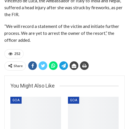
Vincenzo de Luca, the Ambassador of Italy to India and Nepal,
suffered a head injury after she was struck by fireworks, as per
the FIR.
“We will record a statement of the victim and initiate further
process. We are yet to arrest the owner of the resort,” the
officer added.
252
Share
You Might Also Like
GOA
GOA