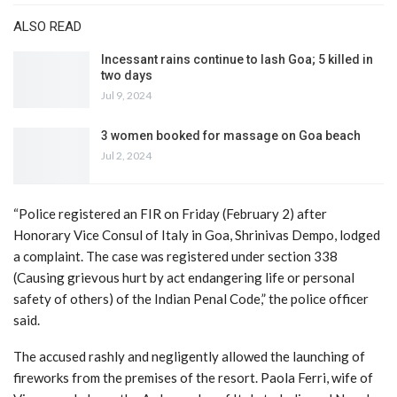
ALSO READ
Incessant rains continue to lash Goa; 5 killed in
two days
Jul 9, 2024
3 women booked for massage on Goa beach
Jul 2, 2024
“Police registered an FIR on Friday (February 2) after
Honorary Vice Consul of Italy in Goa, Shrinivas Dempo, lodged
a complaint. The case was registered under section 338
(Causing grievous hurt by act endangering life or personal
safety of others) of the Indian Penal Code,” the police officer
said.
The accused rashly and negligently allowed the launching of
fireworks from the premises of the resort. Paola Ferri, wife of