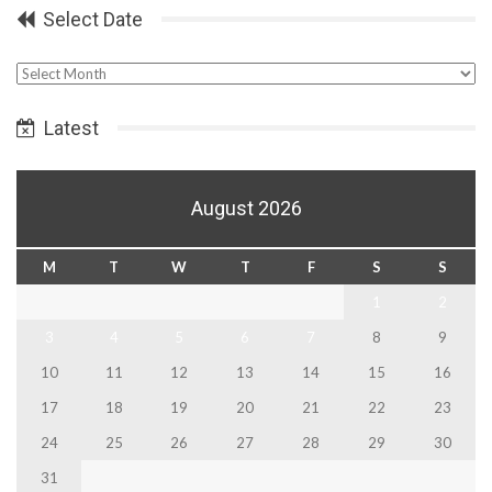
Select Date
Select
Date
Latest
August 2026
M
T
W
T
F
S
S
1
2
3
4
5
6
7
8
9
10
11
12
13
14
15
16
17
18
19
20
21
22
23
24
25
26
27
28
29
30
31