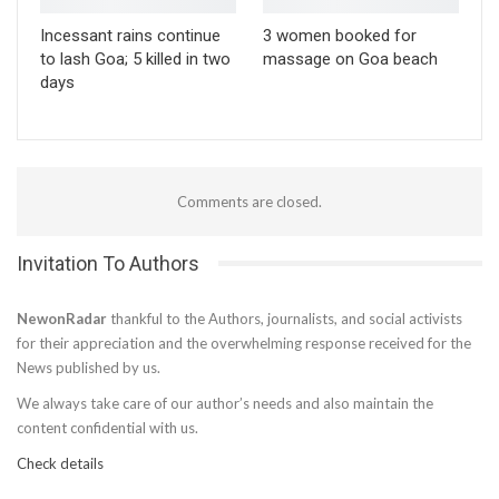
Incessant rains continue
3 women booked for
to lash Goa; 5 killed in two
massage on Goa beach
days
Comments are closed.
Invitation To Authors
NewonRadar
thankful to the Authors, journalists, and social activists
for their appreciation and the overwhelming response received for the
News published by us.
We always take care of our author’s needs and also maintain the
content confidential with us.
Check details