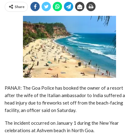
Share
PANAJI: The Goa Police has booked the owner of a resort
after the wife of the Italian ambassador to India suffered a
head injury due to fireworks set off from the beach-facing
facility, an officer said on Saturday.
The incident occurred on January 1 during the New Year
celebrations at Ashvem beach in North Goa.