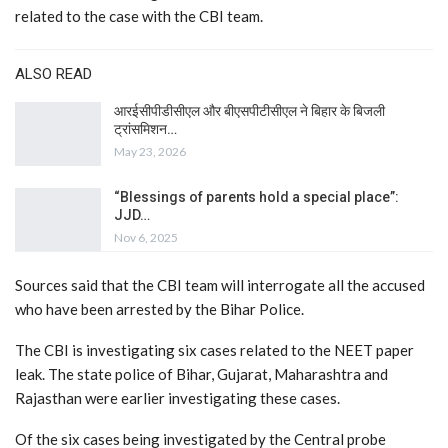
related to the case with the CBI team.
ALSO READ
आरईसीपीडीसीएल और बीएसपीटीसीएल ने बिहार के बिजली
ट्रांसमिशन…
May 23, 2026
“Blessings of parents hold a special place”:
JJD…
Nov 6, 2025
Sources said that the CBI team will interrogate all the accused
who have been arrested by the Bihar Police.
The CBI is investigating six cases related to the NEET paper
leak. The state police of Bihar, Gujarat, Maharashtra and
Rajasthan were earlier investigating these cases.
Of the six cases being investigated by the Central probe