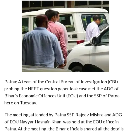
Patna; A team of the Central Bureau of Investigation (CBI)
probing the NEET question paper leak case met the ADG of
Bihar’s Economic Offences Unit (EOU) and the SSP of Patna
here on Tuesday.
The meeting, attended by Patna SSP Rajeev Mishra and ADG
of EOU Nayyar Hasnain Khan, was held at the EOU office in
Patna. At the meeting, the Bihar officials shared all the details