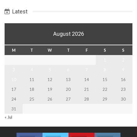
Date
Latest
August 2026
M
T
W
T
F
S
S
1
2
3
4
5
6
7
8
9
10
11
12
13
14
15
16
17
18
19
20
21
22
23
24
25
26
27
28
29
30
31
« Jul