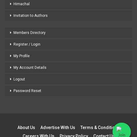
Himachal
Invitation to Authors
Members Directory
Register / Login
My Profile
My Account Details
Logout
Password Reset
About Us
Advertise With Us
Terms & Conditions
Careers With Us
Privacy Policy
Contact Us