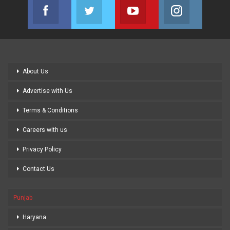
Facebook
Twitter
Youtube
Instagram
Join us on Facebook
Join us on Twitter
Join us on Youtube
Join us on
About Us
Advertise with Us
Terms & Conditions
Careers with us
Privacy Policy
Contact Us
Punjab
Haryana