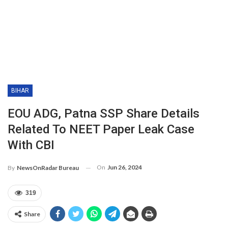
BIHAR
EOU ADG, Patna SSP Share Details
Related To NEET Paper Leak Case
With CBI
On
Jun 26, 2024
By
NewsOnRadar Bureau
319
Share