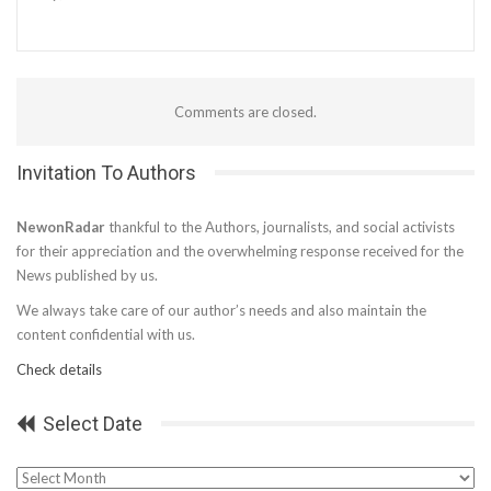
Comments are closed.
Invitation To Authors
NewonRadar
thankful to the Authors, journalists, and social activists
for their appreciation and the overwhelming response received for the
News published by us.
We always take care of our author’s needs and also maintain the
content confidential with us.
Check details
Select Date
Select