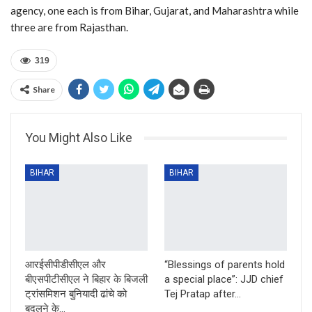
agency, one each is from Bihar, Gujarat, and Maharashtra while
three are from Rajasthan.
319
Share
You Might Also Like
BIHAR
BIHAR
आरईसीपीडीसीएल और
“Blessings of parents hold
बीएसपीटीसीएल ने बिहार के बिजली
a special place”: JJD chief
ट्रांसमिशन बुनियादी ढांचे को
Tej Pratap after…
बदलने के…