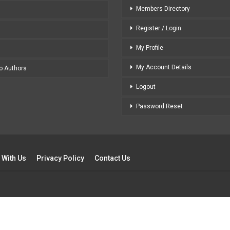
Members Directory
Register / Login
My Profile
My Account Details
to Authors
Logout
Password Reset
 With Us
Privacy Policy
Contact Us