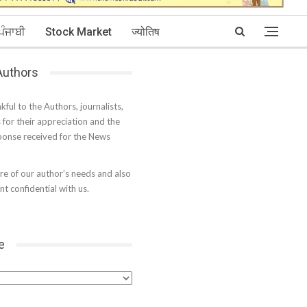
ਪੰਜਾਬੀ
Stock Market
ज्योतिष
 Authors
kful to the Authors, journalists,
s for their appreciation and the
onse received for the News
e of our author’s needs and also
t confidential with us.
e