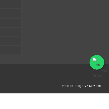
Website Design:
V4 Services