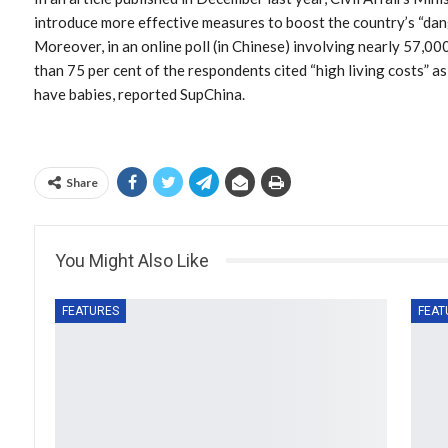
introduce more effective measures to boost the country’s “dang
Moreover, in an online poll (in Chinese) involving nearly 57,0
than 75 per cent of the respondents cited “high living costs” as
have babies, reported SupChina.
Share
You Might Also Like
FEATURES
FEAT