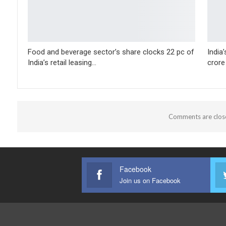
Food and beverage sector’s share clocks 22 pc of
India
India’s retail leasing…
crore
Comments are clos
Facebook
Join us on Facebook