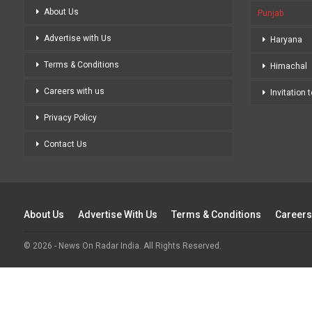
About Us
Punjab
Advertise with Us
Haryana
Terms & Conditions
Himachal
Careers with us
Invitation 
Privacy Policy
Contact Us
About Us
Advertise With Us
Terms & Conditions
Careers
© 2026 - News On Radar India. All Rights Reserved.