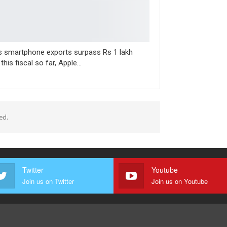
’s smartphone exports surpass Rs 1 lakh
 this fiscal so far, Apple…
ed.
Twitter
Youtube
Join us on Twitter
Join us on Youtube