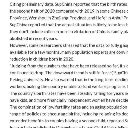
Citing preliminary data, SupChina reported that the birth rates
the second half of 2020 compared with 2019 in some Chinese 
Province, Wenzhou in Zhejiang Province, and Hefei in Anhui Pr
SupChina reported that the actual situation is likely to be les
they don’t include children born in violation of China’s family 
abolished in recent years.
However, some researchers stressed that the data to fully gau
available for a few months, many population experts are convin
reduction in children born in 2020.
“Judging from the numbers that have been released so far, it’s q
continued to drop. The downward trend is still in force,” SupCh
Peking University. He also warned that in the long term, declin
workers, making the country unable to fund welfare programs fo
The country’s birth rates have been steadily falling for years
have kids, and more financially independent women have decided 
The combination of low fertility rates and an aging population
range of policies to encourage births, including relaxing its d
extended benefits to couples having a second child, reported S
In an article published in December last year, Civil Affairs Min