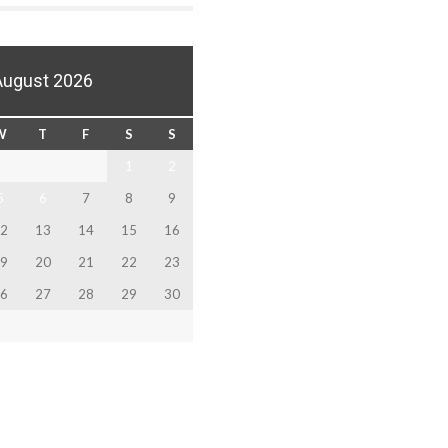
August 2026
W
T
F
S
S
1
2
5
6
7
8
9
2
13
14
15
16
9
20
21
22
23
6
27
28
29
30