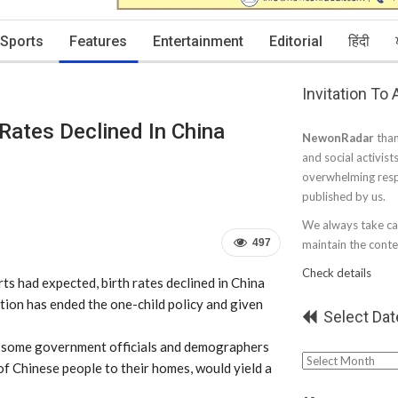
Sports
Features
Entertainment
Editorial
हिंदी
Invitation To
 Rates Declined In China
NewonRadar
than
and social activist
overwhelming resp
published by us.
We always take car
497
maintain the conten
Check details
ts had expected, birth rates declined in China
on has ended the one-child policy and given
Select Dat
d some government officials and demographers
Select
f Chinese people to their homes, would yield a
Date