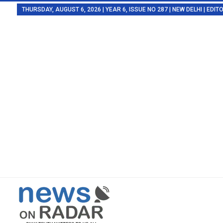
THURSDAY, AUGUST 6, 2026 | YEAR 6, ISSUE NO 287 | NEW DELHI | EDI