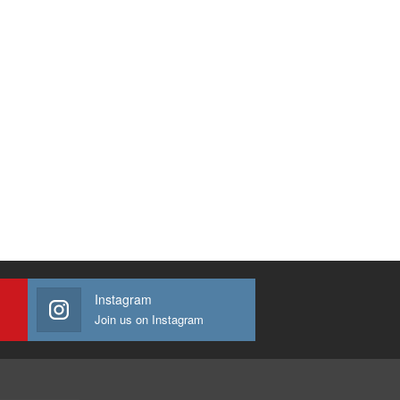
Instagram
Join us on Instagram