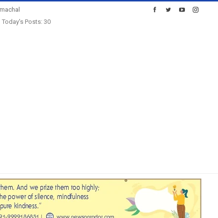
imachal
Today's Posts: 30