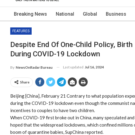
Breaking News
National
Global
Business
FEATURES
Despite End Of One-Child Policy, Birth
During COVID-19 Lockdown
Last updated
Jul 16, 2024
By
NewsOnRadar Bureau
Share
Beijing [China], February 21 Contrary to what population exper
during the COVID-19 lockdown even though the communist nati
incentives to couples to have two children.
When COVID-19 first broke out in China, many speculated an
hoped that the widespread lockdowns, which confined millions o
boom of quarantine babies, SupChina reported.