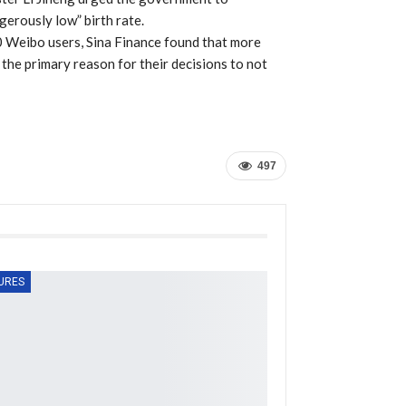
erously low” birth rate.
00 Weibo users, Sina Finance found that more
 the primary reason for their decisions to not
497
URES