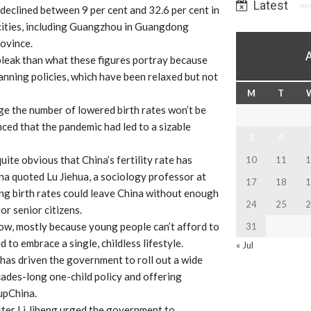
Latest
 declined between 9 per cent and 32.6 per cent in
cities, including Guangzhou in Guangdong
ovince.
s bleak than what these figures portray because
planning policies, which have been relaxed but not
M
T
ge the number of lowered birth rates won’t be
ced that the pandemic had led to a sizable
3
4
uite obvious that China’s fertility rate has
10
11
1
ina quoted Lu Jiehua, a sociology professor at
17
18
1
ing birth rates could leave China without enough
24
25
2
r senior citizens.
 now, mostly because young people can’t afford to
31
to embrace a single, childless lifestyle.
« Jul
 has driven the government to roll out a wide
ecades-long one-child policy and offering
upChina.
ister Li Jiheng urged the government to