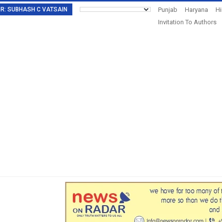
TOR: SUBHASH C VATSAIN
Punjab
Haryana
H
Invitation To Authors