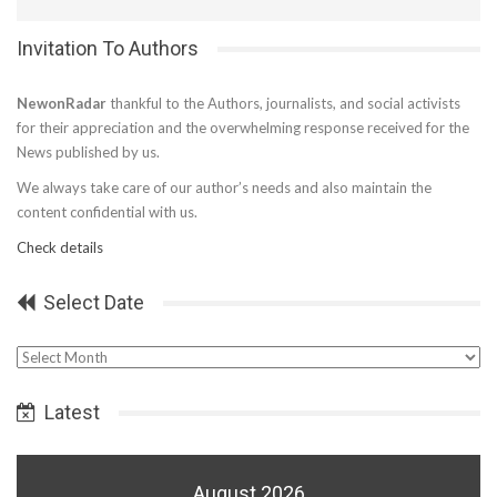
Invitation To Authors
NewonRadar
thankful to the Authors, journalists, and social activists
for their appreciation and the overwhelming response received for the
News published by us.
We always take care of our author’s needs and also maintain the
content confidential with us.
Check details
Select Date
Select
Date
Latest
August 2026