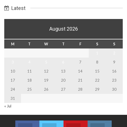
Latest
August 2026
M
T
W
T
F
S
S
1
2
3
4
5
6
7
8
9
10
11
12
13
14
15
16
17
18
19
20
21
22
23
24
25
26
27
28
29
30
31
« Jul
Facebook
Twitter
Youtube
Instagram