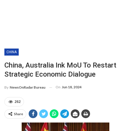
CHINA
China, Australia Ink MoU To Restart
Strategic Economic Dialogue
On
Jun 18, 2024
By
NewsOnRadar Bureau
262
Share