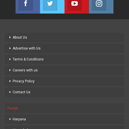
Join us on Facebook
Join us on Twitter
Join us on Youtube
Join us on
About Us
Advertise with Us
Terms & Conditions
Careers with us
Privacy Policy
Contact Us
Punjab
Haryana