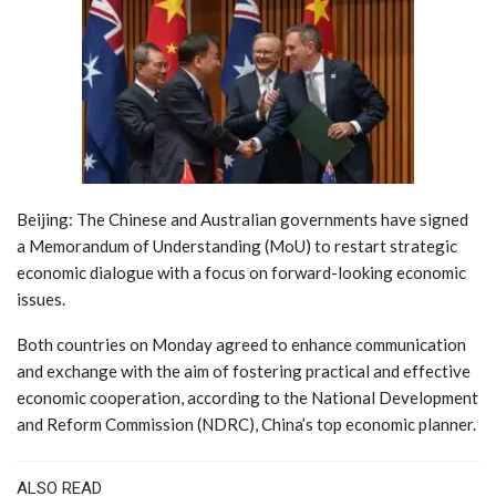
Beijing: The Chinese and Australian governments have signed
a Memorandum of Understanding (MoU) to restart strategic
economic dialogue with a focus on forward-looking economic
issues.
Both countries on Monday agreed to enhance communication
and exchange with the aim of fostering practical and effective
economic cooperation, according to the National Development
and Reform Commission (NDRC), China’s top economic planner.
ALSO READ