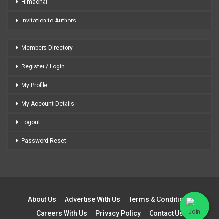
Himachal
Invitation to Authors
Members Directory
Register / Login
My Profile
My Account Details
Logout
Password Reset
About Us
Advertise With Us
Terms & Conditions
Careers With Us
Privacy Policy
Contact Us