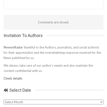
Comments are closed.
Invitation To Authors
NewonRadar
thankful to the Authors, journalists, and social activists
for their appreciation and the overwhelming response received for the
News published by us.
We always take care of our author’s needs and also maintain the
content confidential with us.
Check details
Select Date
Select
Date