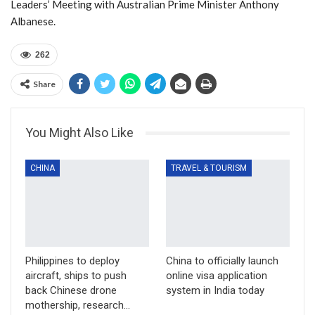
Leaders’ Meeting with Australian Prime Minister Anthony
Albanese.
262
Share
You Might Also Like
CHINA
TRAVEL & TOURISM
Philippines to deploy
China to officially launch
aircraft, ships to push
online visa application
back Chinese drone
system in India today
mothership, research…