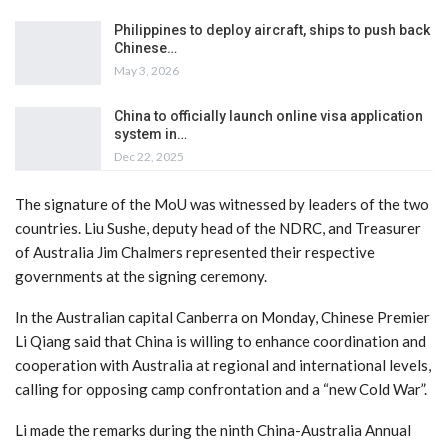
Philippines to deploy aircraft, ships to push back
Chinese…
May 3, 2026
China to officially launch online visa application
system in…
Dec 22, 2025
The signature of the MoU was witnessed by leaders of the two
countries. Liu Sushe, deputy head of the NDRC, and Treasurer
of Australia Jim Chalmers represented their respective
governments at the signing ceremony.
In the Australian capital Canberra on Monday, Chinese Premier
Li Qiang said that China is willing to enhance coordination and
cooperation with Australia at regional and international levels,
calling for opposing camp confrontation and a “new Cold War”.
Li made the remarks during the ninth China-Australia Annual