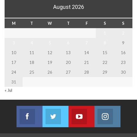
August 2026
M
T
W
T
F
S
S
1
2
3
4
5
6
7
8
9
10
11
12
13
14
15
16
17
18
19
20
21
22
23
24
25
26
27
28
29
30
31
« Jul
Facebook
Twitter
Youtube
Instagram
Join us on Facebook
Join us on Twitter
Join us on Youtube
Join us on