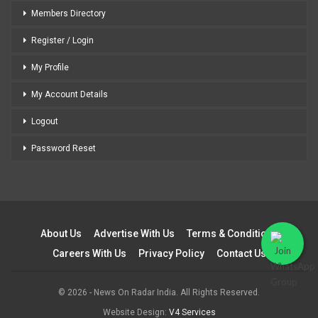
Members Directory
Register / Login
My Profile
My Account Details
Logout
Password Reset
About Us
Advertise With Us
Terms & Conditions
Careers With Us
Privacy Policy
Contact Us
© 2026 - News On Radar India. All Rights Reserved.
Website Design:
V4 Services