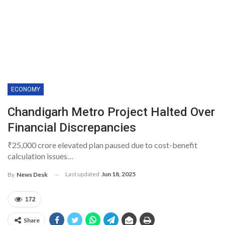
ECONOMY
Chandigarh Metro Project Halted Over
Financial Discrepancies
₹25,000 crore elevated plan paused due to cost-benefit
calculation issues…
Last updated
Jun 18, 2025
By
News Desk
172
Share