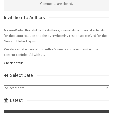
Comments are closed.
Invitation To Authors
NewonRadar
thankful to the Authors, journalists, and social activists
for their appreciation and the overwhelming response received for the
News published by us.
We always take care of our author’s needs and also maintain the
content confidential with us.
Check details
Select Date
Select
Date
Latest