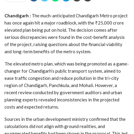
Chandigarh :
The much-anticipated Chandigarh Metro project
has once again hit a major roadblock, with the ₹25,000 crore
elevated plan being put on hold. The decision comes after
serious discrepancies were found in the cost-benefit analysis
of the project, raising questions about the financial viability
and long-term benefits of the metro system.
The elevated metro plan, which was being promoted as a game-
changer for Chandigarh’s public transport system, aimed to
ease traffic congestion and reduce pollution in the tri-city
region of Chandigarh, Panchkula, and Mohali. However, a
recent review conducted by government auditors and urban
planning experts revealed inconsistencies in the projected
costs and expected returns.
Sources in the urban development ministry confirmed that the
calculations did not align with ground realities, and
exaggerated benefits had been shown in the proposal. This led