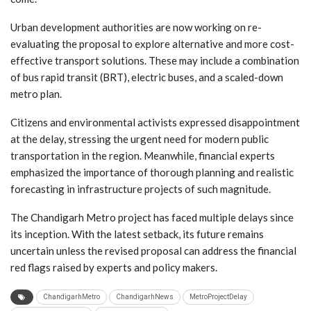
Urban development authorities are now working on re-
evaluating the proposal to explore alternative and more cost-
effective transport solutions. These may include a combination
of bus rapid transit (BRT), electric buses, and a scaled-down
metro plan.
Citizens and environmental activists expressed disappointment
at the delay, stressing the urgent need for modern public
transportation in the region. Meanwhile, financial experts
emphasized the importance of thorough planning and realistic
forecasting in infrastructure projects of such magnitude.
The Chandigarh Metro project has faced multiple delays since
its inception. With the latest setback, its future remains
uncertain unless the revised proposal can address the financial
red flags raised by experts and policy makers.
ChandigarhMetro
ChandigarhNews
MetroProjectDelay