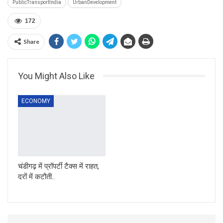
PublicTransportIndia
UrbanDevelopment
172
Share
You Might Also Like
ECONOMY
चंडीगढ़ में प्रॉपर्टी टैक्स में राहत,
दरों में कटौती..