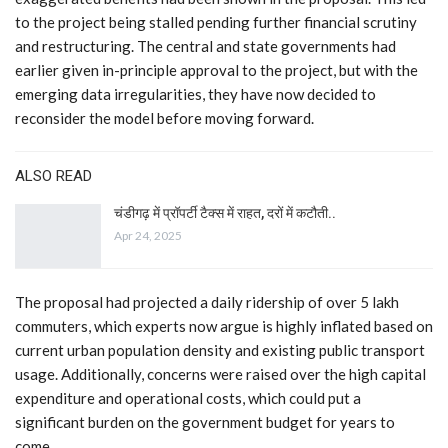
to the project being stalled pending further financial scrutiny
and restructuring. The central and state governments had
earlier given in-principle approval to the project, but with the
emerging data irregularities, they have now decided to
reconsider the model before moving forward.
ALSO READ
चंडीगढ़ में प्रॉपर्टी टैक्स में राहत, दरों में कटौती..
Apr 24, 2025
The proposal had projected a daily ridership of over 5 lakh
commuters, which experts now argue is highly inflated based on
current urban population density and existing public transport
usage. Additionally, concerns were raised over the high capital
expenditure and operational costs, which could put a
significant burden on the government budget for years to
come.