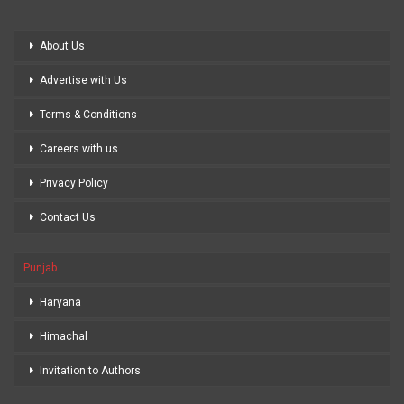
About Us
Advertise with Us
Terms & Conditions
Careers with us
Privacy Policy
Contact Us
Punjab
Haryana
Himachal
Invitation to Authors