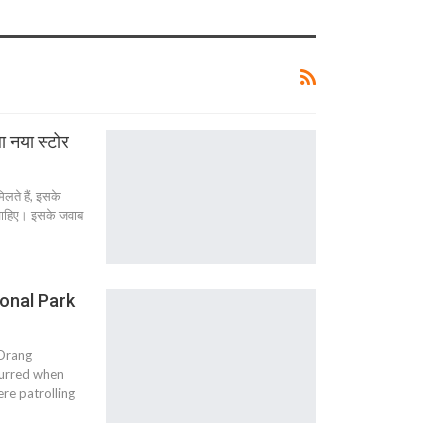
ा नया स्टोर
िलते हैं, इसके
ना चाहिए। इसके जवाब
ional Park
 Orang
curred when
re patrolling