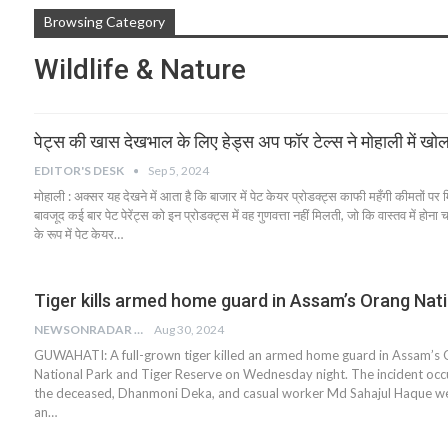
Browsing Category
Wildlife & Nature
पेट्स की खास देखभाल के लिए हेड्स अप फॉर टेल्स ने मोहाली में खोल
EDITOR'S DESK
Sep 5, 2024
मोहाली : अक्सर यह देखने में आता है कि बाजार में पेट केयर प्रोडक्ट्स काफी महँगी कीमतों पर म
बावजूद कई बार पेट पेरेंट्स को इन प्रोडक्ट्स में वह गुणवत्ता नहीं मिलती, जो कि वास्तव में हो
के रूप में पेट केयर…
Tiger kills armed home guard in Assam’s Orang Nat
NEWSONRADAR BUREAU
Aug 30, 2024
GUWAHATI: A full-grown tiger killed an armed home guard in Assam’s
National Park and Tiger Reserve on Wednesday night. The incident oc
the deceased, Dhanmoni Deka, and casual worker Md Sahajul Haque we
an…