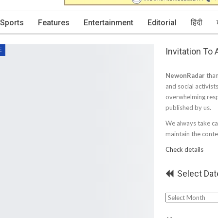
Sports
Features
Entertainment
Editorial
हिंदी
Invitation To
E
NewonRadar
than
and social activist
overwhelming resp
published by us.
We always take car
maintain the conten
Check details
Select Dat
Select
Date