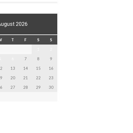
August 2026
W
T
F
S
S
1
2
5
6
7
8
9
2
13
14
15
16
9
20
21
22
23
6
27
28
29
30