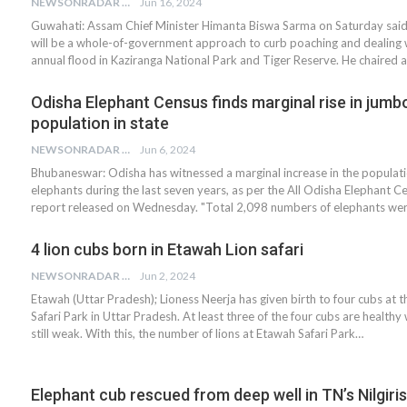
NEWSONRADAR BUREAU
Jun 16, 2024
Guwahati: Assam Chief Minister Himanta Biswa Sarma on Saturday said
will be a whole-of-government approach to curb poaching and dealing 
annual flood in Kaziranga National Park and Tiger Reserve. He chaired 
Odisha Elephant Census finds marginal rise in jumb
population in state
NEWSONRADAR BUREAU
Jun 6, 2024
Bhubaneswar: Odisha has witnessed a marginal increase in the populati
elephants during the last seven years, as per the All Odisha Elephant 
report released on Wednesday. "Total 2,098 numbers of elephants we
4 lion cubs born in Etawah Lion safari
NEWSONRADAR BUREAU
Jun 2, 2024
Etawah (Uttar Pradesh); Lioness Neerja has given birth to four cubs at 
Safari Park in Uttar Pradesh. At least three of the four cubs are healthy 
still weak. With this, the number of lions at Etawah Safari Park…
Elephant cub rescued from deep well in TN’s Nilgiris