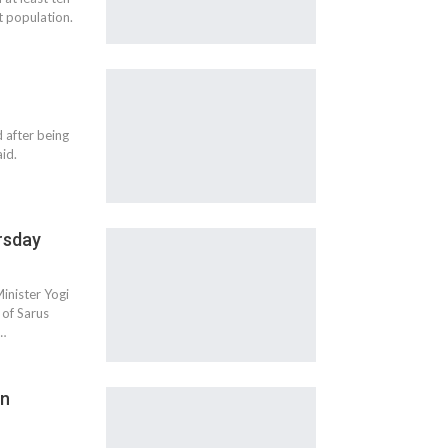
t population.
 after being
aid.
rsday
inister Yogi
 of Sarus
r…
in