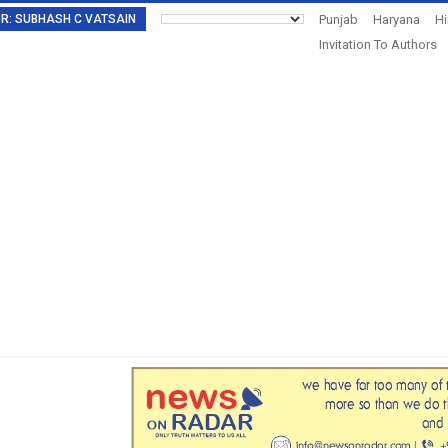
TOR: SUBHASH C VATSAIN
Punjab
Haryana
H
Invitation To Authors