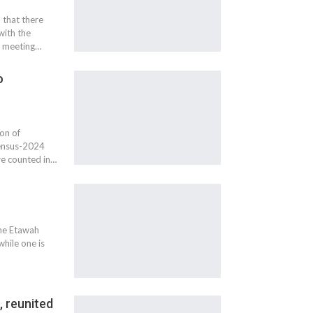
 that there
with the
a meeting…
o
on of
Census-2024
re counted in…
the Etawah
while one is
, reunited