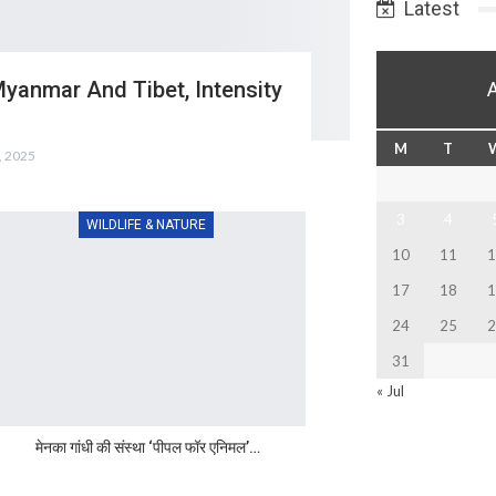
Latest
Myanmar And Tibet, Intensity
M
T
, 2025
3
4
WILDLIFE & NATURE
10
11
1
17
18
1
24
25
2
31
« Jul
मेनका गांधी की संस्था ‘पीपल फॉर एनिमल’…