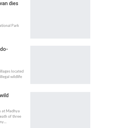
wan dies
ational Park
ndo-
illages located
legal wildlife
wild
es at Madhya
eath of three
iny…