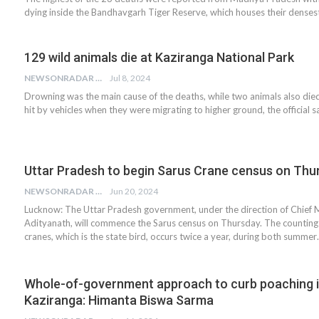
dying inside the Bandhavgarh Tiger Reserve, which houses their denses
129 wild animals die at Kaziranga National Park
NEWSONRADAR BUREAU
Jul 8, 2024
Drowning was the main cause of the deaths, while two animals also died
hit by vehicles when they were migrating to higher ground, the official s
Uttar Pradesh to begin Sarus Crane census on Thu
NEWSONRADAR BUREAU
Jun 20, 2024
Lucknow: The Uttar Pradesh government, under the direction of Chief M
Adityanath, will commence the Sarus census on Thursday. The counting
cranes, which is the state bird, occurs twice a year, during both summe
Whole-of-government approach to curb poaching 
Kaziranga: Himanta Biswa Sarma