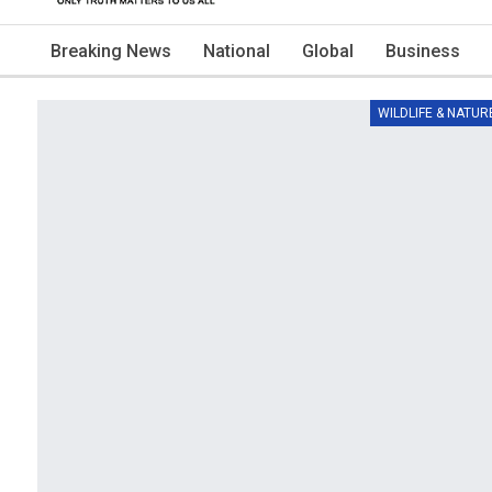
Breaking News
National
Global
Business
WILDLIFE & NATUR