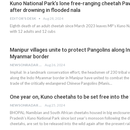
Kuno National Park’s lone free-ranging cheetah Pa
after drowning in flooded nala
EDITOR'S DESK
Aug 28, 2024
Eighth death of an adult cheetah since March 2023 leaves MP’s Kuno N
with 12 adults and 12 cubs
Manipur villages unite to protect Pangolins along I
Myanmar border
NEWSONRADAR BUREAU
Aug 26, 2024
Imphal: In a landmark conservation effort, the headsmen of 230 tribal v
along the Indo-Myanmar border in Manipur have united to combat the il
trade of the critically endangered Chinese Pangolins (Manis…
One year on, Kuno cheetahs to be set free into the 
NEWSONRADAR BUREAU
Aug 25, 2024
BHOPAL: Namibian and South African cheetahs housed in big enclosur
Pradesh’s Kuno National Park since last year’s monsoon following the d
cheetahs, are set to be released into the wild again after the present ra