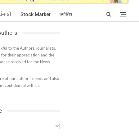
ਪੰਜਾਬੀ
Stock Market
ज्योतिष
 Authors
kful to the Authors, journalists,
s for their appreciation and the
onse received for the News
e of our author’s needs and also
t confidential with us.
e