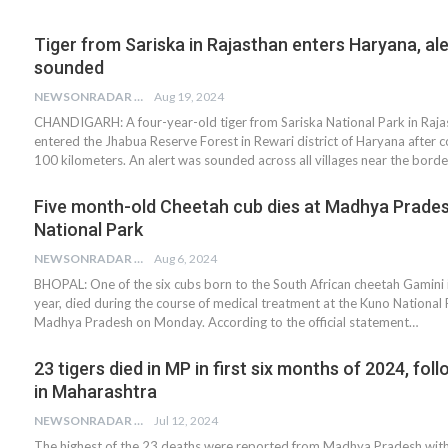
Tiger from Sariska in Rajasthan enters Haryana, ale
sounded
NEWSONRADAR BUREAU
Aug 19, 2024
CHANDIGARH: A four-year-old tiger from Sariska National Park in Raja
entered the Jhabua Reserve Forest in Rewari district of Haryana after c
100 kilometers. An alert was sounded across all villages near the borde
Five month-old Cheetah cub dies at Madhya Prades
National Park
NEWSONRADAR BUREAU
Aug 6, 2024
BHOPAL: One of the six cubs born to the South African cheetah Gamini 
year, died during the course of medical treatment at the Kuno National 
Madhya Pradesh on Monday. According to the official statement…
23 tigers died in MP in first six months of 2024, fol
in Maharashtra
NEWSONRADAR BUREAU
Jul 12, 2024
The highest of the 23 deaths were reported from Madhya Pradesh with 