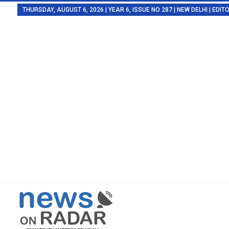
THURSDAY, AUGUST 6, 2026 | YEAR 6, ISSUE NO 287 | NEW DELHI | EDI