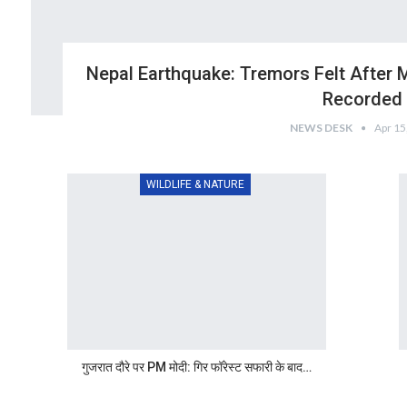
Nepal Earthquake: Tremors Felt After 
Recorded
NEWS DESK
Apr 15
WILDLIFE & NATURE
गुजरात दौरे पर PM मोदी: गिर फॉरेस्ट सफारी के बाद…