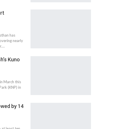
rt
sthan has
overing nearly
r.…
h’s Kuno
in March this
Park (KNP) in
lowed by 14
at least ten