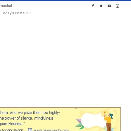
imachal
Today's Posts: 30