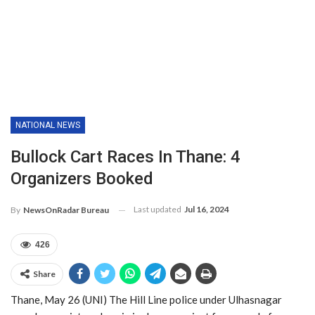
NATIONAL NEWS
Bullock Cart Races In Thane: 4
Organizers Booked
Last updated
Jul 16, 2024
By
NewsOnRadar Bureau
426
Share
Thane, May 26 (UNI) The Hill Line police under Ulhasnagar