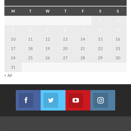
M
T
W
T
F
S
S
1
2
3
4
5
6
7
8
9
10
11
12
13
14
15
16
17
18
19
20
21
22
23
24
25
26
27
28
29
30
31
« Jul
Facebook
Twitter
Youtube
Instagram
Join us on Facebook
Join us on Twitter
Join us on Youtube
Join us on