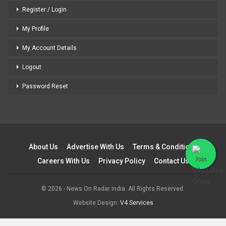
Register / Login
My Profile
My Account Details
Logout
Password Reset
About Us
Advertise With Us
Terms & Conditions
Careers With Us
Privacy Policy
Contact Us
© 2026 - News On Radar India. All Rights Reserved.
Website Design:
V4 Services