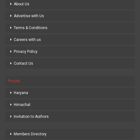
About Us
Advertise with Us
Terms & Conditions
Careers with us
Privacy Policy
Contact Us
Punjab
Haryana
Himachal
Invitation to Authors
Members Directory