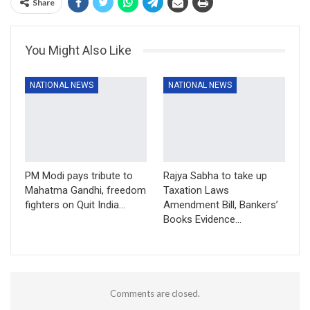
Share
You Might Also Like
NATIONAL NEWS
NATIONAL NEWS
PM Modi pays tribute to
Rajya Sabha to take up
Mahatma Gandhi, freedom
Taxation Laws
fighters on Quit India…
Amendment Bill, Bankers’
Books Evidence…
Comments are closed.