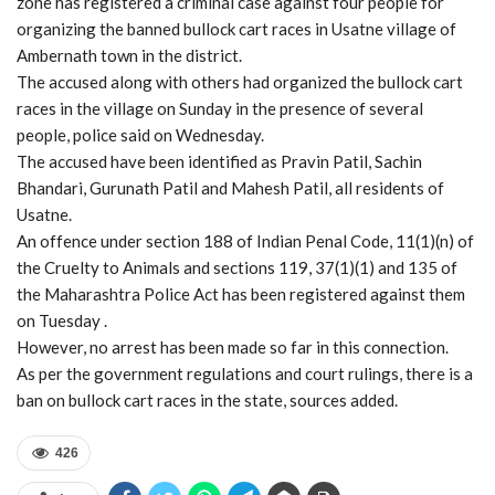
zone has registered a criminal case against four people for
organizing the banned bullock cart races in Usatne village of
Ambernath town in the district.
The accused along with others had organized the bullock cart
races in the village on Sunday in the presence of several
people, police said on Wednesday.
The accused have been identified as Pravin Patil, Sachin
Bhandari, Gurunath Patil and Mahesh Patil, all residents of
Usatne.
An offence under section 188 of Indian Penal Code, 11(1)(n) of
the Cruelty to Animals and sections 119, 37(1)(1) and 135 of
the Maharashtra Police Act has been registered against them
on Tuesday .
However, no arrest has been made so far in this connection.
As per the government regulations and court rulings, there is a
ban on bullock cart races in the state, sources added.
426