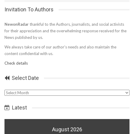
Invitation To Authors
NewonRadar
thankful to the Authors, journalists, and social activists
for their appreciation and the overwhelming response received for the
News published by us.
We always take care of our author’s needs and also maintain the
content confidential with us.
Check details
Select Date
Select
Date
Latest
August 2026