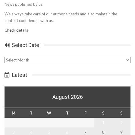
News published by us.
We always take care of our author’s needs and also maintain the
content confidential with us.
Check details
Select Date
Select
Date
Latest
August 2026
M
T
W
T
F
S
S
1
2
3
4
5
6
7
8
9