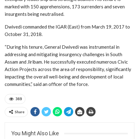
marked with 150 apprehensions, 173 surrenders and seven
insurgents being neutralised.
Dwivedi commanded the IGAR (East) from March 19, 2017 to
October 31, 2018.
“During his tenure, General Dwivedi was instrumental in
addressing and mitigating insurgency challenges in South
Assam and Jiribam. He successfully executed numerous Civic
Action Projects across the area of responsibility, significantly
impacting the overall well-being and development of local
communities,” said an officer of the force.
369
Share
You Might Also Like