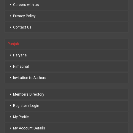
Careers with us
Privacy Policy
Contact Us
Punjab
Haryana
Himachal
Invitation to Authors
Members Directory
Register / Login
My Profile
My Account Details