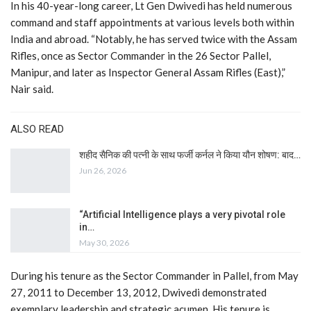
In his 40-year-long career, Lt Gen Dwivedi has held numerous
command and staff appointments at various levels both within
India and abroad. “Notably, he has served twice with the Assam
Rifles, once as Sector Commander in the 26 Sector Pallel,
Manipur, and later as Inspector General Assam Rifles (East),”
Nair said.
ALSO READ
शहीद सैनिक की पत्नी के साथ फर्जी कर्नल ने किया यौन शोषण: बाद…
Jun 26, 2026
“Artificial Intelligence plays a very pivotal role
in…
May 30, 2026
During his tenure as the Sector Commander in Pallel, from May
27, 2011 to December 13, 2012, Dwivedi demonstrated
exemplary leadership and strategic acumen. His tenure is