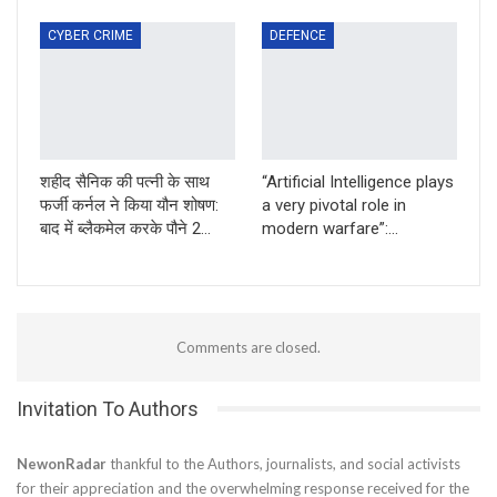
CYBER CRIME
DEFENCE
शहीद सैनिक की पत्नी के साथ
“Artificial Intelligence plays
फर्जी कर्नल ने किया यौन शोषण:
a very pivotal role in
बाद में ब्लैकमेल करके पौने 2…
modern warfare”:…
Comments are closed.
Invitation To Authors
NewonRadar
thankful to the Authors, journalists, and social activists
for their appreciation and the overwhelming response received for the