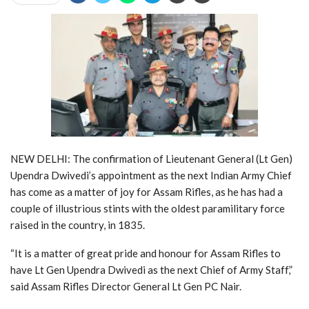
NEW DELHI: The confirmation of Lieutenant General (Lt Gen)
Upendra Dwivedi’s appointment as the next Indian Army Chief
has come as a matter of joy for Assam Rifles, as he has had a
couple of illustrious stints with the oldest paramilitary force
raised in the country, in 1835.
“It is a matter of great pride and honour for Assam Rifles to
have Lt Gen Upendra Dwivedi as the next Chief of Army Staff,”
said Assam Rifles Director General Lt Gen PC Nair.