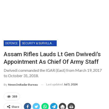
DEFENCE
SECURITY & SURVILLANCE
Assam Rifles Lauds Lt Gen Dwivedi’s
Appointment As Chief Of Army Staff
Dwivedi commanded the IGAR (East) from March 19, 2017
to October 31, 2018.
Last updated
Jul 5, 2024
By
NewsOnRadar Bureau
369
Share