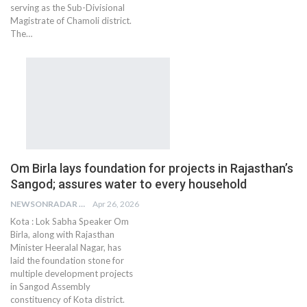
serving as the Sub-Divisional
Magistrate of Chamoli district.
The…
Om Birla lays foundation for projects in Rajasthan’s
Sangod; assures water to every household
NEWSONRADAR BUREAU
Apr 26, 2026
Kota : Lok Sabha Speaker Om
Birla, along with Rajasthan
Minister Heeralal Nagar, has
laid the foundation stone for
multiple development projects
in Sangod Assembly
constituency of Kota district.