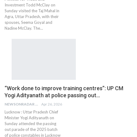
Investment Todd McClay on
Sunday visited the Taj Mahal in
Agra, Uttar Pradesh, with their
spouses, Seema Goyal and
Nadine McClay. The…
“Work done to improve training centres”: UP CM
Yogi Adityanath at police passing out…
NEWSONRADAR BUREAU
Apr 26, 2026
Lucknow : Uttar Pradesh Chief
Minister Yogi Adityanath on
Sunday attended the passing
out parade of the 2025 batch
of police constables in Lucknow