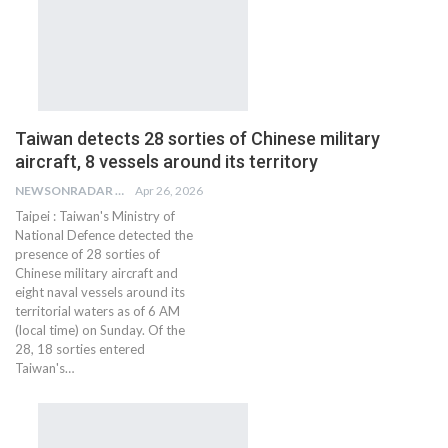
Taiwan detects 28 sorties of Chinese military
aircraft, 8 vessels around its territory
NEWSONRADAR BUREAU
Apr 26, 2026
Taipei : Taiwan's Ministry of
National Defence detected the
presence of 28 sorties of
Chinese military aircraft and
eight naval vessels around its
territorial waters as of 6 AM
(local time) on Sunday. Of the
28, 18 sorties entered
Taiwan's…