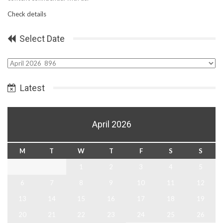
Check details
Select Date
Select
Date
Latest
April 2026
M
T
W
T
F
S
S
1
2
3
4
5
6
7
8
9
10
11
12
13
14
15
16
17
18
19
20
21
22
23
24
25
26