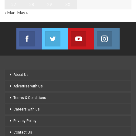
27
28
29
30
« Mar
May »
Facebook
Twitter
Youtube
Instagram
Join us on Facebook
Join us on Twitter
Join us on Youtube
Join us on
About Us
Advertise with Us
Terms & Conditions
Careers with us
Privacy Policy
Contact Us