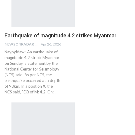
Earthquake of magnitude 4.2 strikes Myanmar
NEWSONRADAR BUREAU
Apr 26, 2026
Naypyidaw : An earthquake of
magnitude 4.2 struck Myanmar
on Sunday, a statement by the
National Center for Seismology
(NCS) said. As per NCS, the
earthquake occurred at a depth
of 90km. In a post on X, the
NCS said, "EQ of M: 4.2, On:…