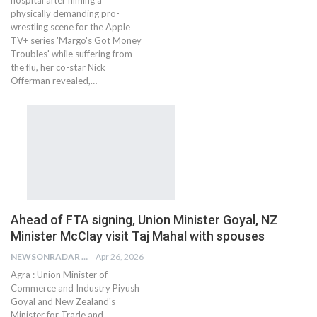
physically demanding pro-
wrestling scene for the Apple
TV+ series 'Margo's Got Money
Troubles' while suffering from
the flu, her co-star Nick
Offerman revealed,…
Ahead of FTA signing, Union Minister Goyal, NZ
Minister McClay visit Taj Mahal with spouses
NEWSONRADAR BUREAU
Apr 26, 2026
Agra : Union Minister of
Commerce and Industry Piyush
Goyal and New Zealand's
Minister for Trade and