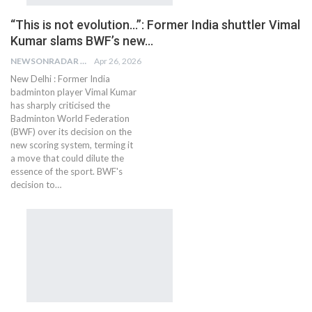
“This is not evolution…”: Former India shuttler Vimal
Kumar slams BWF’s new…
NEWSONRADAR BUREAU
Apr 26, 2026
New Delhi : Former India
badminton player Vimal Kumar
has sharply criticised the
Badminton World Federation
(BWF) over its decision on the
new scoring system, terming it
a move that could dilute the
essence of the sport. BWF's
decision to…