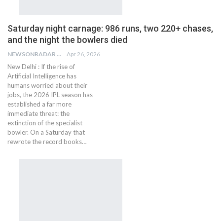
Saturday night carnage: 986 runs, two 220+ chases,
and the night the bowlers died
NEWSONRADAR BUREAU
Apr 26, 2026
New Delhi : If the rise of
Artificial Intelligence has
humans worried about their
jobs, the 2026 IPL season has
established a far more
immediate threat: the
extinction of the specialist
bowler. On a Saturday that
rewrote the record books…