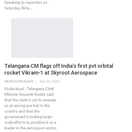
Speaking to reporters on
Saturday, Birla…
Telangana CM flags off India’s first pvt orbital
rocket Vikram-1 at Skyroot Aerospace
NEWSONRADAR BUREAU
Apr 26, 2026
Hyderabad : Telangana Chief
Minister Revanth Reddy said
that the state is set to emerge
as an aerospace hub in the
country and that the
government is making large-
scale efforts to position it as a
leader in the aerospace sector,