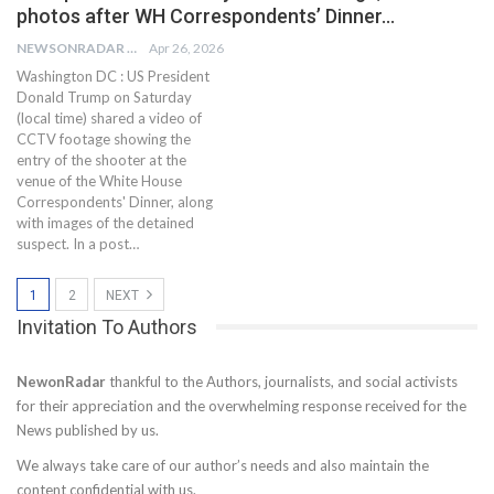
photos after WH Correspondents’ Dinner…
NEWSONRADAR BUREAU
Apr 26, 2026
Washington DC : US President
Donald Trump on Saturday
(local time) shared a video of
CCTV footage showing the
entry of the shooter at the
venue of the White House
Correspondents' Dinner, along
with images of the detained
suspect. In a post…
1
2
NEXT
Invitation To Authors
NewonRadar
thankful to the Authors, journalists, and social activists
for their appreciation and the overwhelming response received for the
News published by us.
We always take care of our author’s needs and also maintain the
content confidential with us.