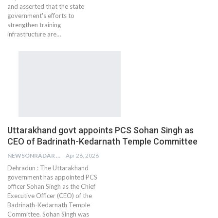
and asserted that the state
government's efforts to
strengthen training
infrastructure are…
Uttarakhand govt appoints PCS Sohan Singh as
CEO of Badrinath-Kedarnath Temple Committee
NEWSONRADAR BUREAU
Apr 26, 2026
Dehradun : The Uttarakhand
government has appointed PCS
officer Sohan Singh as the Chief
Executive Officer (CEO) of the
Badrinath-Kedarnath Temple
Committee. Sohan Singh was