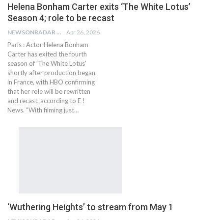
Helena Bonham Carter exits ‘The White Lotus’
Season 4; role to be recast
NEWSONRADAR BUREAU
Apr 26, 2026
Paris : Actor Helena Bonham
Carter has exited the fourth
season of 'The White Lotus'
shortly after production began
in France, with HBO confirming
that her role will be rewritten
and recast, according to E !
News. "With filming just…
‘Wuthering Heights’ to stream from May 1