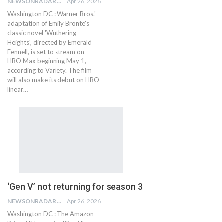
NEWSONRADAR BUREAU
Apr 26, 2026
Washington DC : Warner Bros.'
adaptation of Emily Brontë's
classic novel 'Wuthering
Heights', directed by Emerald
Fennell, is set to stream on
HBO Max beginning May 1,
according to Variety. The film
will also make its debut on HBO
linear…
‘Gen V’ not returning for season 3
NEWSONRADAR BUREAU
Apr 26, 2026
Washington DC : The Amazon