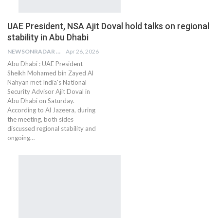
UAE President, NSA Ajit Doval hold talks on regional
stability in Abu Dhabi
NEWSONRADAR BUREAU
Apr 26, 2026
Abu Dhabi : UAE President
Sheikh Mohamed bin Zayed Al
Nahyan met India's National
Security Advisor Ajit Doval in
Abu Dhabi on Saturday.
According to Al Jazeera, during
the meeting, both sides
discussed regional stability and
ongoing…