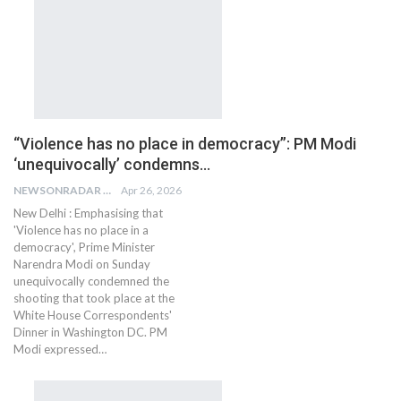
“Violence has no place in democracy”: PM Modi
‘unequivocally’ condemns…
NEWSONRADAR BUREAU
Apr 26, 2026
New Delhi : Emphasising that
'Violence has no place in a
democracy', Prime Minister
Narendra Modi on Sunday
unequivocally condemned the
shooting that took place at the
White House Correspondents'
Dinner in Washington DC. PM
Modi expressed…