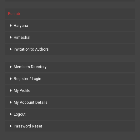
Punjab
Haryana
Himachal
Invitation to Authors
Members Directory
Register / Login
My Profile
My Account Details
Logout
Password Reset