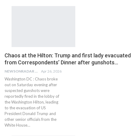
Chaos at the Hilton: Trump and first lady evacuated
from Correspondents’ Dinner after gunshots…
NEWSONRADAR BUREAU
Apr 26, 2026
Washington DC : Chaos broke
out on Saturday evening after
suspected gunshots were
reportedly fired in the lobby of
the Washington Hilton, leading
to the evacuation of US
President Donald Trump and
other senior officials from the
White House…