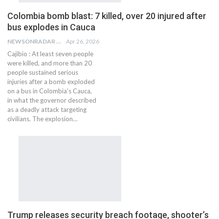
Colombia bomb blast: 7 killed, over 20 injured after
bus explodes in Cauca
NEWSONRADAR BUREAU
Apr 26, 2026
Cajibio : At least seven people
were killed, and more than 20
people sustained serious
injuries after a bomb exploded
on a bus in Colombia's Cauca,
in what the governor described
as a deadly attack targeting
civilians. The explosion…
Trump releases security breach footage, shooter’s