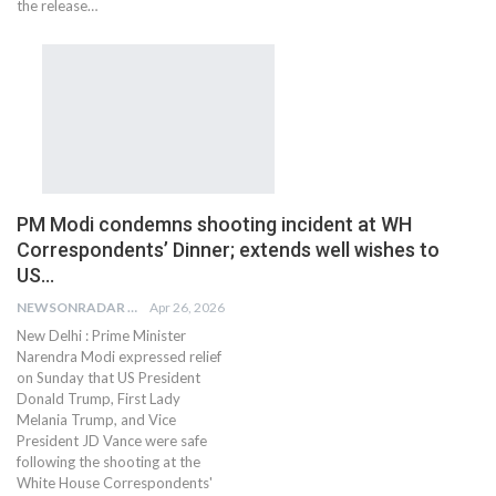
the release…
PM Modi condemns shooting incident at WH
Correspondents’ Dinner; extends well wishes to
US…
NEWSONRADAR BUREAU
Apr 26, 2026
New Delhi : Prime Minister
Narendra Modi expressed relief
on Sunday that US President
Donald Trump, First Lady
Melania Trump, and Vice
President JD Vance were safe
following the shooting at the
White House Correspondents'