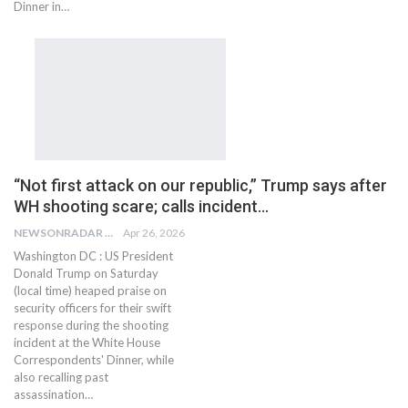
Dinner in…
“Not first attack on our republic,” Trump says after
WH shooting scare; calls incident…
NEWSONRADAR BUREAU
Apr 26, 2026
Washington DC : US President
Donald Trump on Saturday
(local time) heaped praise on
security officers for their swift
response during the shooting
incident at the White House
Correspondents' Dinner, while
also recalling past
assassination…