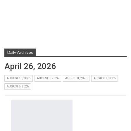
Daily Archives
April 26, 2026
AUGUST 10, 2026
AUGUST 9, 2026
AUGUST 8, 2026
AUGUST 7, 2026
AUGUST 6, 2026