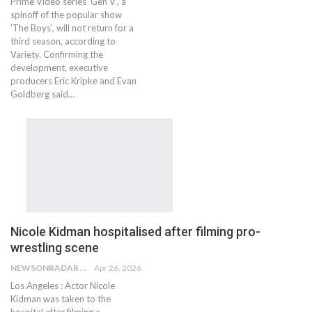
Prime Video series 'Gen V', a
spinoff of the popular show
'The Boys', will not return for a
third season, according to
Variety. Confirming the
development, executive
producers Eric Kripke and Evan
Goldberg said…
Nicole Kidman hospitalised after filming pro-
wrestling scene
NEWSONRADAR BUREAU
Apr 26, 2026
Los Angeles : Actor Nicole
Kidman was taken to the
hospital after filming a