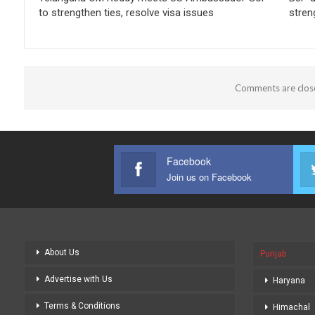
to strengthen ties, resolve visa issues
stren
Comments are clos
Facebook
Join us on Facebook
About Us
Punjab
Advertise with Us
Haryana
Terms & Conditions
Himachal