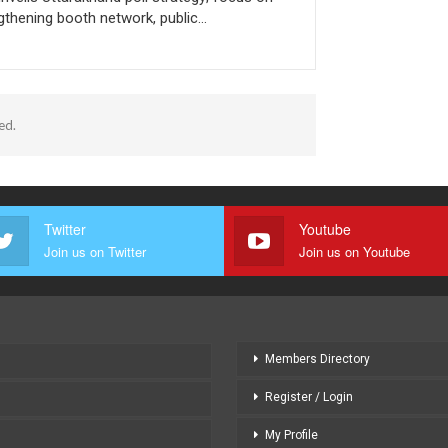
gthening booth network, public…
ed.
Twitter
Youtube
Join us on Twitter
Join us on Youtube
Members Directory
Register / Login
My Profile