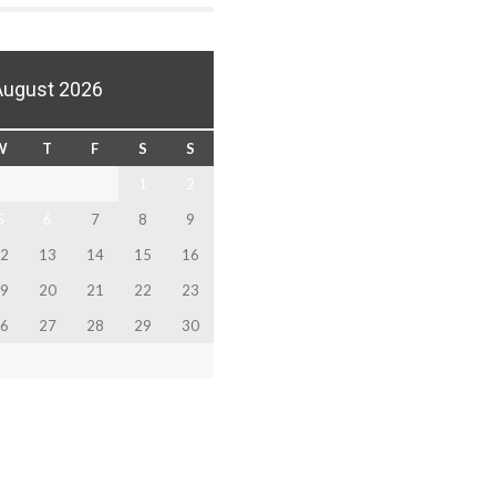
August 2026
W
T
F
S
S
1
2
5
6
7
8
9
2
13
14
15
16
9
20
21
22
23
6
27
28
29
30