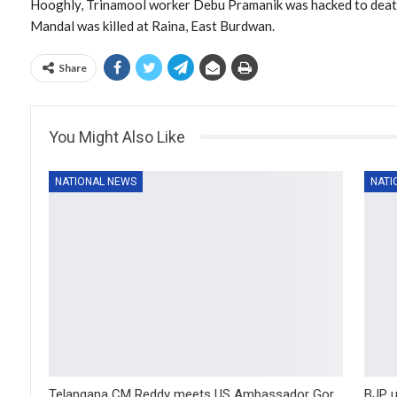
Hooghly, Trinamool worker Debu Pramanik was hacked to deat
Mandal was killed at Raina, East Burdwan.
Share
You Might Also Like
NATIONAL NEWS
NATI
Telangana CM Reddy meets US Ambassador Gor
BJP u