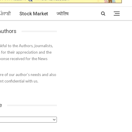
ਪੰਜਾਬੀ
Stock Market
ज्योतिष
 Authors
kful to the Authors, journalists,
s for their appreciation and the
onse received for the News
e of our author’s needs and also
t confidential with us.
e