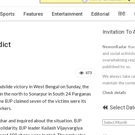
Sports
Features
Entertainment
Editorial
हिंदी
Invitation To
dict
NewonRadar
than
and social activist
overwhelming resp
published by us.
473
We always take car
maintain the conten
slide victory in West Bengal on Sunday, the
Check details
 in the north to Sonarpur in South 24 Parganas
he BJP claimed seven of the victims were its
Select Dat
rkers.
ar and inquired about the situation. BJP
Select
solidarity. BJP leader Kailash Vijayvargiya
Date
east 100 shops were looted. The party also