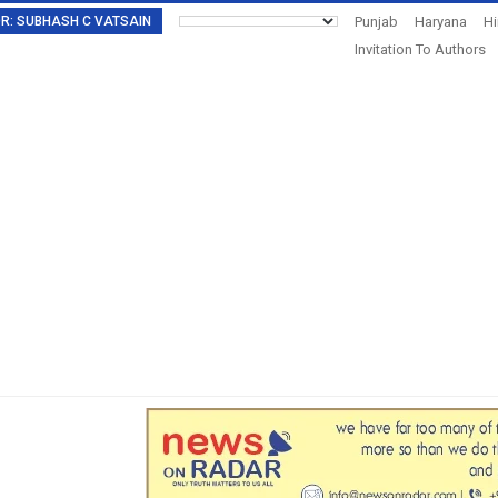
TOR: SUBHASH C VATSAIN
Punjab
Haryana
H
Invitation To Authors