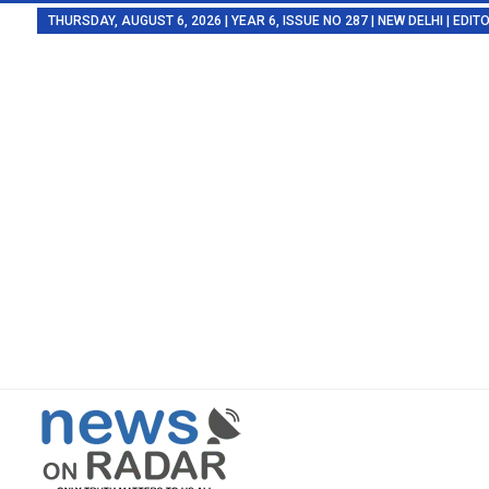
THURSDAY, AUGUST 6, 2026 | YEAR 6, ISSUE NO 287 | NEW DELHI | EDI