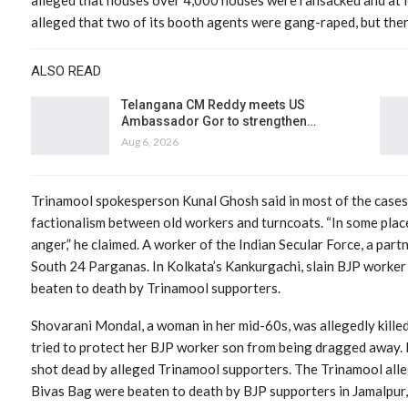
alleged that two of its booth agents were gang-raped, but ther
ALSO READ
Telangana CM Reddy meets US
Ambassador Gor to strengthen…
Aug 6, 2026
Trinamool spokesperson Kunal Ghosh said in most of the cases, 
factionalism between old workers and turncoats. “In some place
anger,” he claimed. A worker of the Indian Secular Force, a partn
South 24 Parganas. In Kolkata’s Kankurgachi, slain BJP worker 
beaten to death by Trinamool supporters.
Shovarani Mondal, a woman in her mid-60s, was allegedly kille
tried to protect her BJP worker son from being dragged away. 
shot dead by alleged Trinamool supporters. The Trinamool alle
Bivas Bag were beaten to death by BJP supporters in Jamalpur,