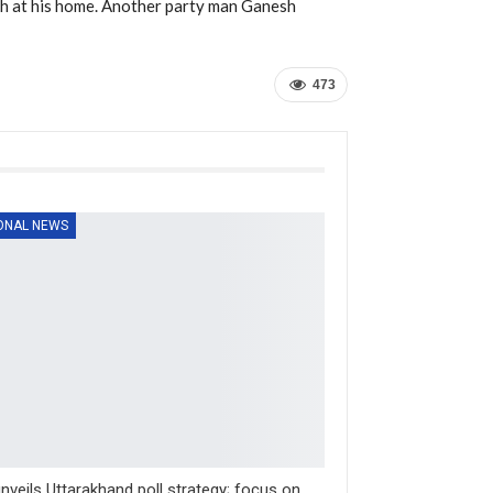
h at his home. Another party man Ganesh
473
ONAL NEWS
nveils Uttarakhand poll strategy; focus on