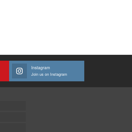
Instagram
Join us on Instagram