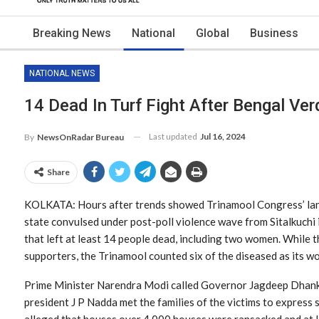
Breaking News
National
Global
Business
NATIONAL NEWS
14 Dead In Turf Fight After Bengal Ver
Last updated
Jul 16, 2024
By
NewsOnRadar Bureau
Share
KOLKATA: Hours after trends showed Trinamool Congress’ land
state convulsed under post-poll violence wave from Sitalkuchi
that left at least 14 people dead, including two women. While t
supporters, the Trinamool counted six of the diseased as its wo
Prime Minister Narendra Modi called Governor Jagdeep Dhankh
president J P Nadda met the families of the victims to express 
alleged that houses over 4,000 houses were ransacked and at l