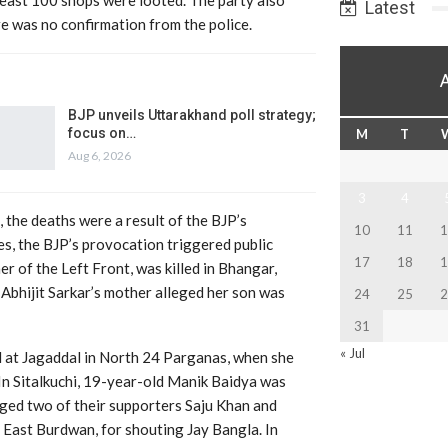
Latest
e was no confirmation from the police.
BJP unveils Uttarakhand poll strategy;
focus on…
M
T
Aug 6, 2026
3
4
the deaths were a result of the BJP’s
10
11
1
s, the BJP’s provocation triggered public
17
18
1
er of the Left Front, was killed in Bhangar,
Abhijit Sarkar’s mother alleged her son was
24
25
2
31
« Jul
d at Jagaddal in North 24 Parganas, when she
In Sitalkuchi, 19-year-old Manik Baidya was
ged two of their supporters Saju Khan and
 East Burdwan, for shouting Jay Bangla. In