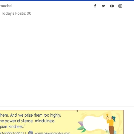
imachal
Today's Posts: 30