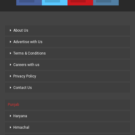
About Us
Advertise with Us
Terms & Conditions
Careers with us
Privacy Policy
Contact Us
Punjab
Haryana
Himachal