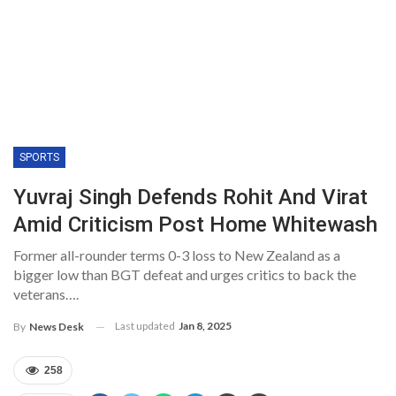
SPORTS
Yuvraj Singh Defends Rohit And Virat
Amid Criticism Post Home Whitewash
Former all-rounder terms 0-3 loss to New Zealand as a
bigger low than BGT defeat and urges critics to back the
veterans….
Last updated
Jan 8, 2025
By
News Desk
258