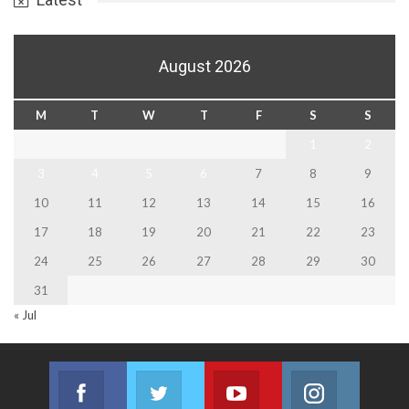
August 2026
M
T
W
T
F
S
S
1
2
3
4
5
6
7
8
9
10
11
12
13
14
15
16
17
18
19
20
21
22
23
24
25
26
27
28
29
30
31
« Jul
Facebook
Twitter
Youtube
Instagram
Join us on Facebook
Join us on Twitter
Join us on Youtube
Join us on