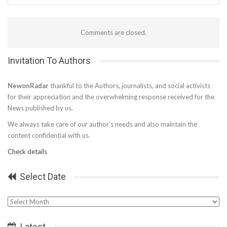
Comments are closed.
Invitation To Authors
NewonRadar
thankful to the Authors, journalists, and social activists
for their appreciation and the overwhelming response received for the
News published by us.
We always take care of our author’s needs and also maintain the
content confidential with us.
Check details
Select Date
Select
Date
Latest