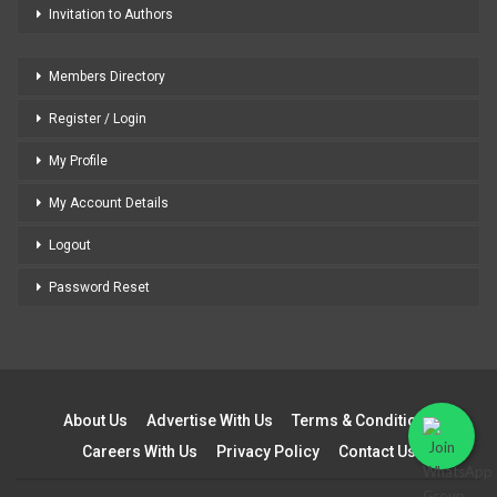
Invitation to Authors
Members Directory
Register / Login
My Profile
My Account Details
Logout
Password Reset
About Us
Advertise With Us
Terms & Conditions
Careers With Us
Privacy Policy
Contact Us