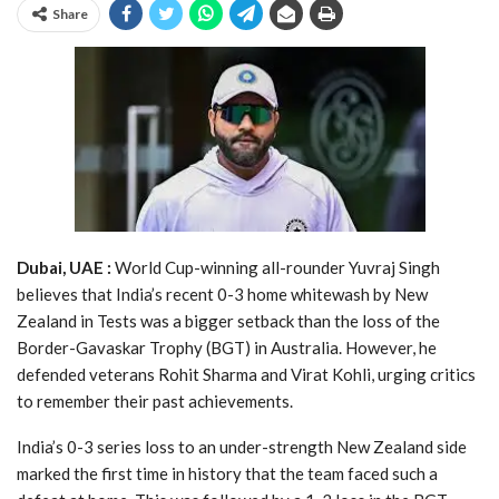
Share
Dubai, UAE :
World Cup-winning all-rounder Yuvraj Singh
believes that India’s recent 0-3 home whitewash by New
Zealand in Tests was a bigger setback than the loss of the
Border-Gavaskar Trophy (BGT) in Australia. However, he
defended veterans Rohit Sharma and Virat Kohli, urging critics
to remember their past achievements.
India’s 0-3 series loss to an under-strength New Zealand side
marked the first time in history that the team faced such a