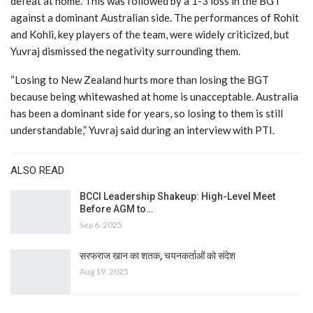
defeat at home. This was followed by a 1-3 loss in the BGT
against a dominant Australian side. The performances of Rohit
and Kohli, key players of the team, were widely criticized, but
Yuvraj dismissed the negativity surrounding them.
“Losing to New Zealand hurts more than losing the BGT
because being whitewashed at home is unacceptable. Australia
has been a dominant side for years, so losing to them is still
understandable,” Yuvraj said during an interview with PTI.
ALSO READ
BCCI Leadership Shakeup: High-Level Meet
Before AGM to…
Sep 6, 2025
सरफराज खान का शतक, चयनकर्ताओं को संदेश
Aug 19, 2025