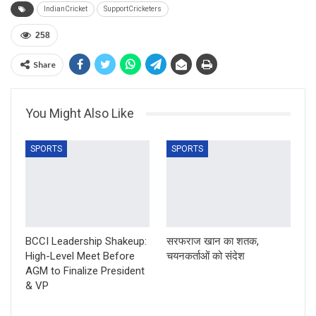
IndianCricket
SupportCricketers
258
Share
You Might Also Like
SPORTS
SPORTS
BCCI Leadership Shakeup:
सरफराज खान का शतक,
High-Level Meet Before
चयनकर्ताओं को संदेश
AGM to Finalize President
& VP