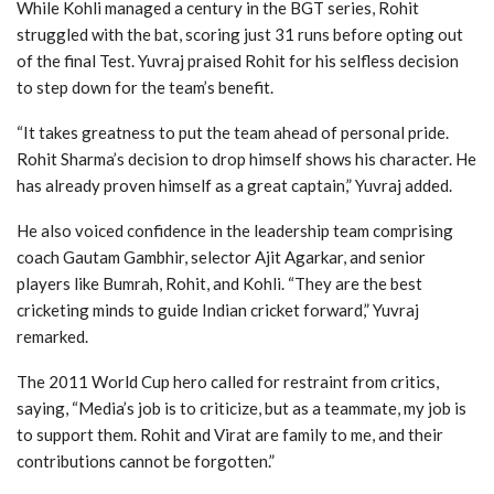
While Kohli managed a century in the BGT series, Rohit
struggled with the bat, scoring just 31 runs before opting out
of the final Test. Yuvraj praised Rohit for his selfless decision
to step down for the team’s benefit.
“It takes greatness to put the team ahead of personal pride.
Rohit Sharma’s decision to drop himself shows his character. He
has already proven himself as a great captain,” Yuvraj added.
He also voiced confidence in the leadership team comprising
coach Gautam Gambhir, selector Ajit Agarkar, and senior
players like Bumrah, Rohit, and Kohli. “They are the best
cricketing minds to guide Indian cricket forward,” Yuvraj
remarked.
The 2011 World Cup hero called for restraint from critics,
saying, “Media’s job is to criticize, but as a teammate, my job is
to support them. Rohit and Virat are family to me, and their
contributions cannot be forgotten.”