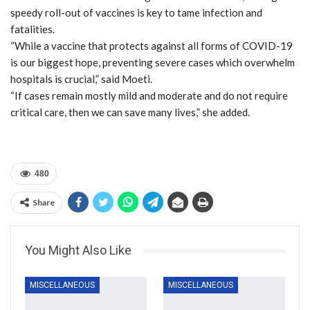
speedy roll-out of vaccines is key to tame infection and
fatalities.
“While a vaccine that protects against all forms of COVID-19
is our biggest hope, preventing severe cases which overwhelm
hospitals is crucial,” said Moeti.
“If cases remain mostly mild and moderate and do not require
critical care, then we can save many lives,” she added.
480
Share
You Might Also Like
MISCELLANEOUS
MISCELLANEOUS