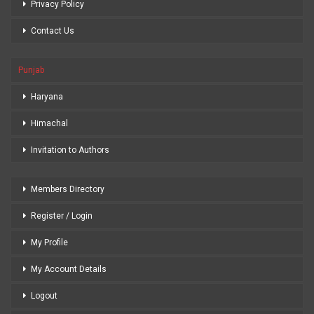
Privacy Policy
Contact Us
Punjab
Haryana
Himachal
Invitation to Authors
Members Directory
Register / Login
My Profile
My Account Details
Logout