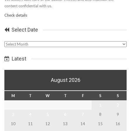
content confidential with us.
Check details
Select Date
Select
Date
Latest
August 2026
M
T
W
T
F
S
S
1
2
3
4
5
6
7
8
9
10
11
12
13
14
15
16