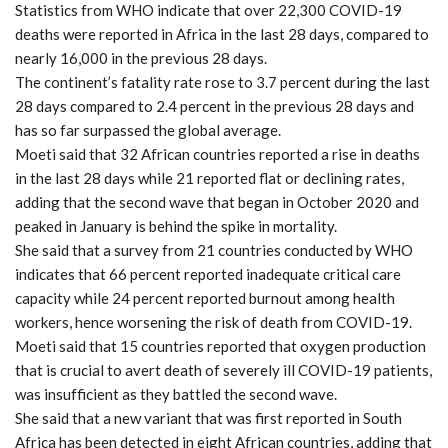
Statistics from WHO indicate that over 22,300 COVID-19
deaths were reported in Africa in the last 28 days, compared to
nearly 16,000 in the previous 28 days.
The continent’s fatality rate rose to 3.7 percent during the last
28 days compared to 2.4 percent in the previous 28 days and
has so far surpassed the global average.
Moeti said that 32 African countries reported a rise in deaths
in the last 28 days while 21 reported flat or declining rates,
adding that the second wave that began in October 2020 and
peaked in January is behind the spike in mortality.
She said that a survey from 21 countries conducted by WHO
indicates that 66 percent reported inadequate critical care
capacity while 24 percent reported burnout among health
workers, hence worsening the risk of death from COVID-19.
Moeti said that 15 countries reported that oxygen production
that is crucial to avert death of severely ill COVID-19 patients,
was insufficient as they battled the second wave.
She said that a new variant that was first reported in South
Africa has been detected in eight African countries, adding that