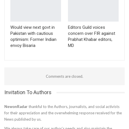
Would view next govt in
Editors Guild voices
Pakistan with cautious
concern over FIR against
optimism: Former Indian
Prabhat Khabar editors,
envoy Bisaria
MD
Comments are closed.
Invitation To Authors
NewonRadar
thankful to the Authors, journalists, and social activists
for their appreciation and the overwhelming response received for the
News published by us.
We always take care of our author’s needs and also maintain the