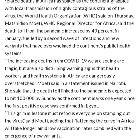
related deaths in Africa has spiked as the continent grapples
with local transmission of highly contagious strains of the
virus, the World Health Organization (WHO) said on Thursday.
Matshidiso Moeti, WHO Regional Director for Africa, said the
death toll from the pandemic increased by 40 percent in
January, fuelled by a second wave of infections and new
variants that have overwhelmed the continent’s public health
systems.
“The increasing deaths from COVID-19 we are seeing are
tragic, but are also disturbing warning signs that health
workers and health systems in Africa are dangerously
overstretched,” Moeti said in a statement issued in Nairobi.
She said that the death toll linked to the pandemic is expected
to hit 100,000 by Sunday as the continent marks one year since
the first positive case was confirmed in Egypt.
“This grim milestone must refocus everyone on stamping out
the virus,” said Moeti, adding that flattening the curve in Africa
will take longer amid low vaccination rates combined with the
emergence of new variants.