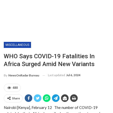
MISCELLANEOUS
WHO Says COVID-19 Fatalities In
Africa Surged Amid New Variants
Last updated
Jul 6, 2024
By
NewsOnRadar Bureau
480
Share
Nairobi [Kenya], February 12 The number of COVID-19