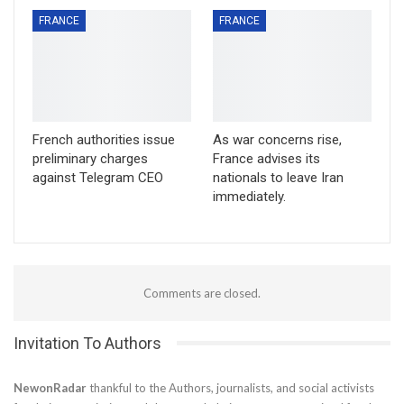
FRANCE
FRANCE
French authorities issue
As war concerns rise,
preliminary charges
France advises its
against Telegram CEO
nationals to leave Iran
immediately.
Comments are closed.
Invitation To Authors
NewonRadar
thankful to the Authors, journalists, and social activists