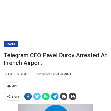
FRANCE
Telegram CEO Pavel Durov Arrested At
French Airport
Last updated
Aug 28, 2024
By
Editor's Desk
428
Share