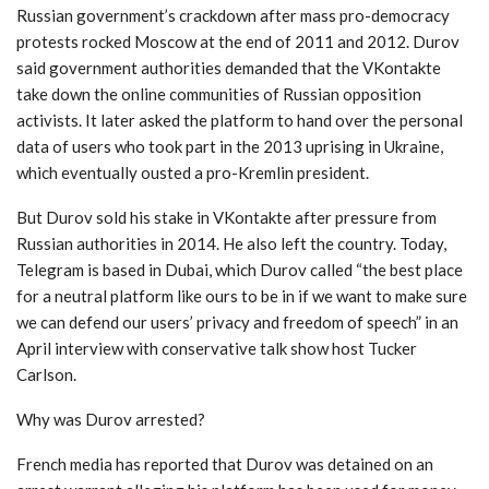
Russian government’s crackdown after mass pro-democracy
protests rocked Moscow at the end of 2011 and 2012. Durov
said government authorities demanded that the VKontakte
take down the online communities of Russian opposition
activists. It later asked the platform to hand over the personal
data of users who took part in the 2013 uprising in Ukraine,
which eventually ousted a pro-Kremlin president.
But Durov sold his stake in VKontakte after pressure from
Russian authorities in 2014. He also left the country. Today,
Telegram is based in Dubai, which Durov called “the best place
for a neutral platform like ours to be in if we want to make sure
we can defend our users’ privacy and freedom of speech” in an
April interview with conservative talk show host Tucker
Carlson.
Why was Durov arrested?
French media has reported that Durov was detained on an