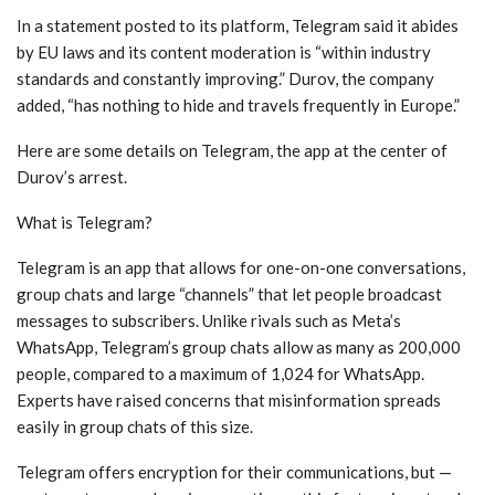
In a statement posted to its platform, Telegram said it abides
by EU laws and its content moderation is “within industry
standards and constantly improving.” Durov, the company
added, “has nothing to hide and travels frequently in Europe.”
Here are some details on Telegram, the app at the center of
Durov’s arrest.
What is Telegram?
Telegram is an app that allows for one-on-one conversations,
group chats and large “channels” that let people broadcast
messages to subscribers. Unlike rivals such as Meta’s
WhatsApp, Telegram’s group chats allow as many as 200,000
people, compared to a maximum of 1,024 for WhatsApp.
Experts have raised concerns that misinformation spreads
easily in group chats of this size.
Telegram offers encryption for their communications, but —