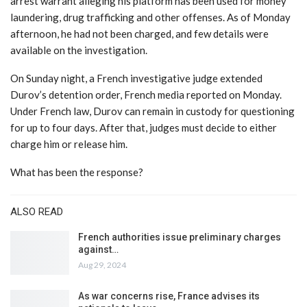
arrest warrant alleging his platform has been used for money
laundering, drug trafficking and other offenses. As of Monday
afternoon, he had not been charged, and few details were
available on the investigation.
On Sunday night, a French investigative judge extended
Durov’s detention order, French media reported on Monday.
Under French law, Durov can remain in custody for questioning
for up to four days. After that, judges must decide to either
charge him or release him.
What has been the response?
ALSO READ
French authorities issue preliminary charges
against…
Aug 29, 2024
As war concerns rise, France advises its