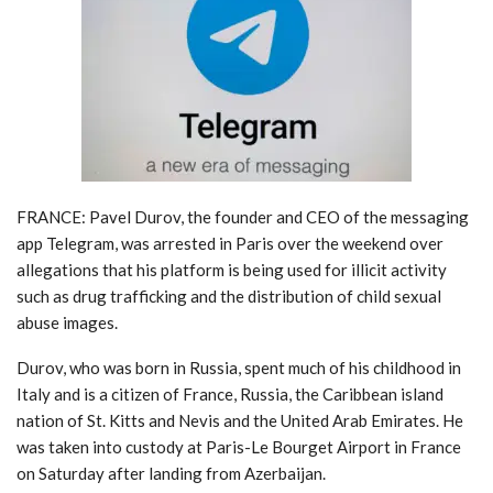
FRANCE: Pavel Durov, the founder and CEO of the messaging
app Telegram, was arrested in Paris over the weekend over
allegations that his platform is being used for illicit activity
such as drug trafficking and the distribution of child sexual
abuse images.
Durov, who was born in Russia, spent much of his childhood in
Italy and is a citizen of France, Russia, the Caribbean island
nation of St. Kitts and Nevis and the United Arab Emirates. He
was taken into custody at Paris-Le Bourget Airport in France
on Saturday after landing from Azerbaijan.