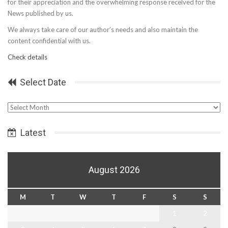
for their appreciation and the overwhelming response received for the
News published by us.
We always take care of our author’s needs and also maintain the
content confidential with us.
Check details
Select Date
Select
Date
Latest
August 2026
M
T
W
T
F
S
S
1
2