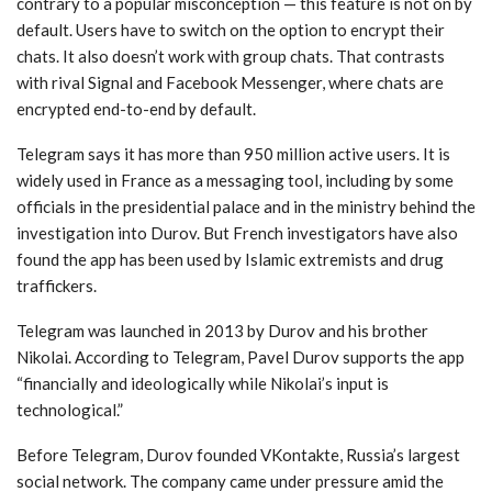
contrary to a popular misconception — this feature is not on by
default. Users have to switch on the option to encrypt their
chats. It also doesn’t work with group chats. That contrasts
with rival Signal and Facebook Messenger, where chats are
encrypted end-to-end by default.
Telegram says it has more than 950 million active users. It is
widely used in France as a messaging tool, including by some
officials in the presidential palace and in the ministry behind the
investigation into Durov. But French investigators have also
found the app has been used by Islamic extremists and drug
traffickers.
Telegram was launched in 2013 by Durov and his brother
Nikolai. According to Telegram, Pavel Durov supports the app
“financially and ideologically while Nikolai’s input is
technological.”
Before Telegram, Durov founded VKontakte, Russia’s largest
social network. The company came under pressure amid the