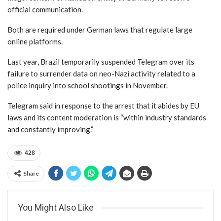
official communication.
Both are required under German laws that regulate large
online platforms.
Last year, Brazil temporarily suspended Telegram over its
failure to surrender data on neo-Nazi activity related to a
police inquiry into school shootings in November.
Telegram said in response to the arrest that it abides by EU
laws and its content moderation is “within industry standards
and constantly improving.”
428
Share
You Might Also Like