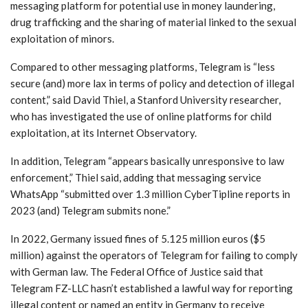
messaging platform for potential use in money laundering,
drug trafficking and the sharing of material linked to the sexual
exploitation of minors.
Compared to other messaging platforms, Telegram is “less
secure (and) more lax in terms of policy and detection of illegal
content,” said David Thiel, a Stanford University researcher,
who has investigated the use of online platforms for child
exploitation, at its Internet Observatory.
In addition, Telegram “appears basically unresponsive to law
enforcement,” Thiel said, adding that messaging service
WhatsApp “submitted over 1.3 million CyberTipline reports in
2023 (and) Telegram submits none.”
In 2022, Germany issued fines of 5.125 million euros ($5
million) against the operators of Telegram for failing to comply
with German law. The Federal Office of Justice said that
Telegram FZ-LLC hasn’t established a lawful way for reporting
illegal content or named an entity in Germany to receive