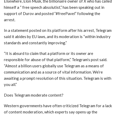
Elsewhere, Elon Musk, the billionaire owner of X who has called
himself a “ free speech absolutist,” has been speaking out in
support of Durov and posted ”#freePavel” following the
arrest.
In a statement posted on its platform after his arrest, Telegram
said it abides by EU laws, and its moderation is “within industry
standards and constantly improving.”
“It is absurd to claim that a platform or its owner are
responsible for abuse of that platform,” Telegram’s post said.
“Almost a billion users globally use Telegram as a means of
communication and as a source of vital information. We’re
awaiting a prompt resolution of this situation. Telegram is with
you all.”
Does Telegram moderate content?
Western governments have often criticized Telegram for a lack
of content moderation, which experts say opens up the