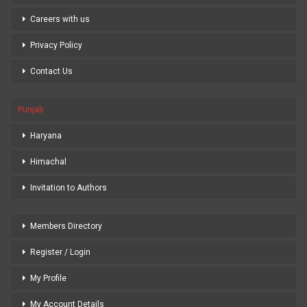
Careers with us
Privacy Policy
Contact Us
Punjab
Haryana
Himachal
Invitation to Authors
Members Directory
Register / Login
My Profile
My Account Details