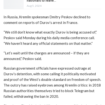
nationals to leave…
Aug 5, 2024
In Russia, Kremlin spokesman Dmitry Peskov declined to
comment on reports of Durov’s arrest in France.
“We still don’t know what exactly Durov is being accused of,”
Peskov said Monday during his daily media conference call.
“We haven’t heard any official statements on that matter.”
“Let’s wait until the charges are announced – if they are
announced,” Peskov said.
Russian government officials have expressed outrage at
Durov’s detention, with some calling it politically motivated
and proof of the West’s double standard on freedom of speech.
The outcry has raised eyebrows among Kremlin critics: in 2018
Russian authorities themselves tried to block Telegram but
failed, withdrawing the ban in 2020.