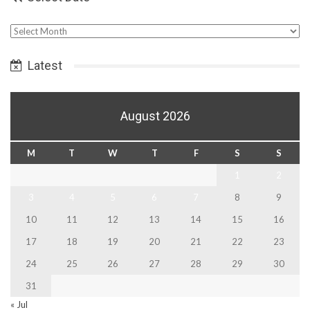
Select
Date
Latest
August 2026
M
T
W
T
F
S
S
1
2
3
4
5
6
7
8
9
10
11
12
13
14
15
16
17
18
19
20
21
22
23
24
25
26
27
28
29
30
31
« Jul