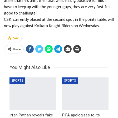
at me that he’s unfit then that will be a big positive for me. I
have to keep up with the younger guys, they are very fast, it’s
good to challenge.”
CSK, currently placed at the second spot in the points table, will
now play against Kolkata Knight Riders on Wednesday.
542
Share
You Might Also Like
SPORTS
SPORTS
Irfan Pathan reveals fake
FIFA apologises to its