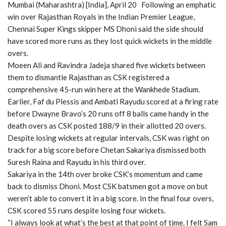
Mumbai (Maharashtra) [India], April 20 Following an emphatic
win over Rajasthan Royals in the Indian Premier League,
Chennai Super Kings skipper MS Dhoni said the side should
have scored more runs as they lost quick wickets in the middle
overs.
Moeen Ali and Ravindra Jadeja shared five wickets between
them to dismantle Rajasthan as CSK registered a
comprehensive 45-run win here at the Wankhede Stadium.
Earlier, Faf du Plessis and Ambati Rayudu scored at a firing rate
before Dwayne Bravo’s 20 runs off 8 balls came handy in the
death overs as CSK posted 188/9 in their allotted 20 overs.
Despite losing wickets at regular intervals, CSK was right on
track for a big score before Chetan Sakariya dismissed both
Suresh Raina and Rayudu in his third over.
Sakariya in the 14th over broke CSK’s momentum and came
back to dismiss Dhoni. Most CSK batsmen got a move on but
weren’t able to convert it in a big score. In the final four overs,
CSK scored 55 runs despite losing four wickets.
“I always look at what’s the best at that point of time. I felt Sam