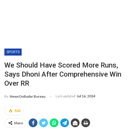
SPORTS
We Should Have Scored More Runs,
Says Dhoni After Comprehensive Win
Over RR
Last updated
Jul 16, 2024
By
NewsOnRadar Bureau
542
Share