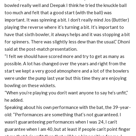
bowled really well and Deepak I think he tried the knuckle ball
too much and felt that a good start (with the ball) was
important. It was spinning a bit. I don’t really mind Jos (Buttler)
playing the reverse where it’s turning a bit. It’s important to
have that sixth bowler, it always helps and it was stopping a bit
for spinners. There was slightly less dew than the usual,” Dhoni
said at the post-match presentation.
“I felt we should have scored more and try to get as many as
possible. A lot has changed over the years and right from the
start we kept a very good atmosphere and a lot of the bowlers
were under the pump last year but this time they are enjoying
bowling on these wickets.
“When you’re playing you don’t want anyone to say he’s unfit,”
he added.
Speaking about his own performance with the bat, the 39-year-
old: “Performances are something that’s not guaranteed. I
wasn’t guaranteeing performances when I was 24, I can’t
guarantee when I am 40, but at least if people can’t point finger