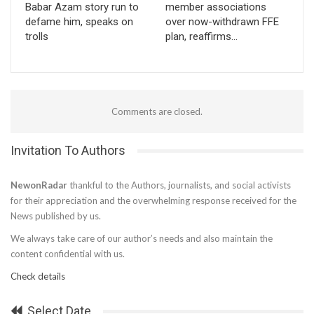
Babar Azam story run to
member associations
defame him, speaks on
over now-withdrawn FFE
trolls
plan, reaffirms…
Comments are closed.
Invitation To Authors
NewonRadar
thankful to the Authors, journalists, and social activists
for their appreciation and the overwhelming response received for the
News published by us.
We always take care of our author’s needs and also maintain the
content confidential with us.
Check details
Select Date