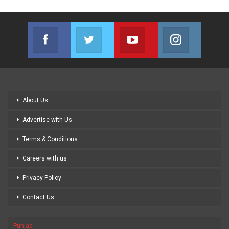
Facebook
Twitter
Youtube
Instagram
Join us on Facebook
Join us on Twitter
Join us on Youtube
Join us on
About Us
Advertise with Us
Terms & Conditions
Careers with us
Privacy Policy
Contact Us
Punjab