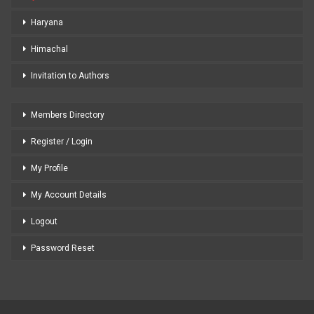
Haryana
Himachal
Invitation to Authors
Members Directory
Register / Login
My Profile
My Account Details
Logout
Password Reset