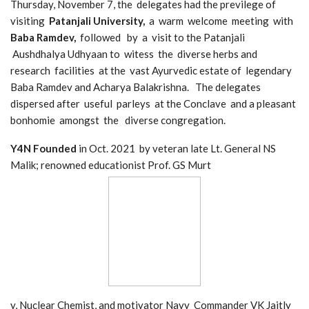
Thursday, November 7, the delegates had the previlege of
visiting
Patanjali University,
a warm welcome meeting with
Baba Ramdev,
followed by a visit to the Patanjali
Aushdhalya Udhyaan to witess the diverse herbs and
research facilities at the vast Ayurvedic estate of legendary
Baba Ramdev and Acharya Balakrishna. The delegates
dispersed after useful parleys at the Conclave and a pleasant
bonhomie amongst the diverse congregation.
Y4N Founded
in Oct. 2021 by veteran late Lt. General NS
Malik; renowned educationist Prof. GS Murt
y, Nuclear Chemist, and motivator Navy Commander VK Jaitly