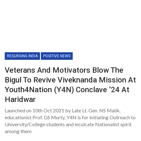
RESURGING INDIA
POSITIVE NEWS
Veterans And Motivators Blow The
Bigul To Revive Viveknanda Mission At
Youth4Nation (Y4N) Conclave ’24 At
Haridwar
Launched on 10th Oct 2021 by Late Lt. Gen. NS Malik.
educationist Prof. GS Murty, Y4N is for initiating Outreach to
University/College students and inculcate Nationalist spirit
among them