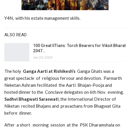
Y4N, with his estate management skills.
ALSO READ
100 Great IITians: Torch Bearers for Viksit Bharat
2047…
Jan 20, 2025
The holy
Ganga Aarti at Rishikesh’s
Ganga Ghats was a
great spectacle of religious fervour and devotion. Parmarth
Neketan Ashram fecilitated the Aarti Bhajan-Pooja and
hosted dinner to the Conclave delegates on 6th Nov. evening.
Sadhvi Bhagwati Saraswati
, the International Director of
Niketan recited Bhajans and pravachans from Bhagwat Gita
before dinner.
After a short morning session at the PSK Dharamshala on