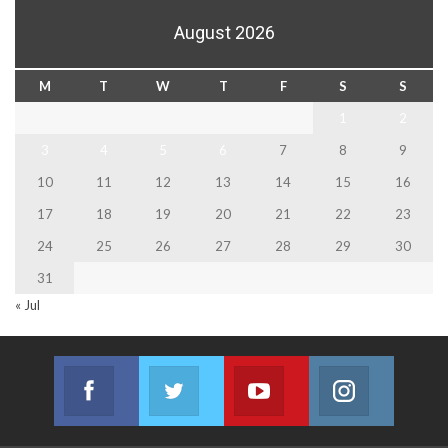
August 2026
M
T
W
T
F
S
S
1
2
3
4
5
6
7
8
9
10
11
12
13
14
15
16
17
18
19
20
21
22
23
24
25
26
27
28
29
30
31
« Jul
Facebook
Twitter
Youtube
Instagram
Join us on Facebook
Join us on Twitter
Join us on Youtube
Join us on