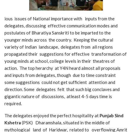
ious issues of National importance with inputs from the
delegates, discussing effective communication modes and
postulates of Bharatiya Sanskriti to be imparted to the
younger minds across the country. Keeping the cultural
variety of Indian landscape, delegates from all regions
propagated their suggestions for effective transformation of
young minds at school, college levels in their theatres of
action. The top herarchy at Y4N heard almost all proposals
and inputs from delegates, though due to time constraint
some suggestions could not get sufficient attention and
direction. Some delegates felt that such big conclaves and
gigantic nature of discussions, atleast 4-5 days time is
required.
The delegates enjoyed the perfect hospitality at
Punjab Sind
Kshetra
(PSK) Dharamshala, situated in the middle of
mythological land of Haridwar, related to overflowing Amrit