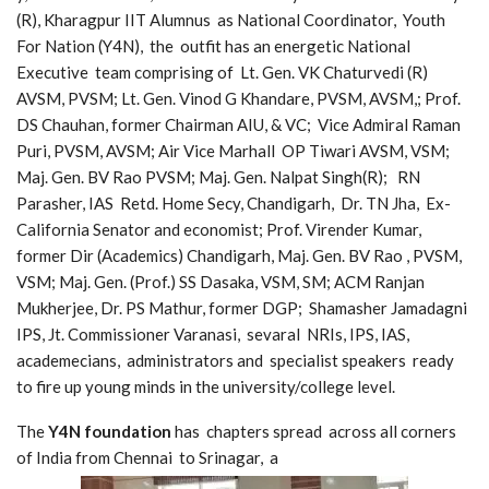
(R), Kharagpur IIT Alumnus as National Coordinator, Youth
For Nation (Y4N), the outfit has an energetic National
Executive team comprising of Lt. Gen. VK Chaturvedi (R)
AVSM, PVSM; Lt. Gen. Vinod G Khandare, PVSM, AVSM,; Prof.
DS Chauhan, former Chairman AIU, & VC; Vice Admiral Raman
Puri, PVSM, AVSM; Air Vice Marhall OP Tiwari AVSM, VSM;
Maj. Gen. BV Rao PVSM; Maj. Gen. Nalpat Singh(R); RN
Parasher, IAS Retd. Home Secy, Chandigarh, Dr. TN Jha, Ex-
California Senator and economist; Prof. Virender Kumar,
former Dir (Academics) Chandigarh, Maj. Gen. BV Rao , PVSM,
VSM; Maj. Gen. (Prof.) SS Dasaka, VSM, SM; ACM Ranjan
Mukherjee, Dr. PS Mathur, former DGP; Shamasher Jamadagni
IPS, Jt. Commissioner Varanasi, sevaral NRIs, IPS, IAS,
academecians, administrators and specialist speakers ready
to fire up young minds in the university/college level.
The
Y4N foundation
has chapters spread across all corners
of India from Chennai to Srinagar, a