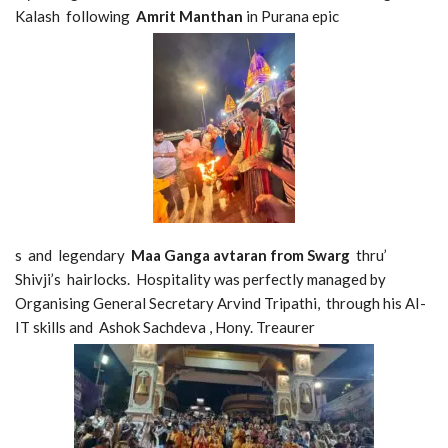
Kalash following
Amrit Manthan
in Purana epic
s and legendary
Maa Ganga avtaran from Swarg
thru’
Shivji’s hairlocks. Hospitality was perfectly managed by
Organising General Secretary Arvind Tripathi, through his AI-
IT skills and Ashok Sachdeva , Hony. Treaurer