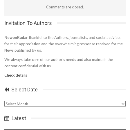
Comments are closed.
Invitation To Authors
NewonRadar
thankful to the Authors, journalists, and social activists
for their appreciation and the overwhelming response received for the
News published by us.
We always take care of our author’s needs and also maintain the
content confidential with us.
Check details
Select Date
Select
Date
Latest