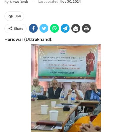
Last updated
Nov 30, 2024
By
News Desk
364
Share
Haridwar (Uttrakhand):