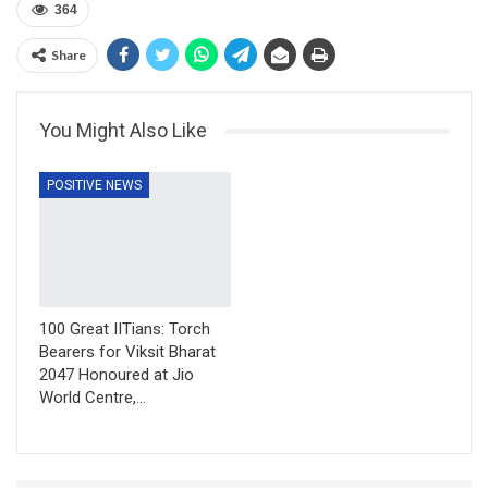
364
Share
You Might Also Like
POSITIVE NEWS
100 Great IITians: Torch
Bearers for Viksit Bharat
2047 Honoured at Jio
World Centre,…