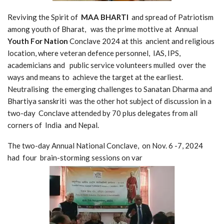
Reviving the Spirit of
MAA BHARTI
and spread of Patriotism
among youth of Bharat, was the prime mottive at Annual
Youth For Nation
Conclave 2024 at this ancient and religious
location, where veteran defence personnel, IAS, IPS,
academicians and public service volunteers mulled over the
ways and means to achieve the target at the earliest.
Neutralising the emerging challenges to Sanatan Dharma and
Bhartiya sanskriti was the other hot subject of discussion in a
two-day Conclave attended by 70 plus delegates from all
corners of India and Nepal.
The two-day Annual National Conclave, on Nov. 6 -7, 2024
had four brain-storming sessions on var