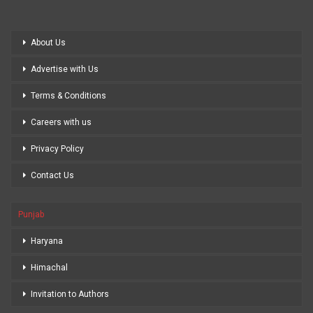
About Us
Advertise with Us
Terms & Conditions
Careers with us
Privacy Policy
Contact Us
Punjab
Haryana
Himachal
Invitation to Authors