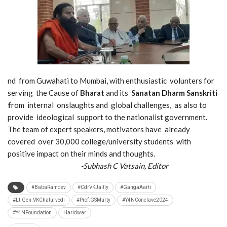
nd from Guwahati to Mumbai, with enthusiastic volunters for
serving the Cause of
Bharat
and its
Sanatan Dharm Sanskriti
f
rom internal onslaughts and global challenges, as also to
provide ideological support to the nationalist government.
The team of expert speakers, motivators have already
covered over 30,000 college/university students with
positive impact on their minds and thoughts.
-Subhash C Vatsain, Editor
#BabaRamdev
#CdrVKJaitly
#GangaAarti
#Lt.Gen.VKChaturvedi
#Prof.GSMurty
#Y4NConclave2024
#Y4NFoundation
Haridwar