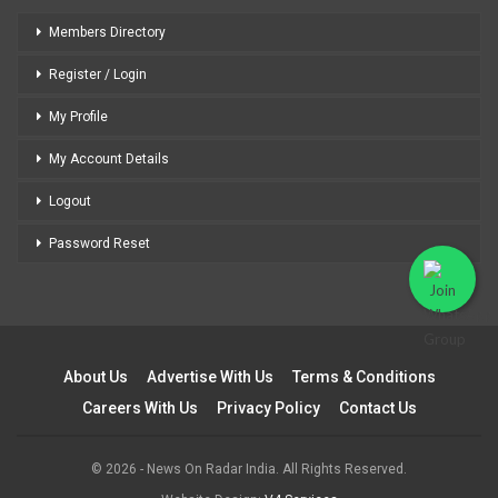
Members Directory
Register / Login
My Profile
My Account Details
Logout
Password Reset
About Us
Advertise With Us
Terms & Conditions
Careers With Us
Privacy Policy
Contact Us
© 2026 - News On Radar India. All Rights Reserved.