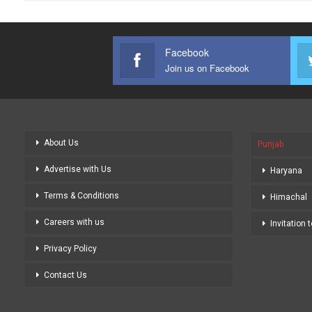
Facebook
Join us on Facebook
About Us
Punjab
Advertise with Us
Haryana
Terms & Conditions
Himachal
Careers with us
Invitation 
Privacy Policy
Contact Us