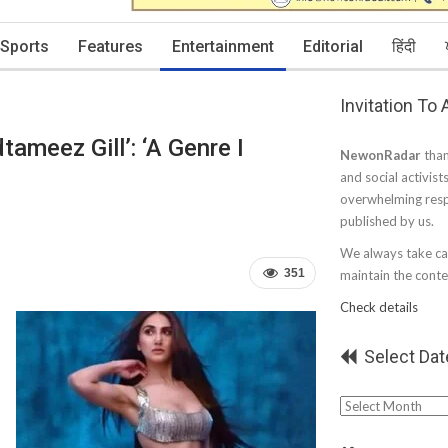
Sports
Features
Entertainment
Editorial
हिंदी
Invitation To
ameez Gill’: ‘A Genre I
NewonRadar
than
and social activist
overwhelming resp
published by us.
We always take car
351
maintain the conten
Check details
Select Dat
Select
Date