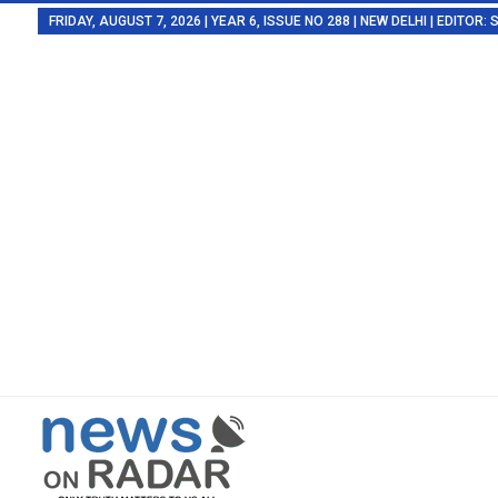
FRIDAY, AUGUST 7, 2026 | YEAR 6, ISSUE NO 288 | NEW DELHI | EDITOR