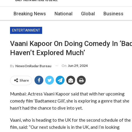
Breaking News
National
Global
Business
ENTERTAINMENT
Vaani Kapoor On Doing Comedy In ‘Badt
Haven’t Explored Much’
On
Jun 29, 2024
By
NewsOnRadar Bureau
Share
Mumbai: Actress Vaani Kapoor said that with her upcoming
comedy film ‘Badtameez Gill’, she is exploring a genre that she
hasn’t had the chance to dive into yet.
Vaani, who is heading to the UK for the second schedule of the
film, said: “Our next schedule is in the UK, and I’m looking