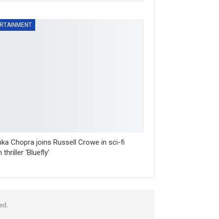
RTAINMENT
nka Chopra joins Russell Crowe in sci-fi
 thriller ‘Bluefly’
ed.