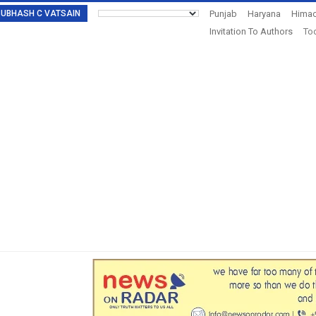
: SUBHASH C VATSAIN
Punjab
Haryana
Himac
Invitation To Authors
Tod