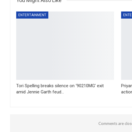
You Might Also Like
ENTERTAINMENT
ENTE
Tori Spelling breaks silence on ‘90210MG’ exit
Priya
amid Jennie Garth feud…
action
Comments are clos