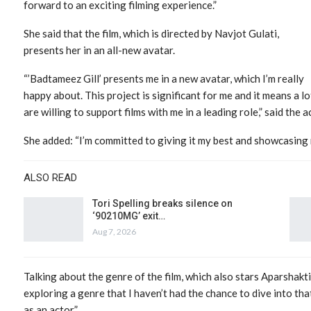
forward to an exciting filming experience.”
She said that the film, which is directed by Navjot Gulati,
presents her in an all-new avatar.
“’Badtameez Gill’ presents me in a new avatar, which I’m really
happy about. This project is significant for me and it means a lo
are willing to support films with me in a leading role,” said the a
She added: “I’m committed to giving it my best and showcasing m
ALSO READ
Tori Spelling breaks silence on
‘90210MG’ exit…
Aug 7, 2026
Talking about the genre of the film, which also stars Aparshakt
exploring a genre that I haven’t had the chance to dive into th
as an actor.”