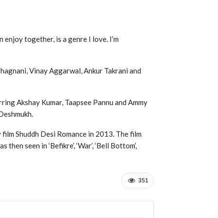
enjoy together, is a genre I love. I’m
 Bhagnani, Vinay Aggarwal, Ankur Takrani and
starring Akshay Kumar, Taapsee Pannu and Ammy
h Deshmukh.
 film Shuddh Desi Romance in 2013. The film
then seen in ‘Befikre’, ‘War’, ‘Bell Bottom’,
351