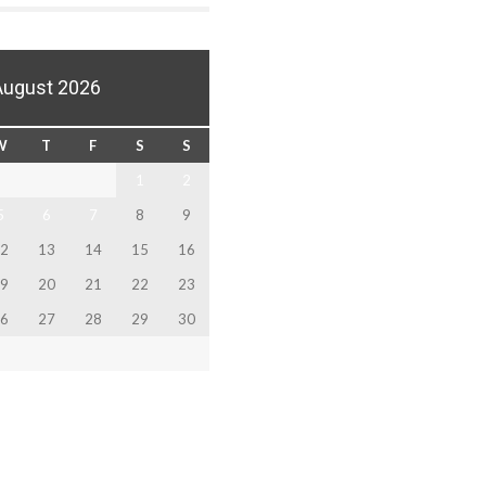
August 2026
W
T
F
S
S
1
2
5
6
7
8
9
2
13
14
15
16
9
20
21
22
23
6
27
28
29
30