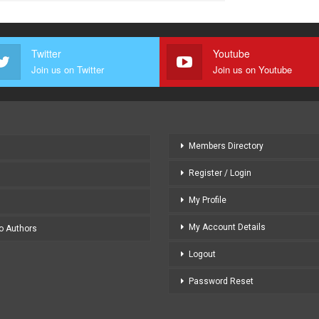
Twitter
Youtube
Join us on Twitter
Join us on Youtube
Members Directory
Register / Login
My Profile
My Account Details
to Authors
Logout
Password Reset