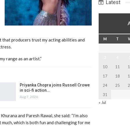
Latest
M
T
t that producers trust my acting abilities and
ctress.
3
4
y range as an artist.”
10
11
1
17
18
1
Priyanka Chopra joins Russell Crowe
24
25
2
in sci-fi action…
31
Aug 7, 2026
« Jul
i Khurana and Paresh Rawal, she said: “I’m also
at much, which is both fun and challenging for me