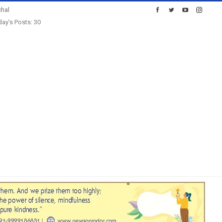
hal
ay's Posts: 30