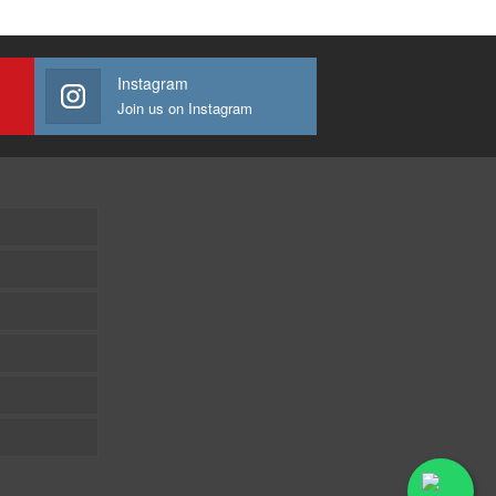
Instagram
Join us on Instagram