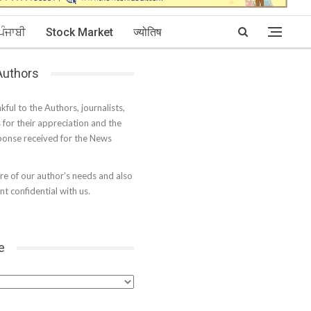
ਪੰਜਾਬੀ
Stock Market
ज्योतिष
 Authors
kful to the Authors, journalists,
s for their appreciation and the
onse received for the News
e of our author’s needs and also
t confidential with us.
e