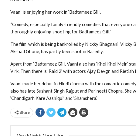
Vaani is enjoying her work in ‘Badtameez Gill’.
“Comedy, especially family-friendly comedies that everyone can 
thoroughly enjoying shooting for Badtameez Gill.”
The film, which is being bankrolled by Nickky Bhagnani, Viicky
Akshad Ghone, has partly been shot in Bareilly.
Apart from ‘Badtameez Gill’, Vaani also has ‘Khel Khel Mein’ 
Virk. Then there is ‘Raid 2’ with actors Ajay Devgn and Rietis
Vaani made her debut in Hindi cinema with the romantic comedy
also has late Sushant Singh Rajput and Parineeti Chopra. She was 
‘Chandigarh Kare Aashiqui’ and ‘Shamshera’.
Share