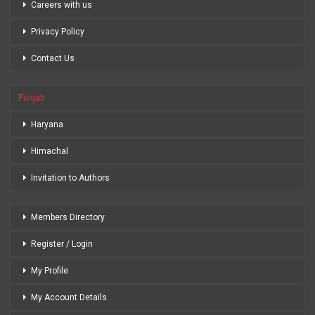
Careers with us
Privacy Policy
Contact Us
Punjab
Haryana
Himachal
Invitation to Authors
Members Directory
Register / Login
My Profile
My Account Details