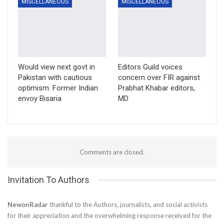
MISCELLANEOUS
MISCELLANEOUS
Would view next govt in
Editors Guild voices
Pakistan with cautious
concern over FIR against
optimism: Former Indian
Prabhat Khabar editors,
envoy Bisaria
MD
Comments are closed.
Invitation To Authors
NewonRadar
thankful to the Authors, journalists, and social activists
for their appreciation and the overwhelming response received for the