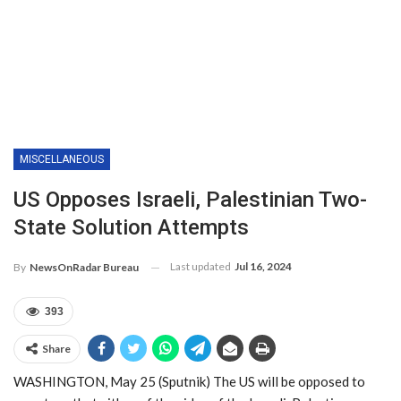
MISCELLANEOUS
US Opposes Israeli, Palestinian Two-
State Solution Attempts
Last updated
Jul 16, 2024
By
NewsOnRadar Bureau
393
Share
WASHINGTON, May 25 (Sputnik) The US will be opposed to