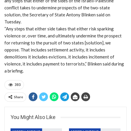
any steps that either of the sides of the Israeli-Palestine
conflict takes to undermine prospects of the two-state
solution, the Secretary of State Antony Blinken said on
Tuesday.
“Any steps that either side takes that either risk sparking
violence or, over time, and ultimately undermine the prospect
for returning to the pursuit of two states [solution], we
oppose. That includes settlement activity, it includes
demolitions it includes evictions, it includes incitement of
violence, it includes payment to terrorists,” Blinken said during
a briefing.
393
Share
You Might Also Like