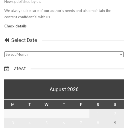
News published by us.
We always take care of our author’s needs and also maintain the
content confidential with us.
Check details
Select Date
Select
Date
Latest
August 2026
M
T
W
T
F
S
S
1
2
3
4
5
6
7
8
9