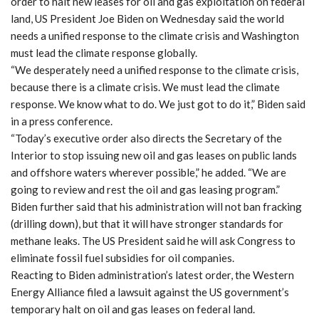
order to halt new leases for oil and gas exploitation on federal
land, US President Joe Biden on Wednesday said the world
needs a unified response to the climate crisis and Washington
must lead the climate response globally.
“We desperately need a unified response to the climate crisis,
because there is a climate crisis. We must lead the climate
response. We know what to do. We just got to do it,” Biden said
in a press conference.
“Today’s executive order also directs the Secretary of the
Interior to stop issuing new oil and gas leases on public lands
and offshore waters wherever possible,” he added. “We are
going to review and rest the oil and gas leasing program.”
Biden further said that his administration will not ban fracking
(drilling down), but that it will have stronger standards for
methane leaks. The US President said he will ask Congress to
eliminate fossil fuel subsidies for oil companies.
Reacting to Biden administration’s latest order, the Western
Energy Alliance filed a lawsuit against the US government’s
temporary halt on oil and gas leases on federal land.