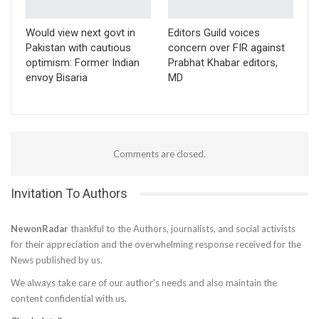
Would view next govt in
Editors Guild voices
Pakistan with cautious
concern over FIR against
optimism: Former Indian
Prabhat Khabar editors,
envoy Bisaria
MD
Comments are closed.
Invitation To Authors
NewonRadar
thankful to the Authors, journalists, and social activists
for their appreciation and the overwhelming response received for the
News published by us.
We always take care of our author’s needs and also maintain the
content confidential with us.