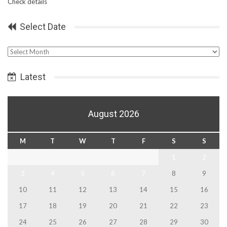
Check details
Select Date
Select
Date
Latest
August 2026
M
T
W
T
F
S
S
1
2
3
4
5
6
7
8
9
10
11
12
13
14
15
16
17
18
19
20
21
22
23
24
25
26
27
28
29
30