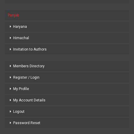
Punjab
Haryana
Himachal
Invitation to Authors
Members Directory
Register / Login
My Profile
My Account Details
Logout
Password Reset