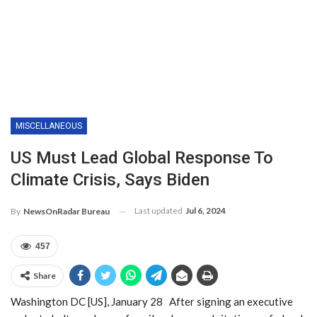
MISCELLANEOUS
US Must Lead Global Response To
Climate Crisis, Says Biden
Last updated
Jul 6, 2024
By
NewsOnRadar Bureau
457
Share
Washington DC [US], January 28 After signing an executive