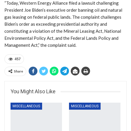
“Today, Western Energy Alliance filed a lawsuit challenging
President Joe Biden’s executive order banning oil and natural
gas leasing on federal public lands. The complaint challenges
Biden’s order as exceeding presidential authority and
constituting a violation of the Mineral Leasing Act, National
Environmental Policy Act, and the Federal Lands Policy and
Management Act,” the complaint said.
457
Share
You Might Also Like
MISCELLANEOUS
MISCELLANEOUS