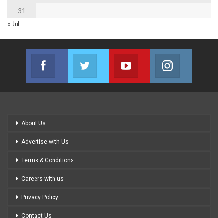
31
« Jul
Facebook
Twitter
Youtube
Instagram
Join us on Facebook
Join us on Twitter
Join us on Youtube
Join us on
About Us
Advertise with Us
Terms & Conditions
Careers with us
Privacy Policy
Contact Us