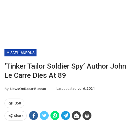
MISCELLANEOUS
‘Tinker Tailor Soldier Spy’ Author John
Le Carre Dies At 89
Last updated
Jul 6, 2024
By
NewsOnRadar Bureau
350
Share