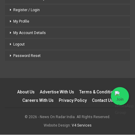
Register / Login
My Profile
My Account Details
Logout
Password Reset
About Us
Advertise With Us
Terms & Conditions
Careers With Us
Privacy Policy
Contact Us
© 2026 - News On Radar India. All Rights Reserved.
Website Design:
V4 Services