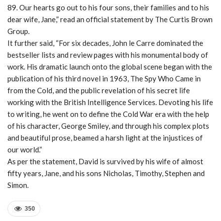
89. Our hearts go out to his four sons, their families and to his
dear wife, Jane,” read an official statement by The Curtis Brown
Group.
It further said, “For six decades, John le Carre dominated the
bestseller lists and review pages with his monumental body of
work. His dramatic launch onto the global scene began with the
publication of his third novel in 1963, The Spy Who Came in
from the Cold, and the public revelation of his secret life
working with the British Intelligence Services. Devoting his life
to writing, he went on to define the Cold War era with the help
of his character, George Smiley, and through his complex plots
and beautiful prose, beamed a harsh light at the injustices of
our world.”
As per the statement, David is survived by his wife of almost
fifty years, Jane, and his sons Nicholas, Timothy, Stephen and
Simon.
350