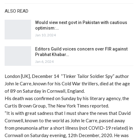
ALSO READ
Would view next govt in Pakistan with cautious
optimism:…
Jan 10, 2024
Editors Guild voices concern over FIR against
Prabhat Khabar…
Jan 6, 2024
London [UK], December 14 “Tinker Tailor Soldier Spy” author
John le Carre, known for his Cold War thrillers, died at the age
of 89 on Saturday in Cornwall, England.
His death was confirmed on Sunday by his literary agency, the
Curtis Brown Group, The New York Times reported.
“It is with great sadness that I must share the news that David
Cornwell, known to the world as John le Carre, passed away
from pneumonia after a short illness (not COVID-19 related) in
Cornwall on Saturday evening, 12th December, 2020. He was