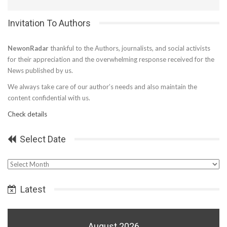
Invitation To Authors
NewonRadar
thankful to the Authors, journalists, and social activists
for their appreciation and the overwhelming response received for the
News published by us.
We always take care of our author’s needs and also maintain the
content confidential with us.
Check details
Select Date
Select
Date
Latest
August 2026