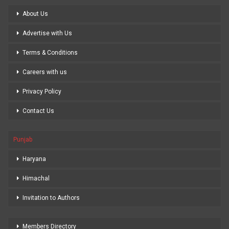
About Us
Advertise with Us
Terms & Conditions
Careers with us
Privacy Policy
Contact Us
Punjab
Haryana
Himachal
Invitation to Authors
Members Directory