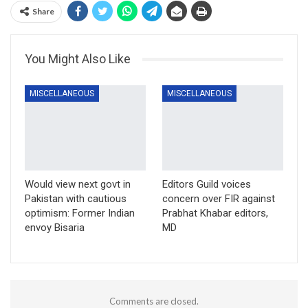
Share
You Might Also Like
MISCELLANEOUS
MISCELLANEOUS
Would view next govt in
Editors Guild voices
Pakistan with cautious
concern over FIR against
optimism: Former Indian
Prabhat Khabar editors,
envoy Bisaria
MD
Comments are closed.