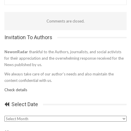
Comments are closed.
Invitation To Authors
NewonRadar
thankful to the Authors, journalists, and social activists
for their appreciation and the overwhelming response received for the
News published by us.
We always take care of our author’s needs and also maintain the
content confidential with us.
Check details
Select Date
Select
Date