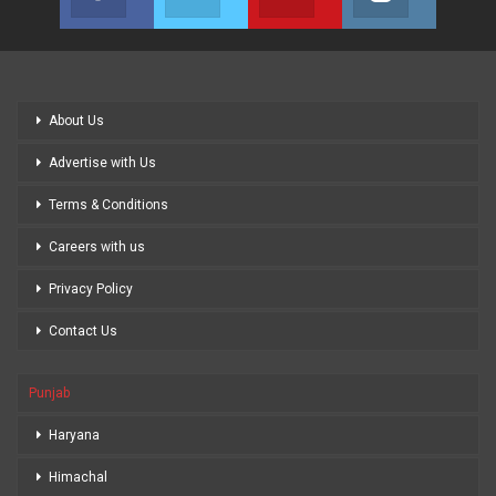
Join us on Facebook
Join us on Twitter
Join us on Youtube
Join us on
About Us
Advertise with Us
Terms & Conditions
Careers with us
Privacy Policy
Contact Us
Punjab
Haryana
Himachal