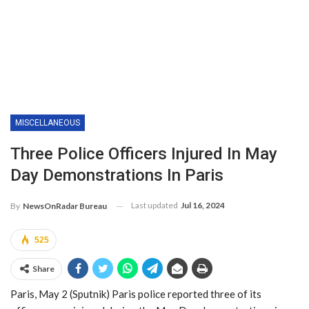
MISCELLANEOUS
Three Police Officers Injured In May
Day Demonstrations In Paris
Last updated
Jul 16, 2024
By
NewsOnRadar Bureau
525
Share
Paris, May 2 (Sputnik) Paris police reported three of its