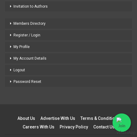
Invitation to Authors
Members Directory
Register / Login
My Profile
My Account Details
Logout
Password Reset
About Us
Advertise With Us
Terms & Conditions
Careers With Us
Privacy Policy
Contact Us