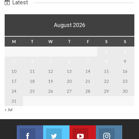
Latest
August 2026
M
T
W
T
F
S
S
1
2
3
4
5
6
7
8
9
10
11
12
13
14
15
16
17
18
19
20
21
22
23
24
25
26
27
28
29
30
31
« Jul
Facebook
Twitter
Youtube
Instagram