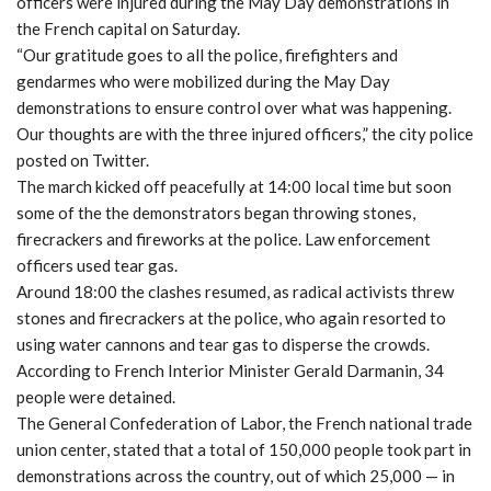
officers were injured during the May Day demonstrations in
the French capital on Saturday.
“Our gratitude goes to all the police, firefighters and
gendarmes who were mobilized during the May Day
demonstrations to ensure control over what was happening.
Our thoughts are with the three injured officers,” the city police
posted on Twitter.
The march kicked off peacefully at 14:00 local time but soon
some of the the demonstrators began throwing stones,
firecrackers and fireworks at the police. Law enforcement
officers used tear gas.
Around 18:00 the clashes resumed, as radical activists threw
stones and firecrackers at the police, who again resorted to
using water cannons and tear gas to disperse the crowds.
According to French Interior Minister Gerald Darmanin, 34
people were detained.
The General Confederation of Labor, the French national trade
union center, stated that a total of 150,000 people took part in
demonstrations across the country, out of which 25,000 — in