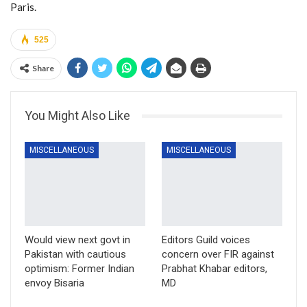
Paris.
525
Share
You Might Also Like
MISCELLANEOUS
MISCELLANEOUS
Would view next govt in
Editors Guild voices
Pakistan with cautious
concern over FIR against
optimism: Former Indian
Prabhat Khabar editors,
envoy Bisaria
MD