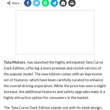
Share
Tata Motors
: has launched the highly anticipated Tata Curve
Dark Edition, offering a more premium and stylish version of
the popular model. The new edition comes with an impressive
set of features, which have been carefully curated to enhance
the overall driving experience. While the price has seen a slight
increase, the additional features and safety upgrades make it a
highly attractive option for consumers in the market.
The Tata Curve Dark Edition stands out with its sleek design,