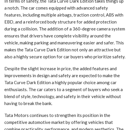
In terms of safety, the Tata Curve Dark Edition takes things up
a notch. The car comes equipped with advanced safety
features, including multiple airbags, traction control, ABS with
EBD, and a reinforced body structure for added protection
during a collision. The addition of a 360-degree camera system
ensures that drivers have complete visibility around the
vehicle, making parking and maneuvering easier and safer. This
makes the Tata Curve Dark Edition not only an attractive but
also a highly secure option for car buyers who prioritize safety.
Despite the slight increase in price, the added features and
improvements in design and safety are expected to make the
Tata Curve Dark Edition a highly popular choice among car
enthusiasts. The car caters to a segment of buyers who seek a
blend of style, technology, and safety in their vehicle without
having to break the bank.
Tata Motors continues to strengthen its position in the
competitive automotive market by offering vehicles that
combine practicality, performance, and modern aesthetics. The