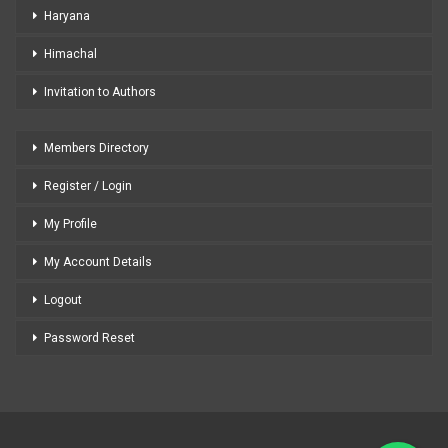
Haryana
Himachal
Invitation to Authors
Members Directory
Register / Login
My Profile
My Account Details
Logout
Password Reset