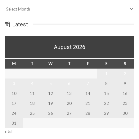
Select
Date
Latest
August 2026
M
T
W
T
F
S
S
1
2
3
4
5
6
7
8
9
10
11
12
13
14
15
16
17
18
19
20
21
22
23
24
25
26
27
28
29
30
31
« Jul