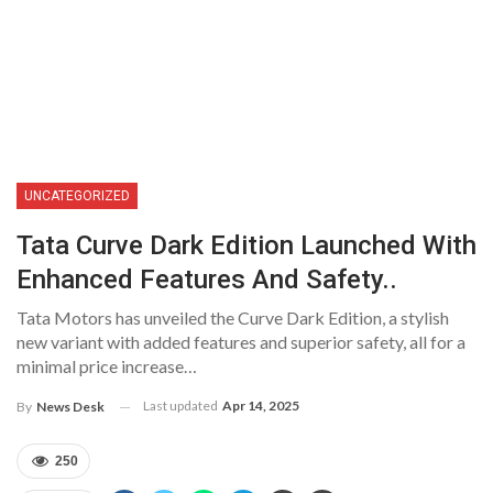
UNCATEGORIZED
Tata Curve Dark Edition Launched With
Enhanced Features And Safety..
Tata Motors has unveiled the Curve Dark Edition, a stylish
new variant with added features and superior safety, all for a
minimal price increase…
Last updated
Apr 14, 2025
By
News Desk
250