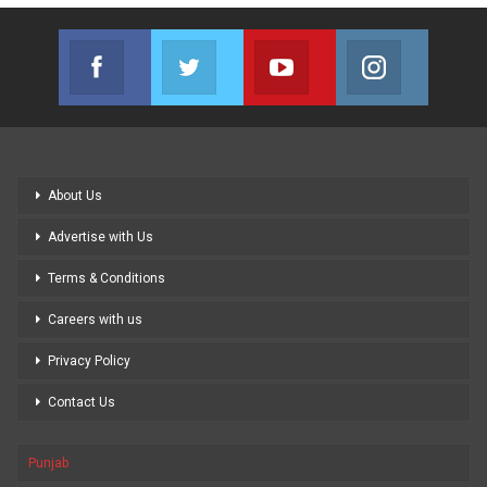
Facebook
Twitter
Youtube
Instagram
Join us on Facebook
Join us on Twitter
Join us on Youtube
Join us on
About Us
Advertise with Us
Terms & Conditions
Careers with us
Privacy Policy
Contact Us
Punjab