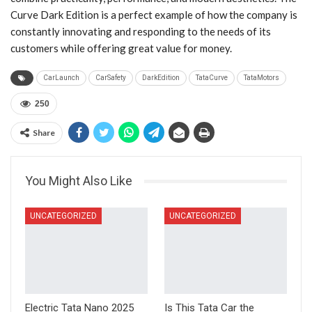
Curve Dark Edition is a perfect example of how the company is
constantly innovating and responding to the needs of its
customers while offering great value for money.
CarLaunch
CarSafety
DarkEdition
TataCurve
TataMotors
250
Share
You Might Also Like
UNCATEGORIZED
UNCATEGORIZED
Electric Tata Nano 2025
Is This Tata Car the