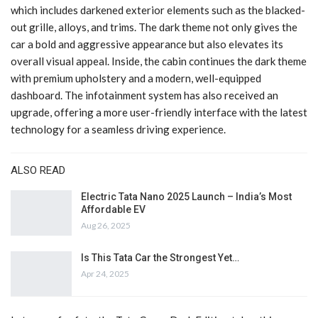
which includes darkened exterior elements such as the blacked-
out grille, alloys, and trims. The dark theme not only gives the
car a bold and aggressive appearance but also elevates its
overall visual appeal. Inside, the cabin continues the dark theme
with premium upholstery and a modern, well-equipped
dashboard. The infotainment system has also received an
upgrade, offering a more user-friendly interface with the latest
technology for a seamless driving experience.
ALSO READ
Electric Tata Nano 2025 Launch – India’s Most
Affordable EV
Aug 26, 2025
Is This Tata Car the Strongest Yet…
Apr 24, 2025