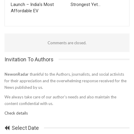
Launch – India’s Most
Strongest Yet…
Affordable EV
Comments are closed.
Invitation To Authors
NewonRadar
thankful to the Authors, journalists, and social activists
for their appreciation and the overwhelming response received for the
News published by us.
We always take care of our author’s needs and also maintain the
content confidential with us.
Check details
Select Date