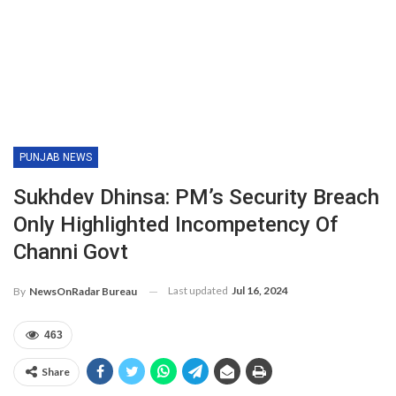
PUNJAB NEWS
Sukhdev Dhinsa: PM’s Security Breach
Only Highlighted Incompetency Of
Channi Govt
Last updated
Jul 16, 2024
By
NewsOnRadar Bureau
463
Share