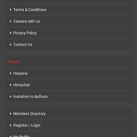
Terms & Conditions
Careers with us
Privacy Policy
Contact Us
Punjab
Haryana
Himachal
Invitation to Authors
Members Directory
Register / Login