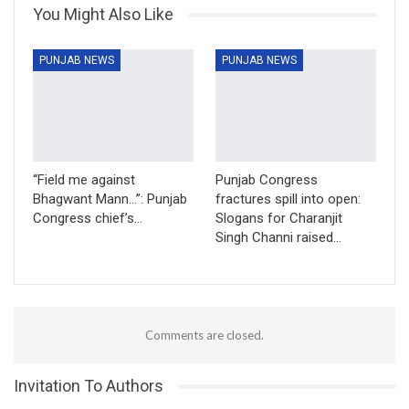
You Might Also Like
PUNJAB NEWS
PUNJAB NEWS
“Field me against
Punjab Congress
Bhagwant Mann…”: Punjab
fractures spill into open:
Congress chief’s…
Slogans for Charanjit
Singh Channi raised…
Comments are closed.
Invitation To Authors