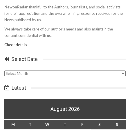
NewonRadar
thankful to the Authors, journalists, and social activists
for their appreciation and the overwhelming response received for the
News published by us.
We always take care of our author’s needs and also maintain the
content confidential with us.
Check details
Select Date
Select
Date
Latest
August 2026
M
T
W
T
F
S
S