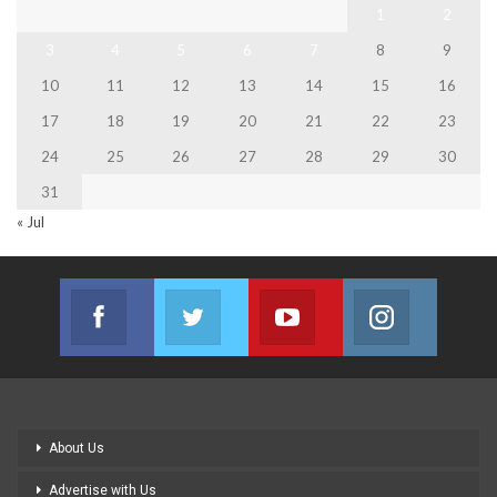
1
2
3
4
5
6
7
8
9
10
11
12
13
14
15
16
17
18
19
20
21
22
23
24
25
26
27
28
29
30
31
« Jul
Facebook
Twitter
Youtube
Instagram
Join us on Facebook
Join us on Twitter
Join us on Youtube
Join us on
About Us
Advertise with Us