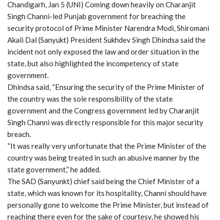
Chandigarh, Jan 5 (UNI) Coming down heavily on Charanjit
Singh Channi-led Punjab government for breaching the
security protocol of Prime Minister Narendra Modi, Shiromani
Akali Dal (Sanyukt) President Sukhdev Singh Dhindsa said the
incident not only exposed the law and order situation in the
state, but also highlighted the incompetency of state
government.
Dhindsa said, “Ensuring the security of the Prime Minister of
the country was the sole responsibility of the state
government and the Congress government led by Charanjit
Singh Channi was directly responsible for this major security
breach.
“It was really very unfortunate that the Prime Minister of the
country was being treated in such an abusive manner by the
state government,” he added.
The SAD (Sanyunkt) chief said being the Chief Minister of a
state, which was known for its hospitality, Channi should have
personally gone to welcome the Prime Minister, but instead of
reaching there even for the sake of courtesy, he showed his