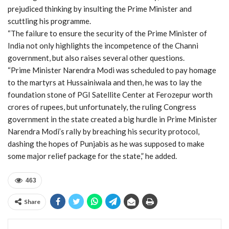
prejudiced thinking by insulting the Prime Minister and
scuttling his programme.
“The failure to ensure the security of the Prime Minister of
India not only highlights the incompetence of the Channi
government, but also raises several other questions.
“Prime Minister Narendra Modi was scheduled to pay homage
to the martyrs at Hussainiwala and then, he was to lay the
foundation stone of PGI Satellite Center at Ferozepur worth
crores of rupees, but unfortunately, the ruling Congress
government in the state created a big hurdle in Prime Minister
Narendra Modi’s rally by breaching his security protocol,
dashing the hopes of Punjabis as he was supposed to make
some major relief package for the state,” he added.
463
Share