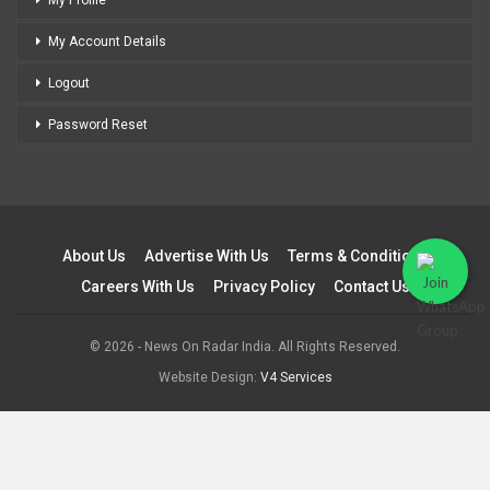
My Profile
My Account Details
Logout
Password Reset
About Us
Advertise With Us
Terms & Conditions
Careers With Us
Privacy Policy
Contact Us
© 2026 - News On Radar India. All Rights Reserved.
Website Design:
V4 Services