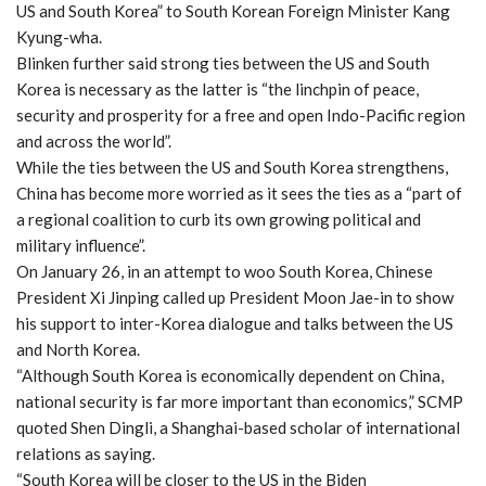
US and South Korea” to South Korean Foreign Minister Kang
Kyung-wha.
Blinken further said strong ties between the US and South
Korea is necessary as the latter is “the linchpin of peace,
security and prosperity for a free and open Indo-Pacific region
and across the world”.
While the ties between the US and South Korea strengthens,
China has become more worried as it sees the ties as a “part of
a regional coalition to curb its own growing political and
military influence”.
On January 26, in an attempt to woo South Korea, Chinese
President Xi Jinping called up President Moon Jae-in to show
his support to inter-Korea dialogue and talks between the US
and North Korea.
“Although South Korea is economically dependent on China,
national security is far more important than economics,” SCMP
quoted Shen Dingli, a Shanghai-based scholar of international
relations as saying.
“South Korea will be closer to the US in the Biden