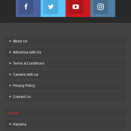
Facebook
Twitter
Youtube
Instagram
Join us on Facebook
Join us on Twitter
Join us on Youtube
Join us on
About Us
Advertise with Us
Terms & Conditions
Careers with us
Privacy Policy
Contact Us
Punjab
Haryana