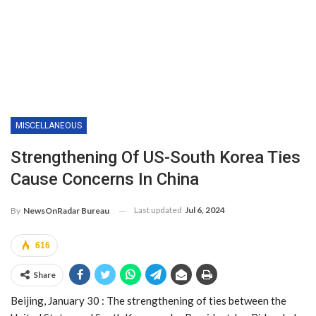
MISCELLANEOUS
Strengthening Of US-South Korea Ties
Cause Concerns In China
Last updated
Jul 6, 2024
By
NewsOnRadar Bureau
616
Share
Beijing, January 30 : The strengthening of ties between the