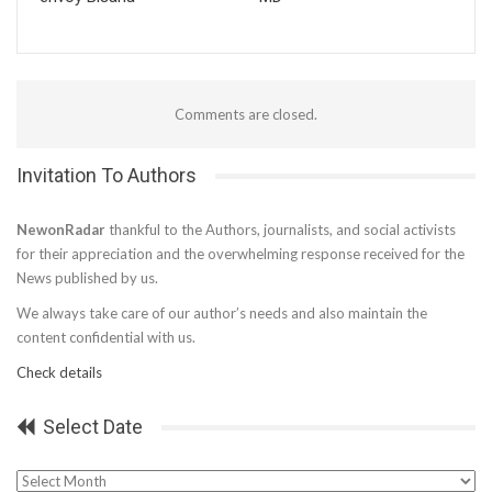
Comments are closed.
Invitation To Authors
NewonRadar
thankful to the Authors, journalists, and social activists
for their appreciation and the overwhelming response received for the
News published by us.
We always take care of our author’s needs and also maintain the
content confidential with us.
Check details
Select Date
Select