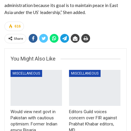
administration because its goal is to maintain peace in East
Asia under the US’ leadership,” Shen added.
616
Share
You Might Also Like
MISCELLANEOUS
MISCELLANEOUS
Would view next govt in
Editors Guild voices
Pakistan with cautious
concern over FIR against
optimism: Former Indian
Prabhat Khabar editors,
envoy Bisaria
MD