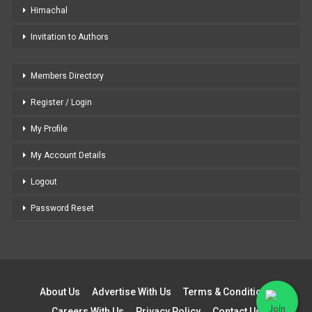
Himachal
Invitation to Authors
Members Directory
Register / Login
My Profile
My Account Details
Logout
Password Reset
About Us
Advertise With Us
Terms & Conditions
Careers With Us
Privacy Policy
Contact Us