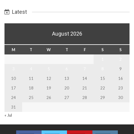
Date
Latest
August 2026
M
T
W
T
F
S
S
1
2
3
4
5
6
7
8
9
10
11
12
13
14
15
16
17
18
19
20
21
22
23
24
25
26
27
28
29
30
31
« Jul