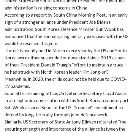
United States and South Korea under President Joe Biden-led
administration is raising concerns in China.
According to a report by South China Morning Post, in an early
sign of a stronger alliance under President Joe Biden’s
administration, South Korea Defence Minister Suh Wook has
announced that the annual spring military exercises with the US
would be resumed this year.
The drills usually held in March every year by the US and South
Korea were either suspended or downsized since 2018 as part
of then-President Donald Trump’s “effort to maintain a truce
he had struck with North Korean leader Kim Jong-un”.
Meanwhile, in 2020, the drills could not be held due to COVID-
19 pandemic.
Soon after resuming office, US Defence Secretary Lloyd Austin
in a telephonic conversation with his South Korean counterpart
Suh Wook assured Seoul of the US’ “ironclad” commitment to
defend its long-term ally through joint defence work.
Similarly, US Secretary of State Antony Blinken reiterated “the
enduring strength and importance of the alliance between the