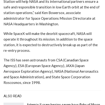
Station will help NASA and its international partners ensure a
safe and responsible transition in low Earth orbit at the end of
station operations,” said Ken Bowersox, associate
administrator for Space Operations Mission Directorate at
NASA Headquarters in Washington.
While SpaceX will make the deorbit spacecraft, NASA will
operate it throughout its mission. In addition to the space
station, it is expected to destructively break up as part of the
re-entry process.
The ISS has seen astronauts from CSA (Canadian Space
Agency), ESA (European Space Agency), JAXA (Japan
Aerospace Exploration Agency), NASA (National Aeronautics
and Space Administration), and State Space Corporation
Roscosmos, since 1998.
ALSO READ
Artemis II crew begins seven hour flyby of Moon,