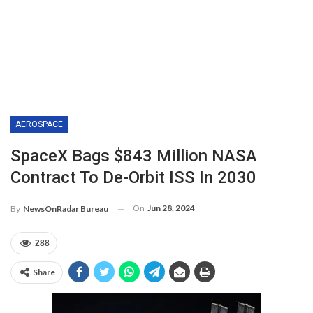
AEROSPACE
SpaceX Bags $843 Million NASA
Contract To De-Orbit ISS In 2030
On
Jun 28, 2024
By
NewsOnRadar Bureau
288
Share