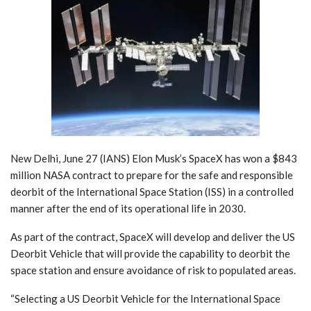
New Delhi, June 27 (IANS) Elon Musk’s SpaceX has won a $843
million NASA contract to prepare for the safe and responsible
deorbit of the International Space Station (ISS) in a controlled
manner after the end of its operational life in 2030.
As part of the contract, SpaceX will develop and deliver the US
Deorbit Vehicle that will provide the capability to deorbit the
space station and ensure avoidance of risk to populated areas.
“Selecting a US Deorbit Vehicle for the International Space