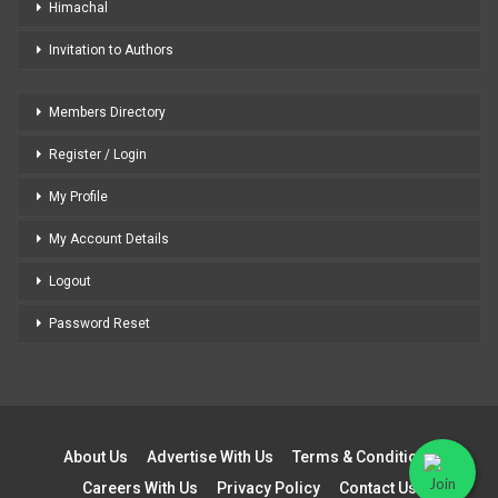
Himachal
Invitation to Authors
Members Directory
Register / Login
My Profile
My Account Details
Logout
Password Reset
About Us
Advertise With Us
Terms & Conditions
Careers With Us
Privacy Policy
Contact Us