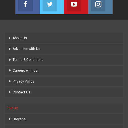
Facebook
Twitter
Youtube
Instagram
Join us on Facebook
Join us on Twitter
Join us on Youtube
Join us on
About Us
Advertise with Us
Terms & Conditions
Careers with us
Privacy Policy
Contact Us
Punjab
Haryana