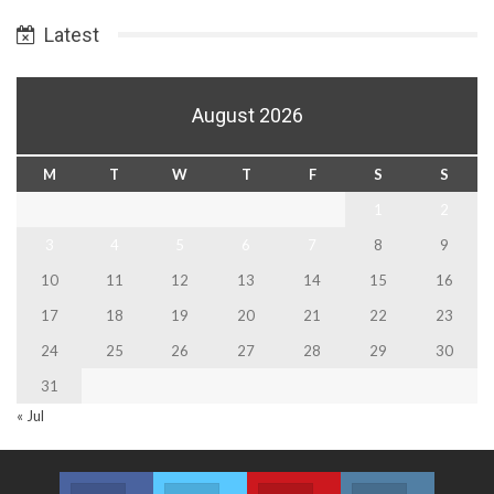
Date
Latest
August 2026
M
T
W
T
F
S
S
1
2
3
4
5
6
7
8
9
10
11
12
13
14
15
16
17
18
19
20
21
22
23
24
25
26
27
28
29
30
31
« Jul