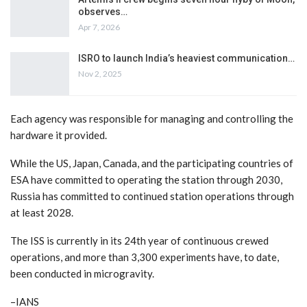
observes…
Apr 7, 2026
ISRO to launch India’s heaviest communication…
Nov 2, 2025
Each agency was responsible for managing and controlling the
hardware it provided.
While the US, Japan, Canada, and the participating countries of
ESA have committed to operating the station through 2030,
Russia has committed to continued station operations through
at least 2028.
The ISS is currently in its 24th year of continuous crewed
operations, and more than 3,300 experiments have, to date,
been conducted in microgravity.
–IANS