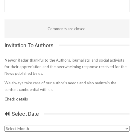
Comments are closed.
Invitation To Authors
NewonRadar
thankful to the Authors, journalists, and social activists
for their appreciation and the overwhelming response received for the
News published by us.
We always take care of our author’s needs and also maintain the
content confidential with us.
Check details
Select Date
Select