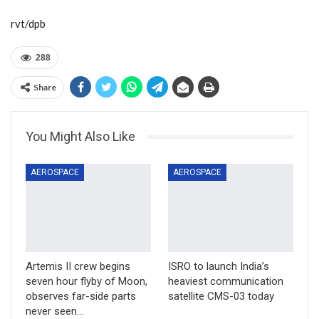
rvt/dpb
288
Share
You Might Also Like
AEROSPACE
AEROSPACE
Artemis II crew begins
ISRO to launch India’s
seven hour flyby of Moon,
heaviest communication
observes far-side parts
satellite CMS-03 today
never seen…